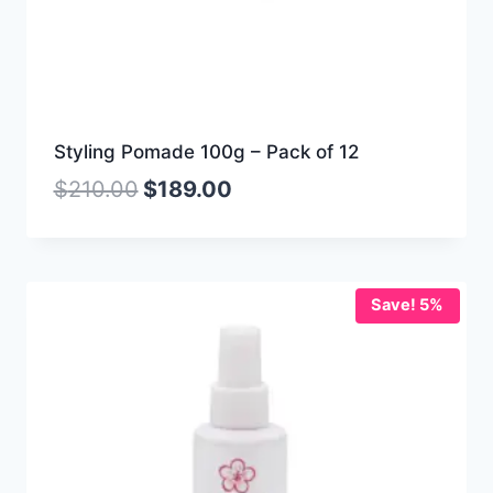
Styling Pomade 100g – Pack of 12
$
210.00
$
189.00
Save! 5%