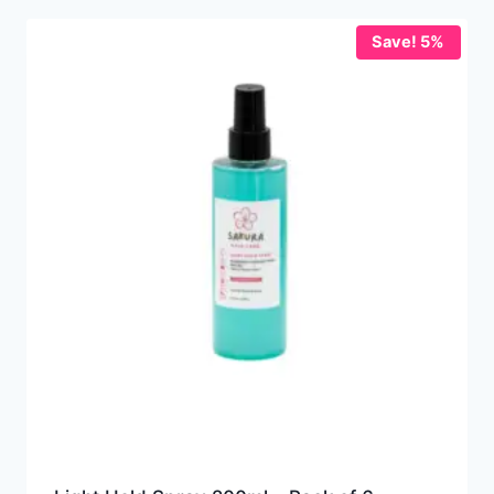
Save! 5%