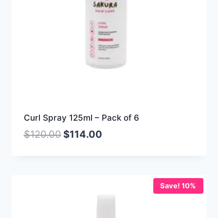
Curl Spray 125ml – Pack of 6
$
120.00
$
114.00
Save! 10%