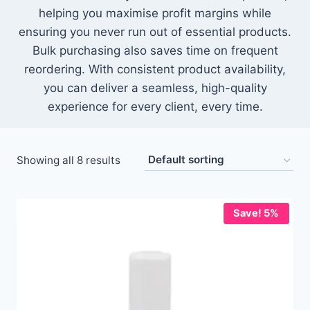
helping you maximise profit margins while
ensuring you never run out of essential products.
Bulk purchasing also saves time on frequent
reordering. With consistent product availability,
you can deliver a seamless, high-quality
experience for every client, every time.
Showing all 8 results
Save! 5%