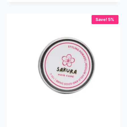
Save! 5%