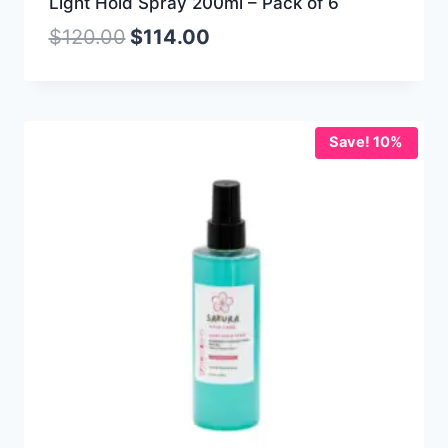
Light Hold Spray 200ml – Pack of 6
$
120.00
$
114.00
Save! 10%