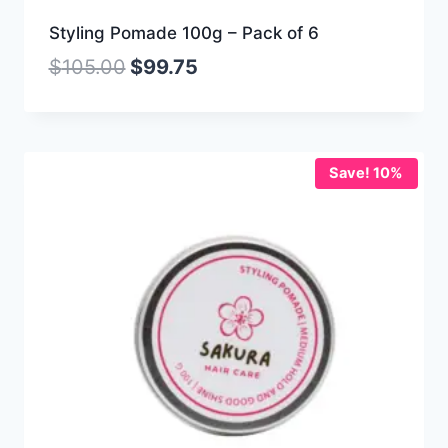
Styling Pomade 100g – Pack of 6
$
105.00
$
99.75
Save! 10%