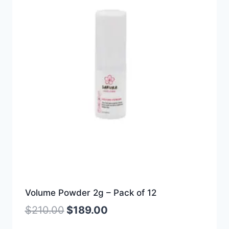
Volume Powder 2g – Pack of 12
$
210.00
$
189.00