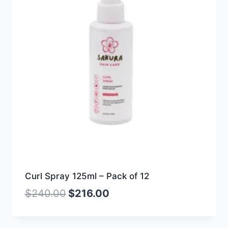
Curl Spray 125ml – Pack of 12
$
240.00
$
216.00