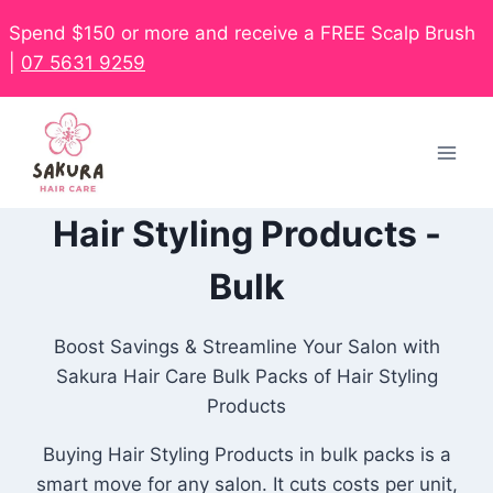
Spend $150 or more and receive a FREE Scalp Brush
|
07 5631 9259
Hair Styling Products -
Bulk
Boost Savings & Streamline Your Salon with
Sakura Hair Care Bulk Packs of Hair Styling
Products
Buying Hair Styling Products in bulk packs is a
smart move for any salon. It cuts costs per unit,