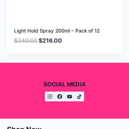
Light Hold Spray 200ml – Pack of 12
$
240.00
$
216.00
SOCIAL MEDIA