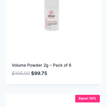
Volume Powder 2g – Pack of 6
$
105.00
$
99.75
Save! 10%