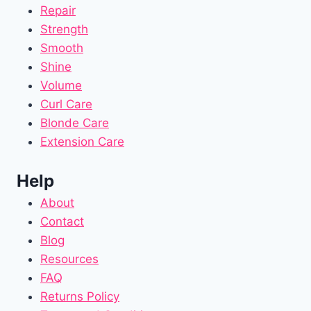
Repair
Strength
Smooth
Shine
Volume
Curl Care
Blonde Care
Extension Care
Help
About
Contact
Blog
Resources
FAQ
Returns Policy