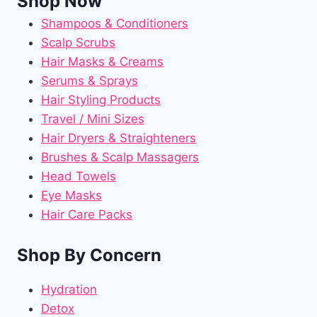
Shop Now
Shampoos & Conditioners
Scalp Scrubs
Hair Masks & Creams
Serums & Sprays
Hair Styling Products
Travel / Mini Sizes
Hair Dryers & Straighteners
Brushes & Scalp Massagers
Head Towels
Eye Masks
Hair Care Packs
Shop By Concern
Hydration
Detox