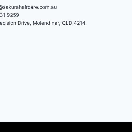
@sakurahaircare.com.au
31 9259
recision Drive, Molendinar, QLD 4214