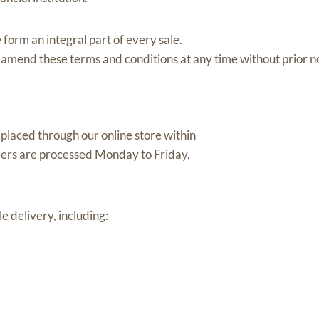
 form an integral part of every sale.
 amend these terms and conditions at any time without prior no
placed through our online store within
ers are processed Monday to Friday,
e delivery, including: