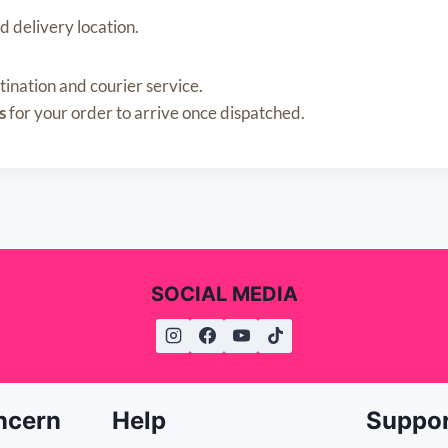
d delivery location.
nation and courier service.
s
for your order to arrive once dispatched.
SOCIAL MEDIA
ncern
Help
Suppo