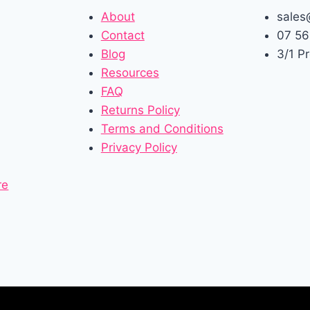
About
sales
Contact
07 56
Blog
3/1 P
Resources
FAQ
Returns Policy
Terms and Conditions
Privacy Policy
re