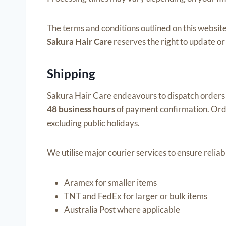
The terms and conditions outlined on this website
Sakura Hair Care
reserves the right to update or
Shipping
Sakura Hair Care endeavours to dispatch orders 
48 business hours
of payment confirmation. Ord
excluding public holidays.
We utilise major courier services to ensure reliabl
Aramex for smaller items
TNT and FedEx for larger or bulk items
Australia Post where applicable