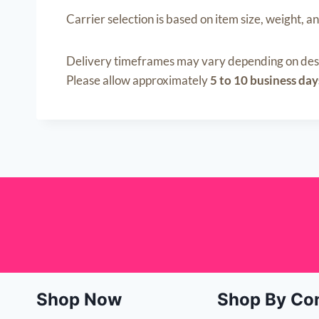
Carrier selection is based on item size, weight, an
Delivery timeframes may vary depending on desti
Please allow approximately
5 to 10 business day
Shop Now
Shop By Co