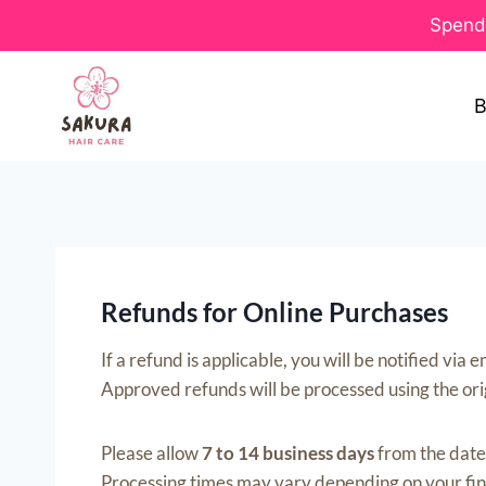
Spend 
B
Refunds for Online Purchases
If a refund is applicable, you will be notified vi
Approved refunds will be processed using the or
Please allow
7 to 14 business days
from the date 
Processing times may vary depending on your finan