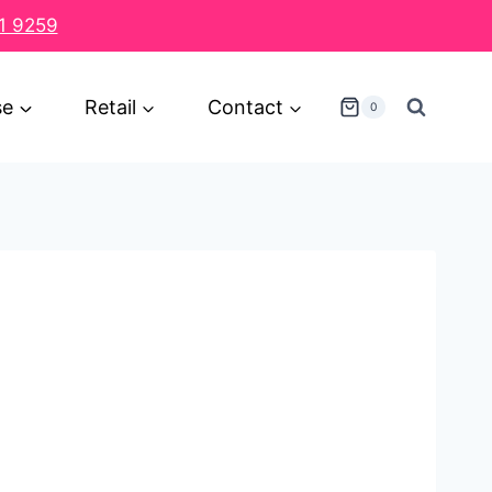
1 9259
se
Retail
Contact
0