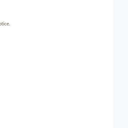
tice.