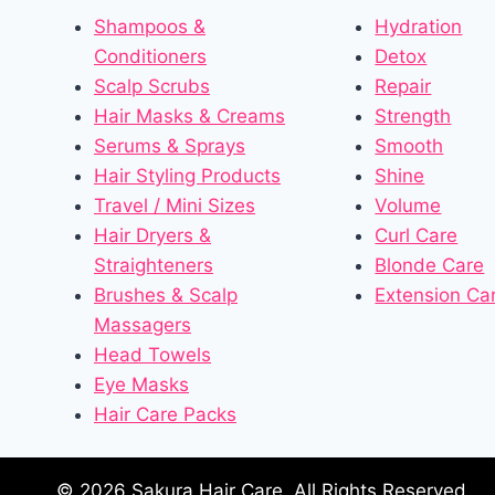
Shampoos &
Hydration
Conditioners
Detox
Scalp Scrubs
Repair
Hair Masks & Creams
Strength
Serums & Sprays
Smooth
Hair Styling Products
Shine
Travel / Mini Sizes
Volume
Hair Dryers &
Curl Care
Straighteners
Blonde Care
Brushes & Scalp
Extension Ca
Massagers
Head Towels
Eye Masks
Hair Care Packs
© 2026 Sakura Hair Care. All Rights Reserved.