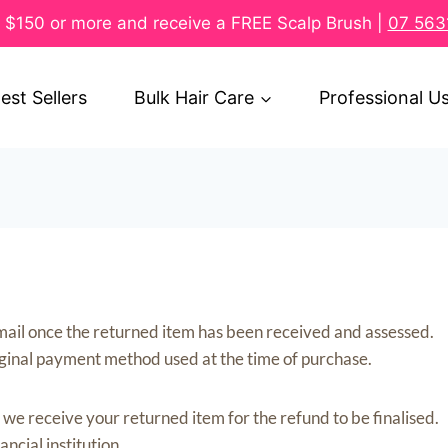
$150 or more and receive a FREE Scalp Brush |
07 563
est Sellers
Bulk Hair Care
Professional U
a email once the returned item has been received and assessed.
iginal payment method used at the time of purchase.
we receive your returned item for the refund to be finalised.
cial institution.