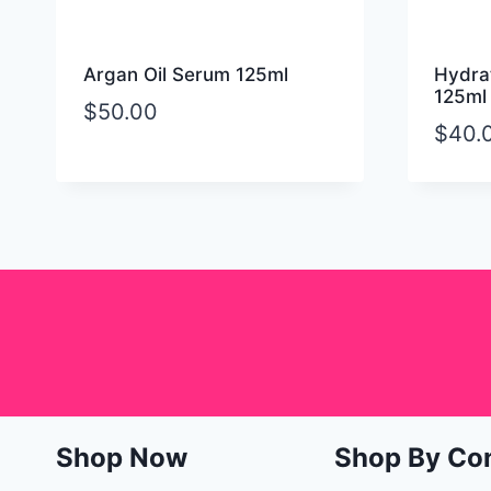
Argan Oil Serum 125ml
Hydrat
125ml
$
50.00
$
40.
Shop Now
Shop By Co