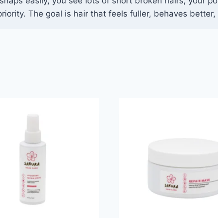
snaps easily, you see lots of short broken hairs, your po
iority. The goal is hair that feels fuller, behaves bette