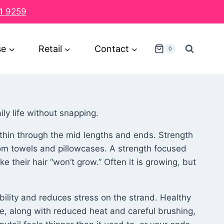
1 9259
se
Retail
Contact
0
ily life without snapping.
l thin through the mid lengths and ends. Strength
rom towels and pillowcases. A strength focused
 their hair “won’t grow.” Often it is growing, but
bility and reduces stress on the strand. Healthy
re, along with reduced heat and careful brushing,