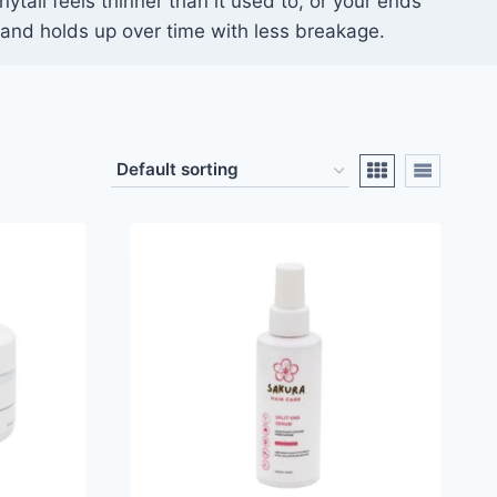
nytail feels thinner than it used to, or your ends
r, and holds up over time with less breakage.