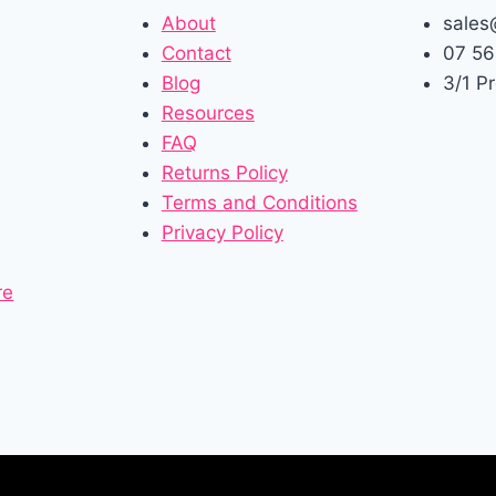
About
sales
Contact
07 56
Blog
3/1 P
Resources
FAQ
Returns Policy
Terms and Conditions
Privacy Policy
re