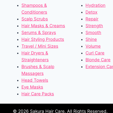
Shampoos &
Hydration
Conditioners
Detox
Scalp Scrubs
Repair
Hair Masks & Creams
Strength
Serums & Sprays
Smooth
Hair Styling Products
Shine
Travel / Mini Sizes
Volume
Hair Dryers &
Curl Care
Straighteners
Blonde Care
Brushes & Scalp
Extension Ca
Massagers
Head Towels
Eye Masks
Hair Care Packs
© 2026 Sakura Hair Care. All Rights Reserved.