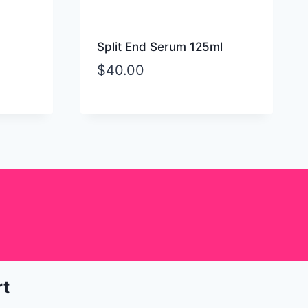
Split End Serum 125ml
$
40.00
rt