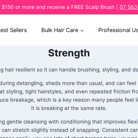
$150 or more and receive a FREE Scalp Brush |
07 563
est Sellers
Bulk Hair Care
Professional U
Strength
 hair resilient so it can handle brushing, styling, and da
ks during detangling, sheds more than usual, and can fee
 styling, tight hairstyles, and even repeated friction f
uce breakage, which is a key reason many people feel like
it is breaking at the same rate.
 gentle cleansing with conditioning that improves flexi
 can stretch slightly instead of snapping. Consistent ca