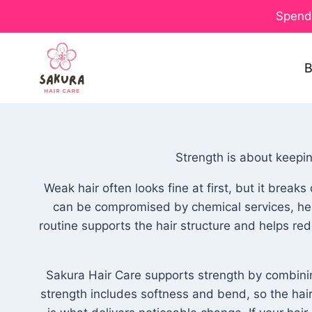
Spend 
B
Strength is about keeping
Weak hair often looks fine at first, but it brea
can be compromised by chemical services, heat
routine supports the hair structure and helps red
Sakura Hair Care supports strength by combining
strength includes softness and bend, so the hair