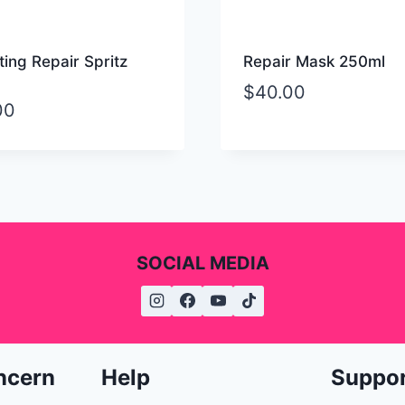
ing Repair Spritz
Repair Mask 250ml
$
40.00
00
SOCIAL MEDIA
ncern
Help
Suppo