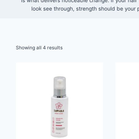
is what delivers noticeable change. If your hair 
look see through, strength should be your pr
Showing all 4 results