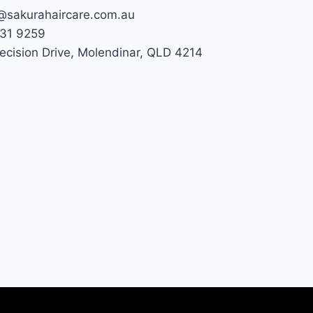
@sakurahaircare.com.au
31 9259
recision Drive, Molendinar, QLD 4214