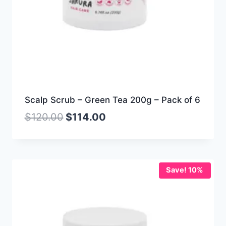
Scalp Scrub – Green Tea 200g – Pack of 6
$
120.00
$
114.00
Save! 10%