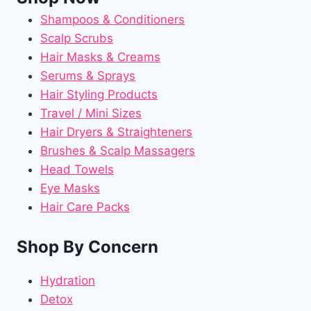
Shampoos & Conditioners
Scalp Scrubs
Hair Masks & Creams
Serums & Sprays
Hair Styling Products
Travel / Mini Sizes
Hair Dryers & Straighteners
Brushes & Scalp Massagers
Head Towels
Eye Masks
Hair Care Packs
Shop By Concern
Hydration
Detox