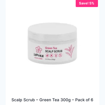
Save! 5%
Scalp Scrub – Green Tea 300g – Pack of 6