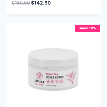
$
150.00
$
142.50
Save! 10%