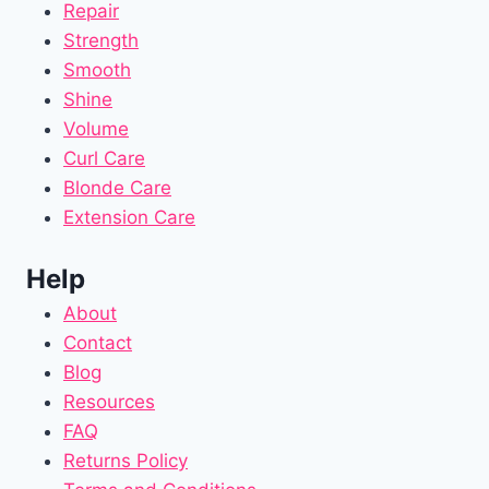
Repair
Strength
Smooth
Shine
Volume
Curl Care
Blonde Care
Extension Care
Help
About
Contact
Blog
Resources
FAQ
Returns Policy