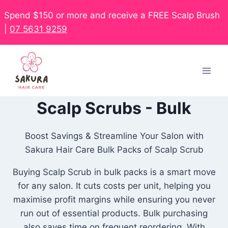
Spend $150 or more and receive a FREE Scalp Brush
|
07 5631 9259
Scalp Scrubs - Bulk
Boost Savings & Streamline Your Salon with
Sakura Hair Care Bulk Packs of Scalp Scrub
Buying Scalp Scrub in bulk packs is a smart move
for any salon. It cuts costs per unit, helping you
maximise profit margins while ensuring you never
run out of essential products. Bulk purchasing
also saves time on frequent reordering. With