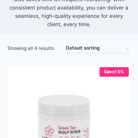
consistent product availability, you can deliver a
seamless, high-quality experience for every
client, every time.
Showing all 4 results
Save! 5%