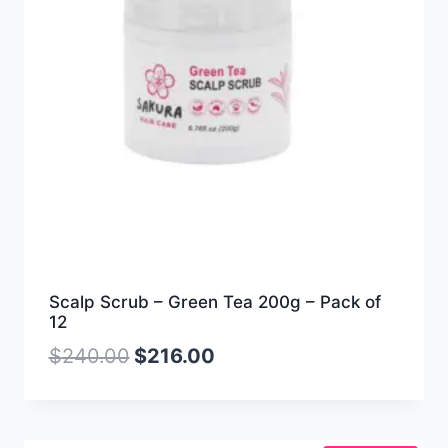
Scalp Scrub – Green Tea 200g – Pack of
12
$
240.00
$
216.00