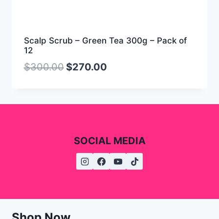
Scalp Scrub – Green Tea 300g – Pack of
12
$
300.00
$
270.00
SOCIAL MEDIA
Shop Now