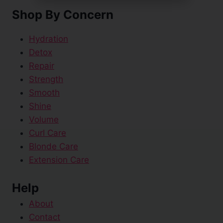
Shop By Concern
Hydration
Detox
Repair
Strength
Smooth
Shine
Volume
Curl Care
Blonde Care
Extension Care
Help
About
Contact