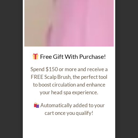
Our Featured Products
Free Gift With Purchase!
Spend $150 or more and receive a
FREE Scalp Brush, the perfect tool
Argan Oil
Moisture
to boost circulation and enhance
Serum
Conditioner
60ml
250ml
your head spa experience.
$
40.00
$
40.00
Automatically added to your
cart once you qualify!