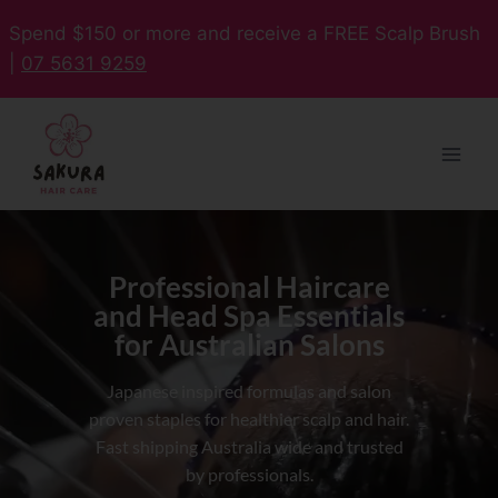
Spend $150 or more and receive a FREE Scalp Brush
|
07 5631 9259
Professional Haircare
and Head Spa Essentials
for Australian Salons
Japanese inspired formulas and salon
proven staples for healthier scalp and hair.
Fast shipping Australia wide and trusted
by professionals.