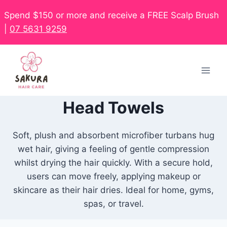
Spend $150 or more and receive a FREE Scalp Brush
|
07 5631 9259
Head Towels
Soft, plush and absorbent microfiber turbans hug
wet hair, giving a feeling of gentle compression
whilst drying the hair quickly. With a secure hold,
users can move freely, applying makeup or
skincare as their hair dries. Ideal for home, gyms,
spas, or travel.