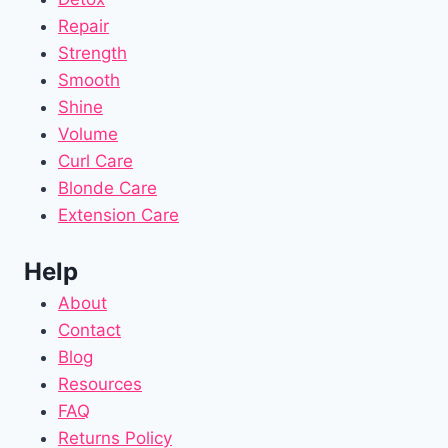
Repair
Strength
Smooth
Shine
Volume
Curl Care
Blonde Care
Extension Care
Help
About
Contact
Blog
Resources
FAQ
Returns Policy