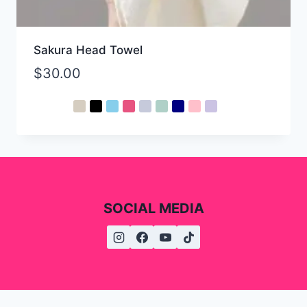
Sakura Head Towel
$
30.00
SOCIAL MEDIA