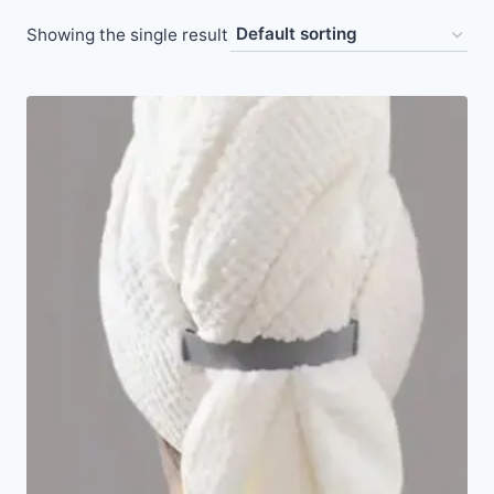
Showing the single result