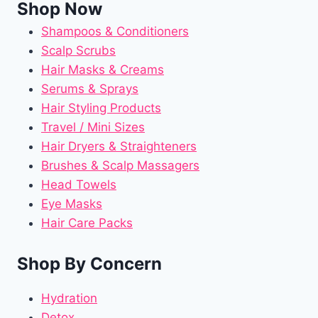
Shop Now
Shampoos & Conditioners
Scalp Scrubs
Hair Masks & Creams
Serums & Sprays
Hair Styling Products
Travel / Mini Sizes
Hair Dryers & Straighteners
Brushes & Scalp Massagers
Head Towels
Eye Masks
Hair Care Packs
Shop By Concern
Hydration
Detox