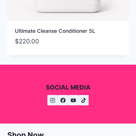
Ultimate Cleanse Conditioner 5L
$
220.00
SOCIAL MEDIA
Shop Now