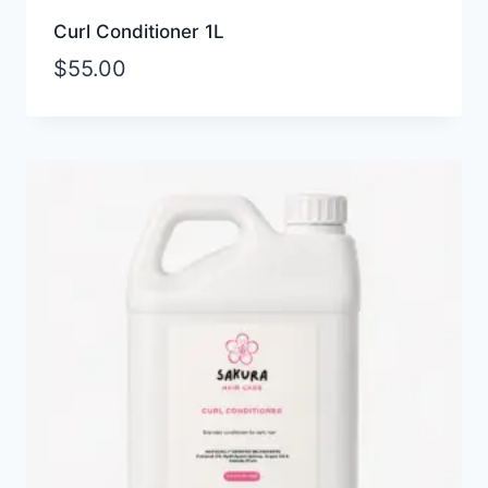
Curl Conditioner 1L
$
55.00