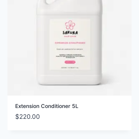
Extension Conditioner 5L
$
220.00