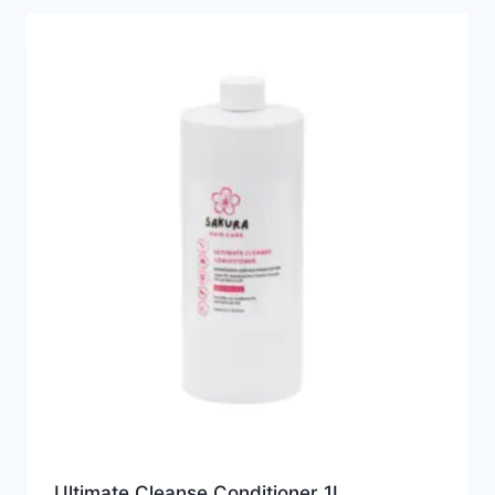
Ultimate Cleanse Conditioner 1L