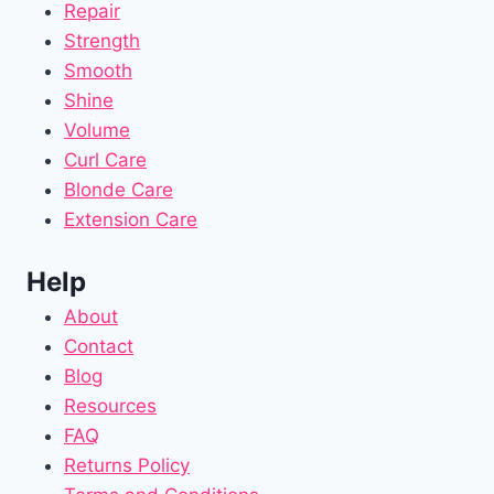
Repair
Strength
Smooth
Shine
Volume
Curl Care
Blonde Care
Extension Care
Help
About
Contact
Blog
Resources
FAQ
Returns Policy