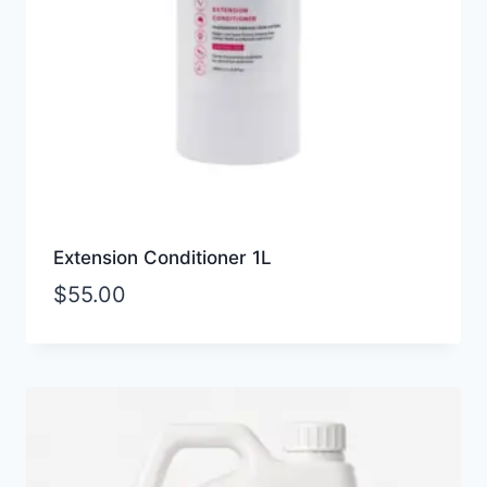
Extension Conditioner 1L
$
55.00