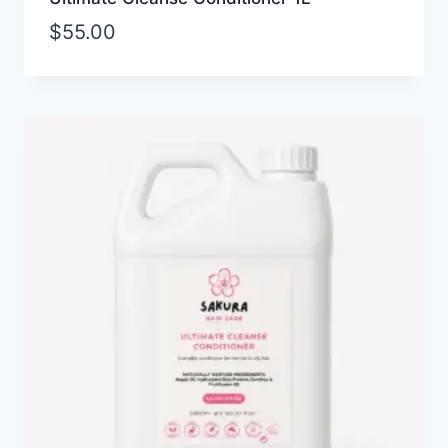
$
55.00