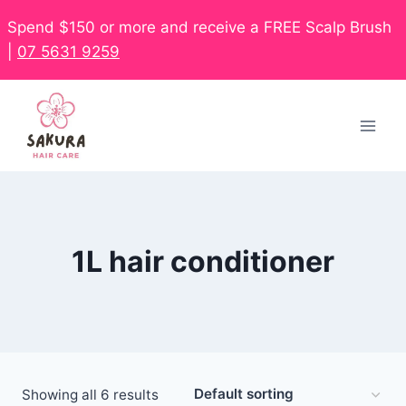
Spend $150 or more and receive a FREE Scalp Brush
|
07 5631 9259
1L hair conditioner
Showing all 6 results