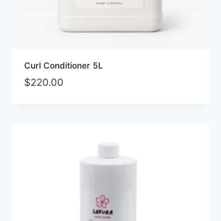
Curl Conditioner 5L
$
220.00