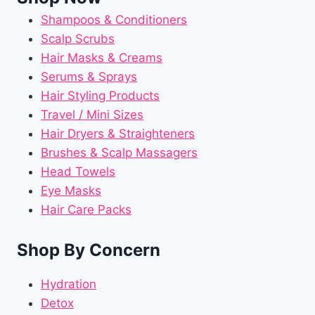
Shampoos & Conditioners
Scalp Scrubs
Hair Masks & Creams
Serums & Sprays
Hair Styling Products
Travel / Mini Sizes
Hair Dryers & Straighteners
Brushes & Scalp Massagers
Head Towels
Eye Masks
Hair Care Packs
Shop By Concern
Hydration
Detox