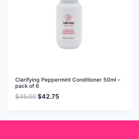
Clarifying Peppermint Conditioner 50ml –
pack of 6
$
45.00
$
42.75