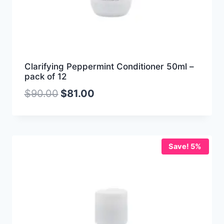
Clarifying Peppermint Conditioner 50ml –
pack of 12
$
90.00
$
81.00
Save! 5%