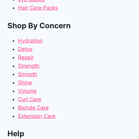
Hair Care Packs
Shop By Concern
Hydration
Detox
Repair
Strength
Smooth
Shine
Volume
Curl Care
Blonde Care
Extension Care
Help