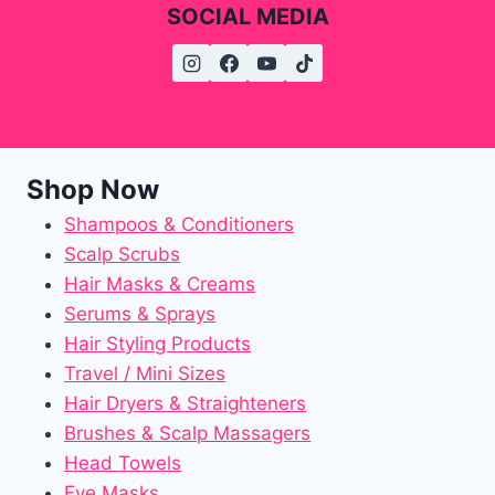
SOCIAL MEDIA
Shop Now
Shampoos & Conditioners
Scalp Scrubs
Hair Masks & Creams
Serums & Sprays
Hair Styling Products
Travel / Mini Sizes
Hair Dryers & Straighteners
Brushes & Scalp Massagers
Head Towels
Eye Masks