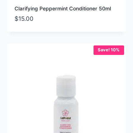
Clarifying Peppermint Conditioner 50ml
$
15.00
Save! 10%