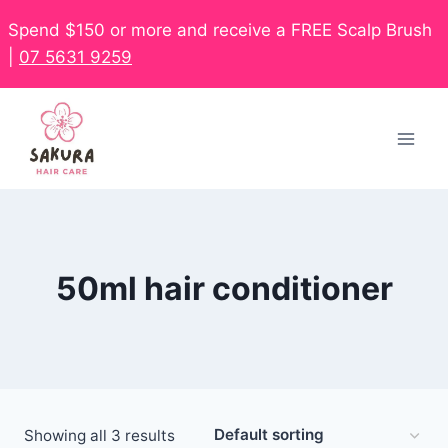
Spend $150 or more and receive a FREE Scalp Brush
|
07 5631 9259
50ml hair conditioner
Showing all 3 results