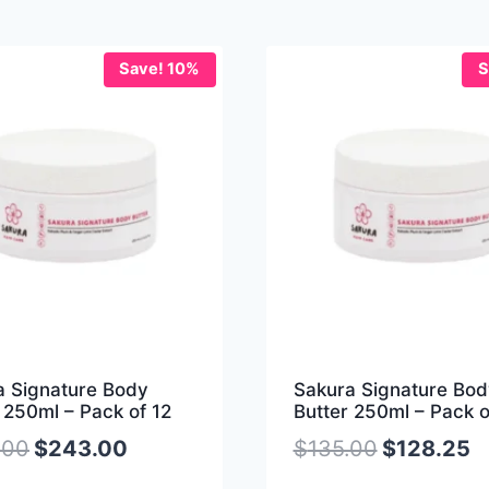
Save! 10%
S
a Signature Body
Sakura Signature Bod
 250ml – Pack of 12
Butter 250ml – Pack o
.00
$
243.00
$
135.00
$
128.25