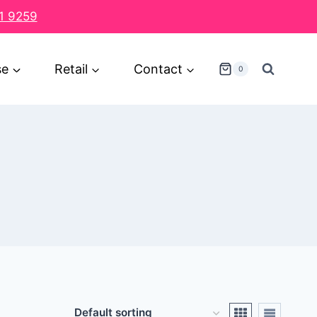
1 9259
se
Retail
Contact
0