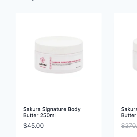
Sakura Signature Body
Sakur
Butter 250ml
Butter
$
45.00
$
270