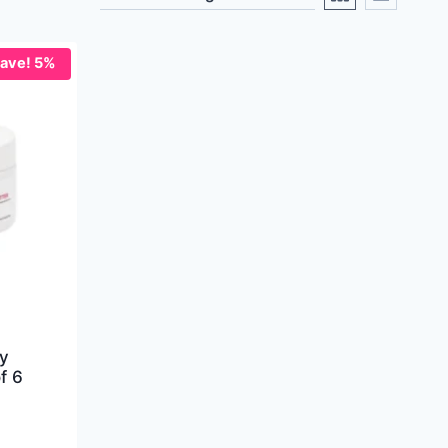
ave! 5%
y
f 6