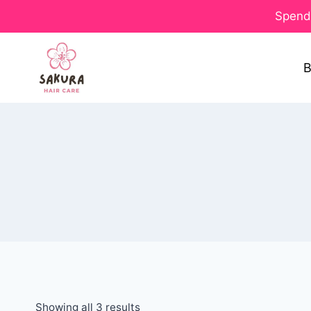
Spend 
B
Showing all 3 results