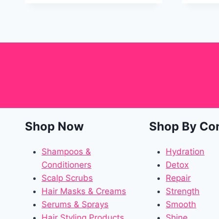
Shop Now
Shop By Co
Shampoos &
Hydration
Conditioners
Detox
Scalp Scrubs
Repair
Hair Masks & Creams
Strength
Serums & Sprays
Smooth
Hair Styling Products
Shine