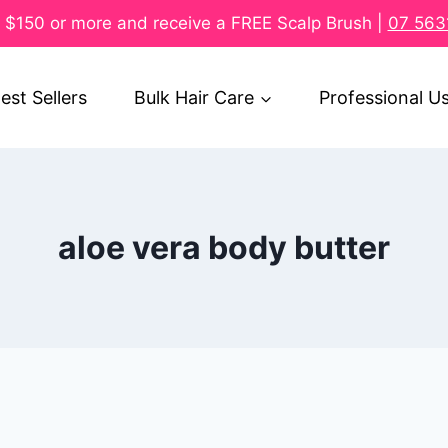
$150 or more and receive a FREE Scalp Brush |
07 563
est Sellers
Bulk Hair Care
Professional U
aloe vera body butter