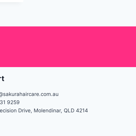
rt
@sakurahaircare.com.au
31 9259
recision Drive, Molendinar, QLD 4214