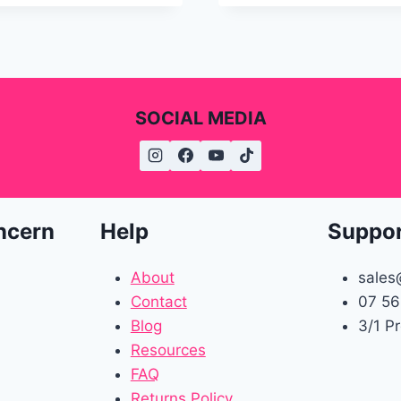
SOCIAL MEDIA
ncern
Help
Suppo
About
sales
Contact
07 56
Blog
3/1 P
Resources
FAQ
Returns Policy