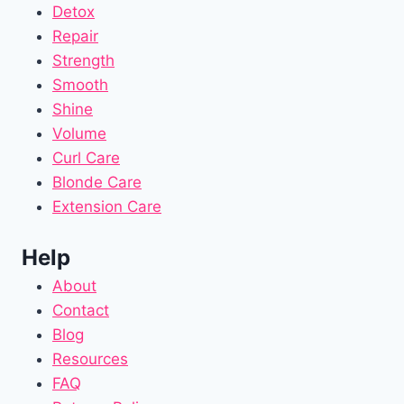
Detox
Repair
Strength
Smooth
Shine
Volume
Curl Care
Blonde Care
Extension Care
Help
About
Contact
Blog
Resources
FAQ