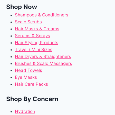
Shop Now
Shampoos & Conditioners
Scalp Scrubs
Hair Masks & Creams
Serums & Sprays
Hair Styling Products
Travel / Mini Sizes
Hair Dryers & Straighteners
Brushes & Scalp Massagers
Head Towels
Eye Masks
Hair Care Packs
Shop By Concern
Hydration