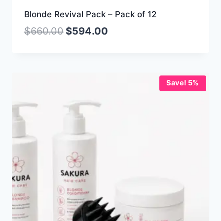
Blonde Revival Pack – Pack of 12
$
660.00
$
594.00
Save! 5%