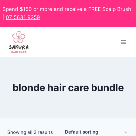
Spend $150 or more and receive a FREE Scalp Brush
|
07 5631 9259
blonde hair care bundle
Showing all 2 results