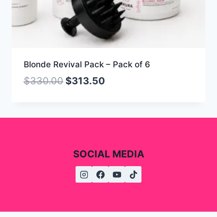
Blonde Revival Pack – Pack of 6
$
330.00
$
313.50
SOCIAL MEDIA