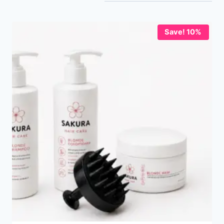
Save! 10%