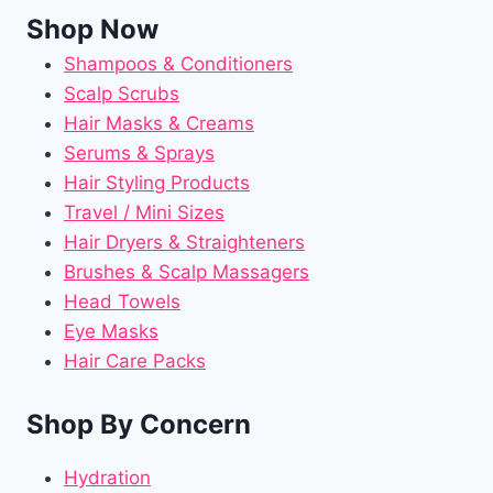
Shop Now
Shampoos & Conditioners
Scalp Scrubs
Hair Masks & Creams
Serums & Sprays
Hair Styling Products
Travel / Mini Sizes
Hair Dryers & Straighteners
Brushes & Scalp Massagers
Head Towels
Eye Masks
Hair Care Packs
Shop By Concern
Hydration