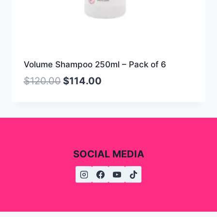
Volume Shampoo 250ml – Pack of 6
$
120.00
$
114.00
SOCIAL MEDIA