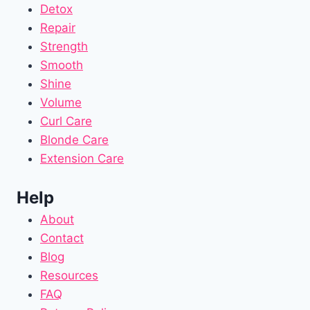
Detox
Repair
Strength
Smooth
Shine
Volume
Curl Care
Blonde Care
Extension Care
Help
About
Contact
Blog
Resources
FAQ