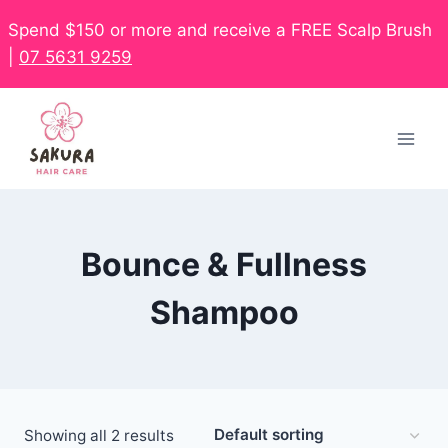
Spend $150 or more and receive a FREE Scalp Brush
|
07 5631 9259
Bounce & Fullness
Shampoo
Showing all 2 results