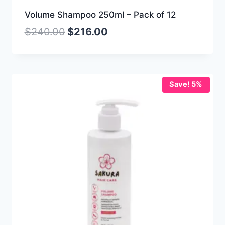
Volume Shampoo 250ml – Pack of 12
$
240.00
$
216.00
Save! 5%