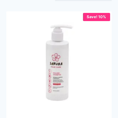
Save! 10%