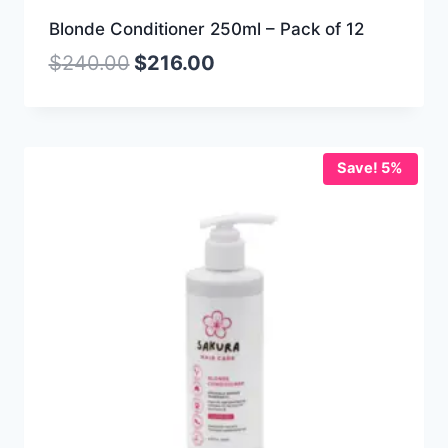
Blonde Conditioner 250ml – Pack of 12
$
240.00
$
216.00
Save! 5%