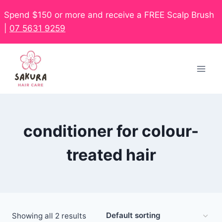
Spend $150 or more and receive a FREE Scalp Brush
|
07 5631 9259
conditioner for colour-
treated hair
Showing all 2 results