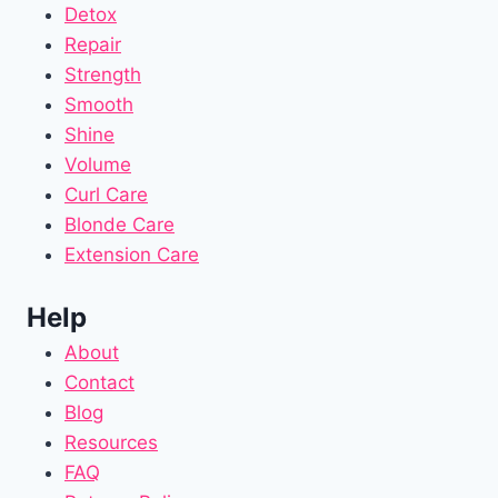
Detox
Repair
Strength
Smooth
Shine
Volume
Curl Care
Blonde Care
Extension Care
Help
About
Contact
Blog
Resources
FAQ