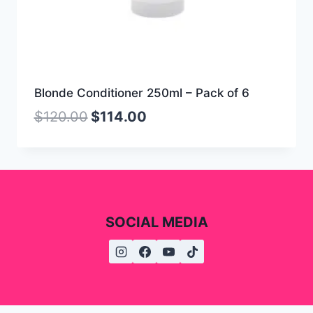
Blonde Conditioner 250ml – Pack of 6
$
120.00
$
114.00
SOCIAL MEDIA