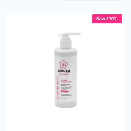
Save! 10%