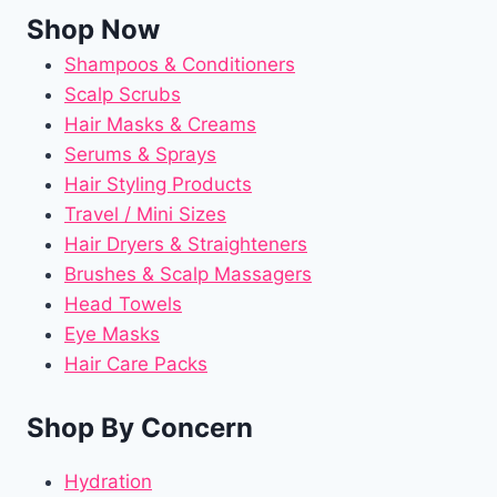
Shop Now
Shampoos & Conditioners
Scalp Scrubs
Hair Masks & Creams
Serums & Sprays
Hair Styling Products
Travel / Mini Sizes
Hair Dryers & Straighteners
Brushes & Scalp Massagers
Head Towels
Eye Masks
Hair Care Packs
Shop By Concern
Hydration