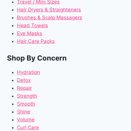
Travel / Mini Sizes
Hair Dryers & Straighteners
Brushes & Scalp Massagers
Head Towels
Eye Masks
Hair Care Packs
Shop By Concern
Hydration
Detox
Repair
Strength
Smooth
Shine
Volume
Curl Care