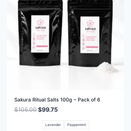
Sakura Ritual Salts 100g – Pack of 6
$
105.00
$
99.75
Lavender
Peppermint