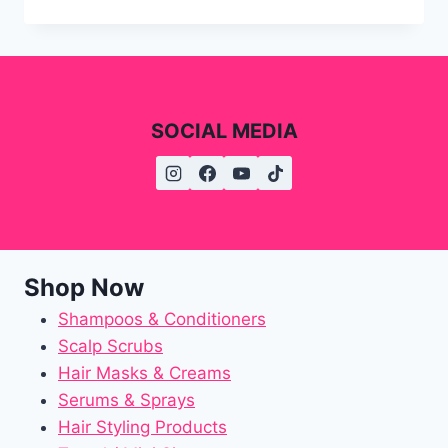
SOCIAL MEDIA
Shop Now
Shampoos & Conditioners
Scalp Scrubs
Hair Masks & Creams
Serums & Sprays
Hair Styling Products