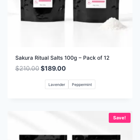
Sakura Ritual Salts 100g – Pack of 12
$
210.00
$
189.00
Lavender
Peppermint
Save!