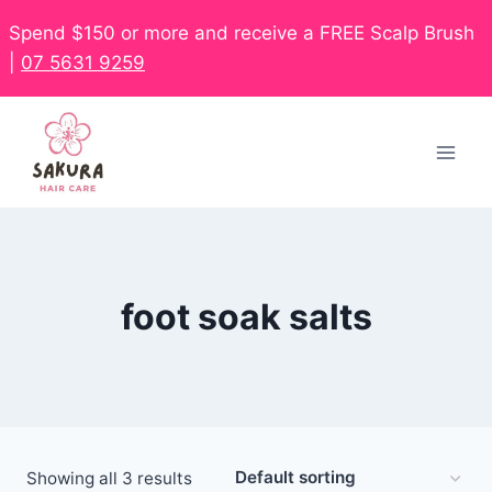
Spend $150 or more and receive a FREE Scalp Brush
|
07 5631 9259
foot soak salts
Showing all 3 results