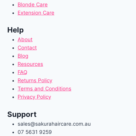
Blonde Care
Extension Care
Help
About
Contact
Blog
Resources
FAQ
Returns Policy
Terms and Conditions
Privacy Policy
Support
sales@sakurahaircare.com.au
07 5631 9259