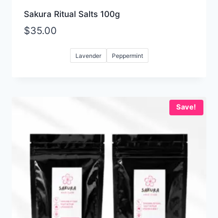
Sakura Ritual Salts 100g
$
35.00
Lavender
Peppermint
Save!