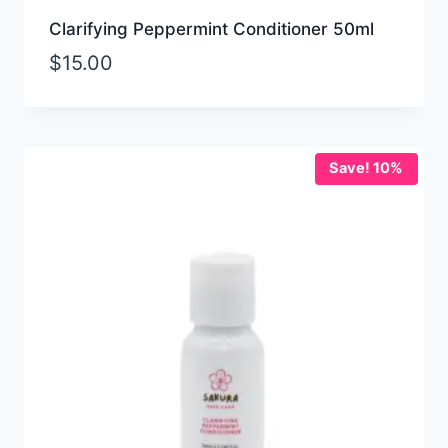
Clarifying Peppermint Conditioner 50ml
$
15.00
Save! 10%