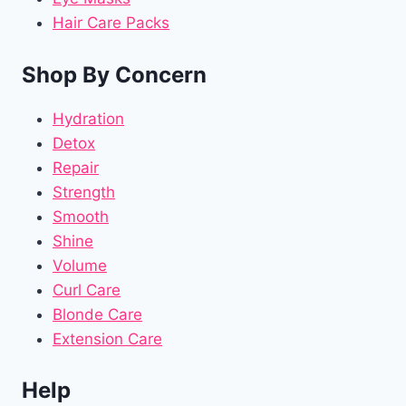
Hair Care Packs
Shop By Concern
Hydration
Detox
Repair
Strength
Smooth
Shine
Volume
Curl Care
Blonde Care
Extension Care
Help