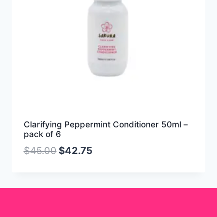
Clarifying Peppermint Conditioner 50ml –
pack of 6
$
45.00
$
42.75