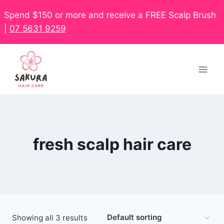
Spend $150 or more and receive a FREE Scalp Brush
|
07 5631 9259
fresh scalp hair care
Showing all 3 results