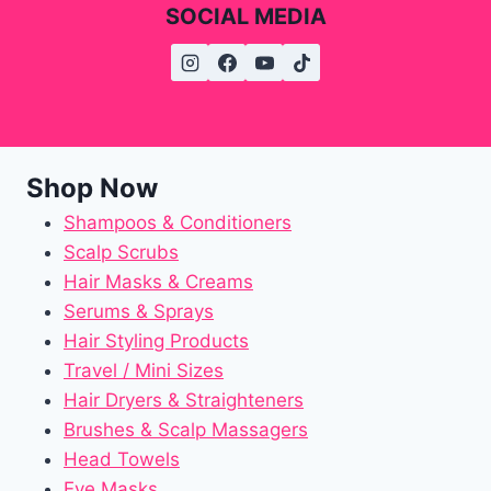
SOCIAL MEDIA
Shop Now
Shampoos & Conditioners
Scalp Scrubs
Hair Masks & Creams
Serums & Sprays
Hair Styling Products
Travel / Mini Sizes
Hair Dryers & Straighteners
Brushes & Scalp Massagers
Head Towels
Eye Masks