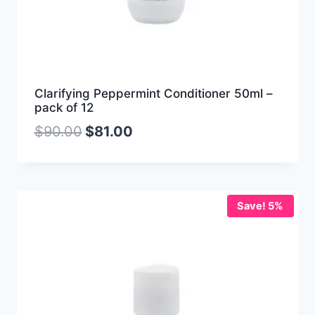
Clarifying Peppermint Conditioner 50ml –
pack of 12
$
90.00
$
81.00
Save! 5%