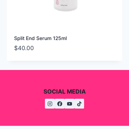
Split End Serum 125ml
$
40.00
SOCIAL MEDIA