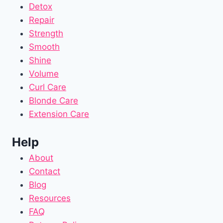
Detox
Repair
Strength
Smooth
Shine
Volume
Curl Care
Blonde Care
Extension Care
Help
About
Contact
Blog
Resources
FAQ