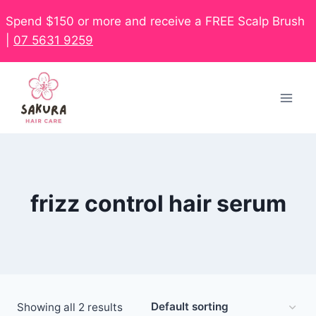
Spend $150 or more and receive a FREE Scalp Brush
|
07 5631 9259
frizz control hair serum
Showing all 2 results