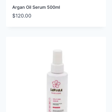
Argan Oil Serum 500ml
$
120.00