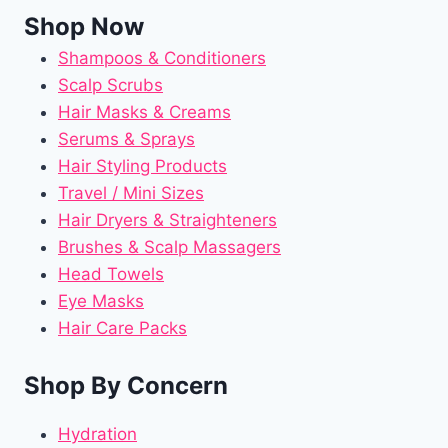
Shop Now
Shampoos & Conditioners
Scalp Scrubs
Hair Masks & Creams
Serums & Sprays
Hair Styling Products
Travel / Mini Sizes
Hair Dryers & Straighteners
Brushes & Scalp Massagers
Head Towels
Eye Masks
Hair Care Packs
Shop By Concern
Hydration