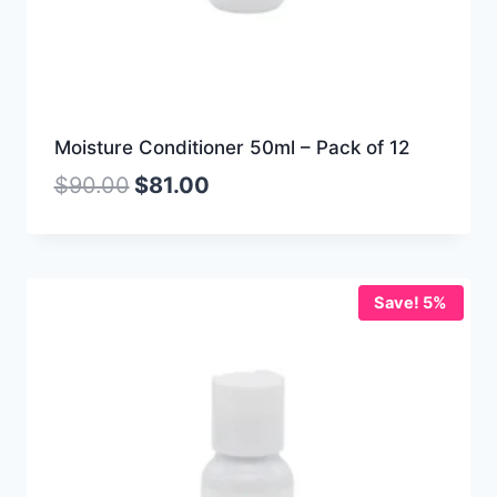
Moisture Conditioner 50ml – Pack of 12
$
90.00
$
81.00
Save! 5%