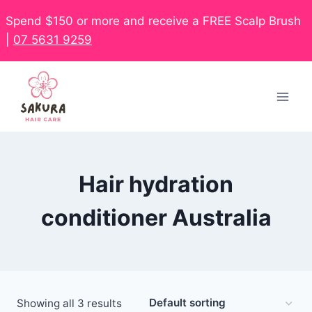
Spend $150 or more and receive a FREE Scalp Brush
|
07 5631 9259
Hair hydration
conditioner Australia
Showing all 3 results