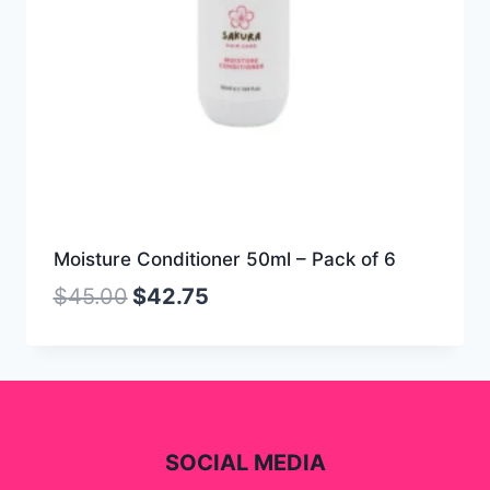
Moisture Conditioner 50ml – Pack of 6
$
45.00
$
42.75
SOCIAL MEDIA