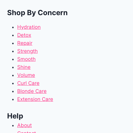
Shop By Concern
Hydration
Detox
Repair
Strength
Smooth
Shine
Volume
Curl Care
Blonde Care
Extension Care
Help
About