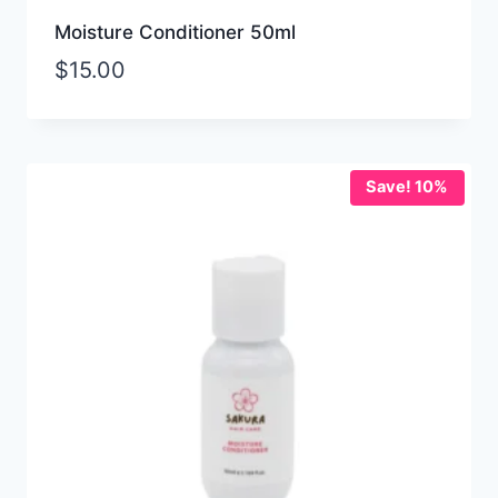
Moisture Conditioner 50ml
$
15.00
Save! 10%