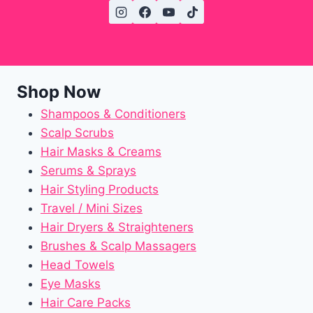
Shop Now
Shampoos & Conditioners
Scalp Scrubs
Hair Masks & Creams
Serums & Sprays
Hair Styling Products
Travel / Mini Sizes
Hair Dryers & Straighteners
Brushes & Scalp Massagers
Head Towels
Eye Masks
Hair Care Packs