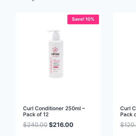
Save! 10%
Curl Conditioner 250ml –
Curl C
Pack of 12
Pack o
$
240.00
$
216.00
$
120