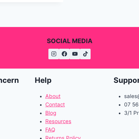
SOCIAL MEDIA
ncern
Help
Suppo
About
sales
Contact
07 56
Blog
3/1 P
Resources
FAQ
Returns Policy