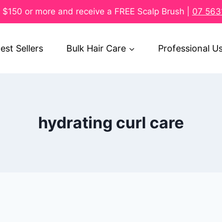
$150 or more and receive a FREE Scalp Brush |
07 563
est Sellers
Bulk Hair Care
Professional U
hydrating curl care