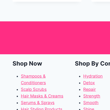
Shop Now
Shop By Co
Shampoos &
Hydration
Conditioners
Detox
Scalp Scrubs
Repair
Hair Masks & Creams
Strength
Serums & Sprays
Smooth
Hair Styling Products
Shine