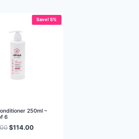
Save! 5%
onditioner 250ml –
f 6
.00
$
114.00