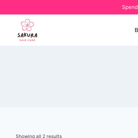
Spend 
B
Showing all 2 results