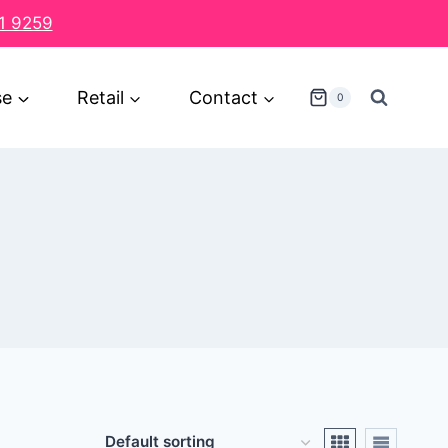
1 9259
se
Retail
Contact
0