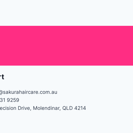
rt
@sakurahaircare.com.au
31 9259
recision Drive, Molendinar, QLD 4214