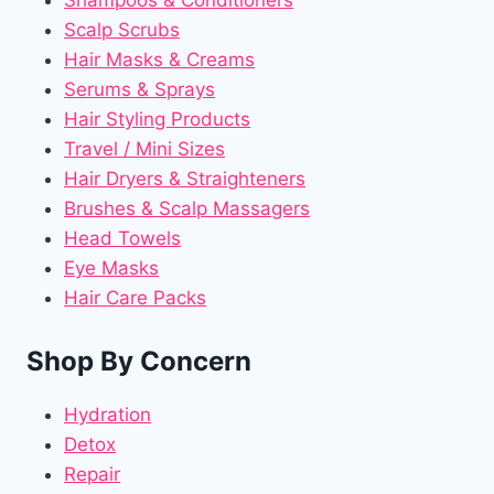
Shampoos & Conditioners
Scalp Scrubs
Hair Masks & Creams
Serums & Sprays
Hair Styling Products
Travel / Mini Sizes
Hair Dryers & Straighteners
Brushes & Scalp Massagers
Head Towels
Eye Masks
Hair Care Packs
Shop By Concern
Hydration
Detox
Repair