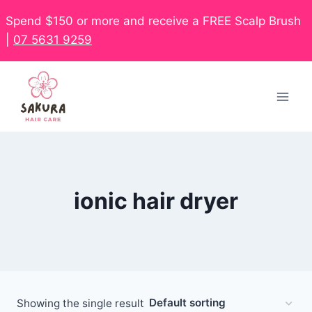
Spend $150 or more and receive a FREE Scalp Brush
|
07 5631 9259
ionic hair dryer
Showing the single result