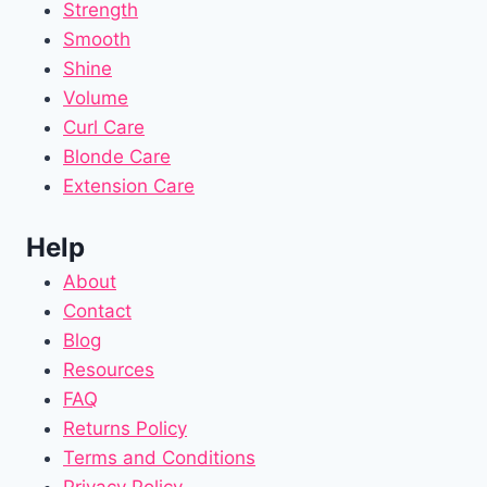
Strength
Smooth
Shine
Volume
Curl Care
Blonde Care
Extension Care
Help
About
Contact
Blog
Resources
FAQ
Returns Policy
Terms and Conditions