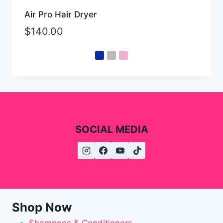
Air Pro Hair Dryer
$
140.00
SOCIAL MEDIA
Shop Now