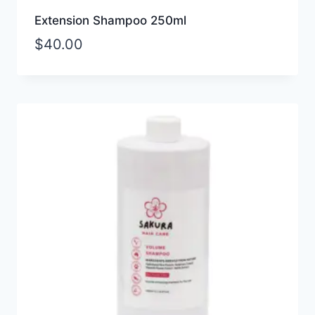
Extension Shampoo 250ml
$
40.00