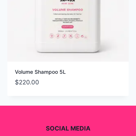
Volume Shampoo 5L
$
220.00
SOCIAL MEDIA