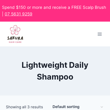
Spend $150 or more and receive a FREE Scalp Brush
|
07 5631 9259
Lightweight Daily
Shampoo
Showing all 3 results