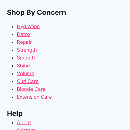
Shop By Concern
Hydration
Detox
Repair
Strength
Smooth
Shine
Volume
Curl Care
Blonde Care
Extension Care
Help
About