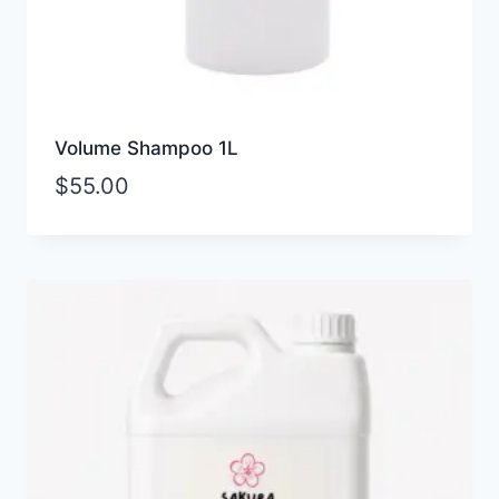
Volume Shampoo 1L
$
55.00