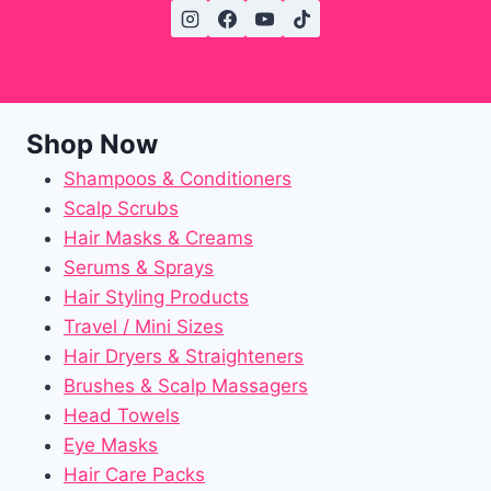
Shop Now
Shampoos & Conditioners
Scalp Scrubs
Hair Masks & Creams
Serums & Sprays
Hair Styling Products
Travel / Mini Sizes
Hair Dryers & Straighteners
Brushes & Scalp Massagers
Head Towels
Eye Masks
Hair Care Packs