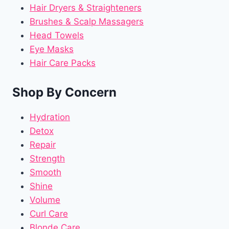
Hair Dryers & Straighteners
Brushes & Scalp Massagers
Head Towels
Eye Masks
Hair Care Packs
Shop By Concern
Hydration
Detox
Repair
Strength
Smooth
Shine
Volume
Curl Care
Blonde Care