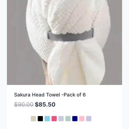
Sakura Head Towel -Pack of 6
$
90.00
$
85.50