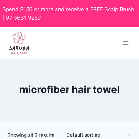
Spend $150 or more and receive a FREE Scalp Brush
|
07 5631 9259
microfiber hair towel
Showing all 3 results