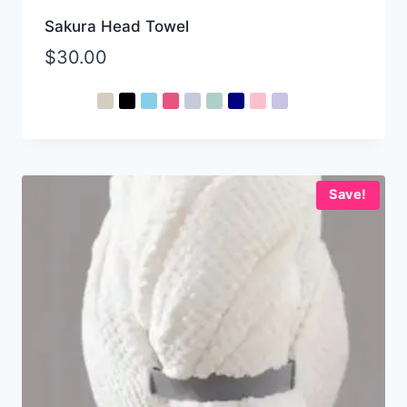
Sakura Head Towel
$
30.00
Save!