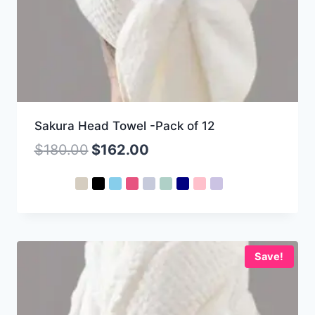
Sakura Head Towel -Pack of 12
$
180.00
$
162.00
Save!