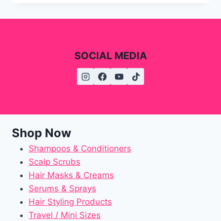
SOCIAL MEDIA
Shop Now
Shampoos & Conditioners
Scalp Scrubs
Hair Masks & Creams
Serums & Sprays
Hair Styling Products
Travel / Mini Sizes