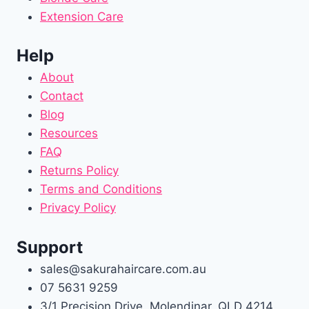
Extension Care
Help
About
Contact
Blog
Resources
FAQ
Returns Policy
Terms and Conditions
Privacy Policy
Support
sales@sakurahaircare.com.au
07 5631 9259
3/1 Precision Drive, Molendinar, QLD 4214