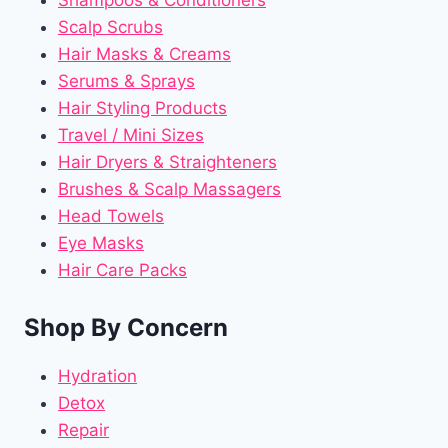
Shampoos & Conditioners
Scalp Scrubs
Hair Masks & Creams
Serums & Sprays
Hair Styling Products
Travel / Mini Sizes
Hair Dryers & Straighteners
Brushes & Scalp Massagers
Head Towels
Eye Masks
Hair Care Packs
Shop By Concern
Hydration
Detox
Repair