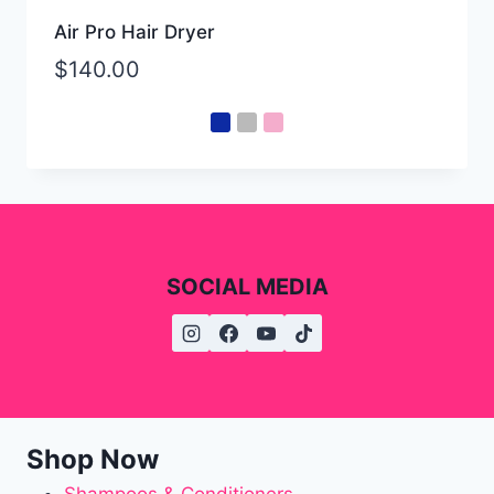
Air Pro Hair Dryer
$
140.00
SOCIAL MEDIA
Shop Now