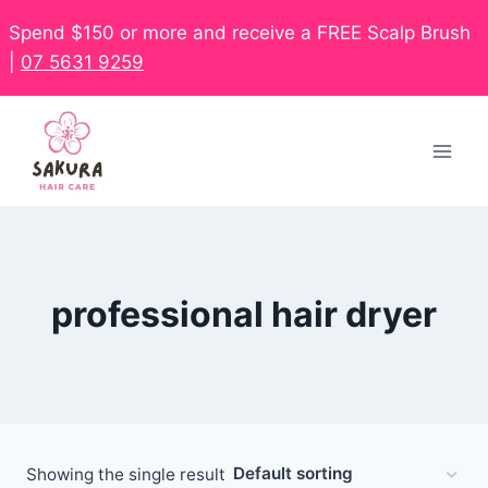
Spend $150 or more and receive a FREE Scalp Brush
|
07 5631 9259
professional hair dryer
Showing the single result