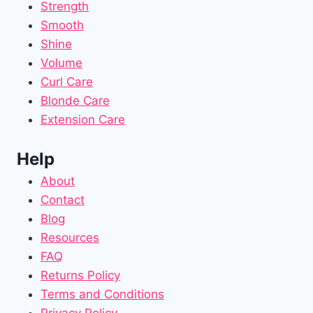
Strength
Smooth
Shine
Volume
Curl Care
Blonde Care
Extension Care
Help
About
Contact
Blog
Resources
FAQ
Returns Policy
Terms and Conditions