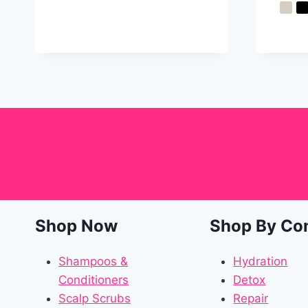
Shop Now
Shop By Co
Shampoos &
Hydration
Conditioners
Detox
Scalp Scrubs
Repair