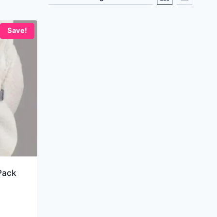
Save!
Pack