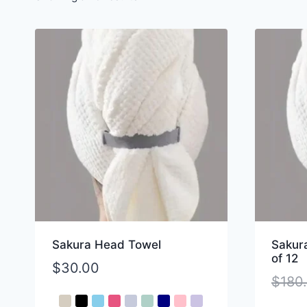
Sakura Head Towel
Sakur
of 12
$
30.00
$
180