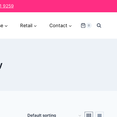
1 9259
se
Retail
Contact
0
y