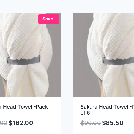
Save!
a Head Towel -Pack
Sakura Head Towel -
of 6
.00
$
162.00
$
90.00
$
85.50