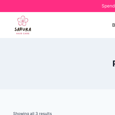
Spend 
B
Showing all 3 results