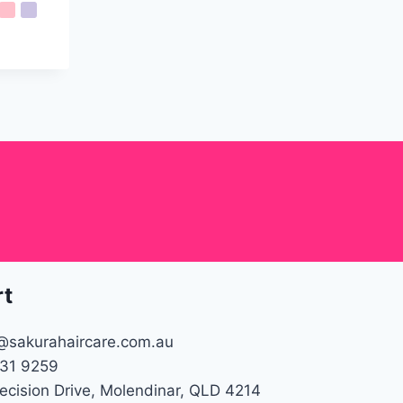
rt
@sakurahaircare.com.au
31 9259
recision Drive, Molendinar, QLD 4214