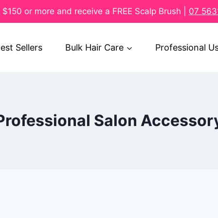
$150 or more and receive a FREE Scalp Brush |
07 563
est Sellers
Bulk Hair Care
Professional U
Professional Salon Accessor