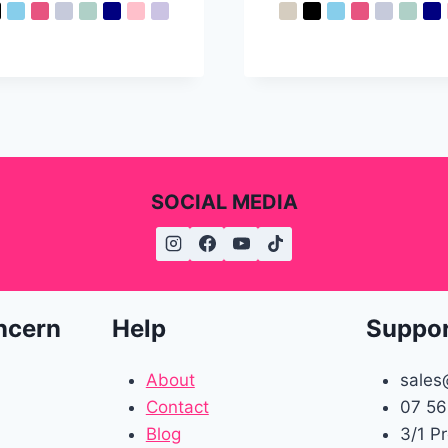
SOCIAL MEDIA
ncern
Help
Suppo
About
sales
Contact
07 56
Blog
3/1 P