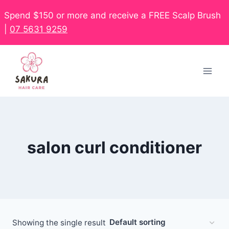
Spend $150 or more and receive a FREE Scalp Brush
|
07 5631 9259
salon curl conditioner
Showing the single result