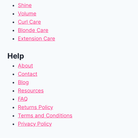
Shine
Volume
Curl Care
Blonde Care
Extension Care
Help
About
Contact
Blog
Resources
FAQ
Returns Policy
Terms and Conditions
Privacy Policy