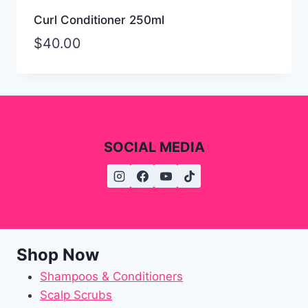
Curl Conditioner 250ml
$
40.00
SOCIAL MEDIA
Shop Now
Shampoos & Conditioners
Scalp Scrubs