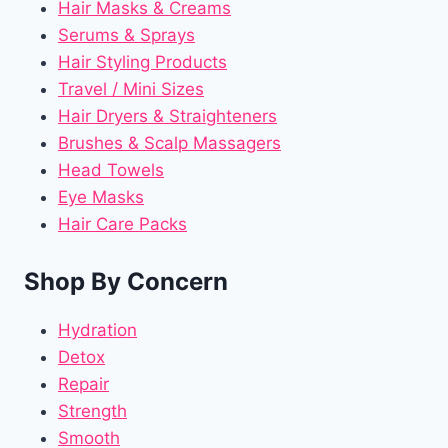
Hair Masks & Creams
Serums & Sprays
Hair Styling Products
Travel / Mini Sizes
Hair Dryers & Straighteners
Brushes & Scalp Massagers
Head Towels
Eye Masks
Hair Care Packs
Shop By Concern
Hydration
Detox
Repair
Strength
Smooth