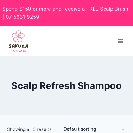
Spend $150 or more and receive a FREE Scalp Brush
|
07 5631 9259
Scalp Refresh Shampoo
Showing all 5 results