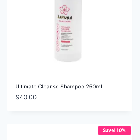
Ultimate Cleanse Shampoo 250ml
$
40.00
Save! 10%