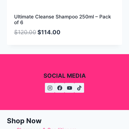
Ultimate Cleanse Shampoo 250ml – Pack
of 6
$
120.00
$
114.00
SOCIAL MEDIA
Shop Now