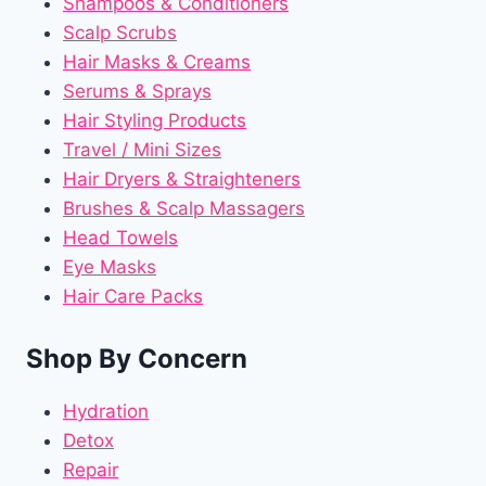
Shampoos & Conditioners
Scalp Scrubs
Hair Masks & Creams
Serums & Sprays
Hair Styling Products
Travel / Mini Sizes
Hair Dryers & Straighteners
Brushes & Scalp Massagers
Head Towels
Eye Masks
Hair Care Packs
Shop By Concern
Hydration
Detox
Repair