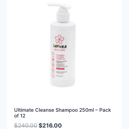
Ultimate Cleanse Shampoo 250ml – Pack
of 12
$
240.00
$
216.00