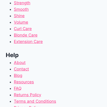
Strength
Smooth
Shine
Volume
Curl Care
Blonde Care
Extension Care
Help
About
Contact
Blog
Resources
FAQ
Returns Policy
Terms and Conditions