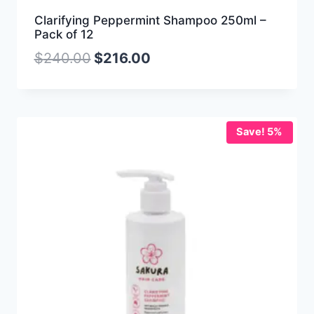
Clarifying Peppermint Shampoo 250ml –
Pack of 12
$
240.00
$
216.00
Save! 5%