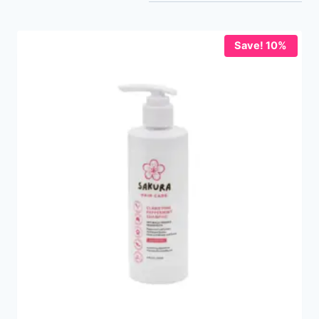
Save! 10%