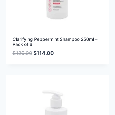
Clarifying Peppermint Shampoo 250ml –
Pack of 6
$
120.00
$
114.00