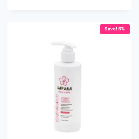
Save! 5%