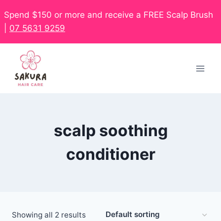
Spend $150 or more and receive a FREE Scalp Brush
|
07 5631 9259
scalp soothing
conditioner
Showing all 2 results