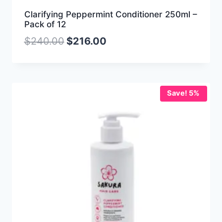
Clarifying Peppermint Conditioner 250ml –
Pack of 12
$
240.00
$
216.00
Save! 5%