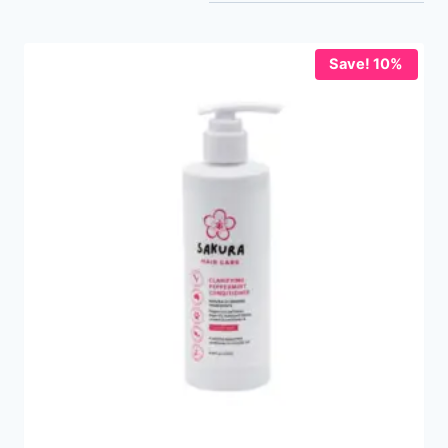
Save! 10%