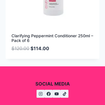
Clarifying Peppermint Conditioner 250ml –
Pack of 6
$
120.00
$
114.00
SOCIAL MEDIA