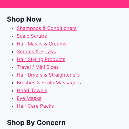
Shop Now
Shampoos & Conditioners
Scalp Scrubs
Hair Masks & Creams
Serums & Sprays
Hair Styling Products
Travel / Mini Sizes
Hair Dryers & Straighteners
Brushes & Scalp Massagers
Head Towels
Eye Masks
Hair Care Packs
Shop By Concern