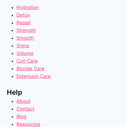
Hydration
Detox
Repair
Strength
Smooth
Shine
Volume
Curl Care
Blonde Care
Extension Care
Help
About
Contact
Blog
Resources