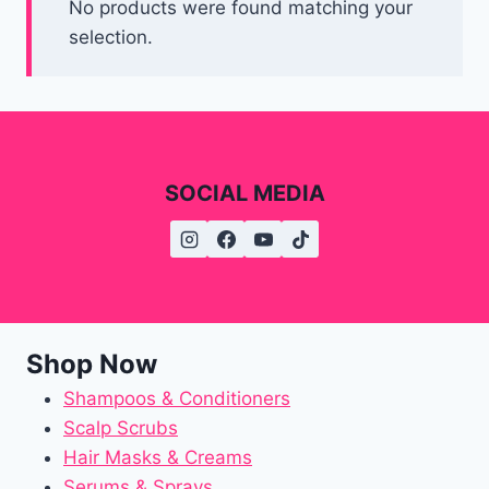
No products were found matching your
selection.
SOCIAL MEDIA
Shop Now
Shampoos & Conditioners
Scalp Scrubs
Hair Masks & Creams
Serums & Sprays