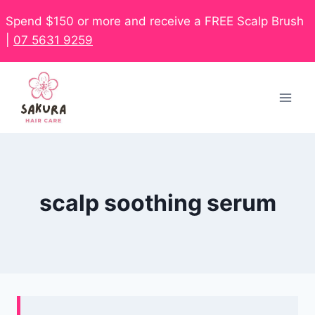
Spend $150 or more and receive a FREE Scalp Brush
|
07 5631 9259
scalp soothing serum