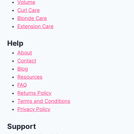
Volume
Curl Care
Blonde Care
Extension Care
Help
About
Contact
Blog
Resources
FAQ
Returns Policy
Terms and Conditions
Privacy Policy
Support