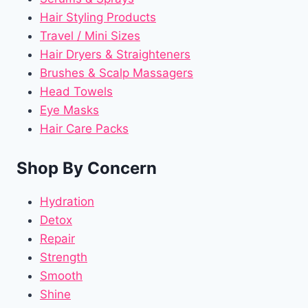
Hair Styling Products
Travel / Mini Sizes
Hair Dryers & Straighteners
Brushes & Scalp Massagers
Head Towels
Eye Masks
Hair Care Packs
Shop By Concern
Hydration
Detox
Repair
Strength
Smooth
Shine