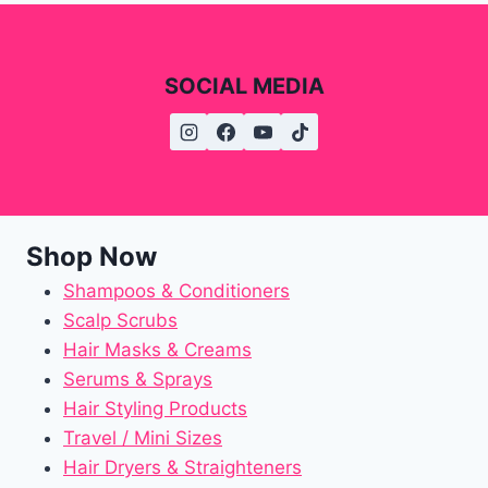
SOCIAL MEDIA
Shop Now
Shampoos & Conditioners
Scalp Scrubs
Hair Masks & Creams
Serums & Sprays
Hair Styling Products
Travel / Mini Sizes
Hair Dryers & Straighteners