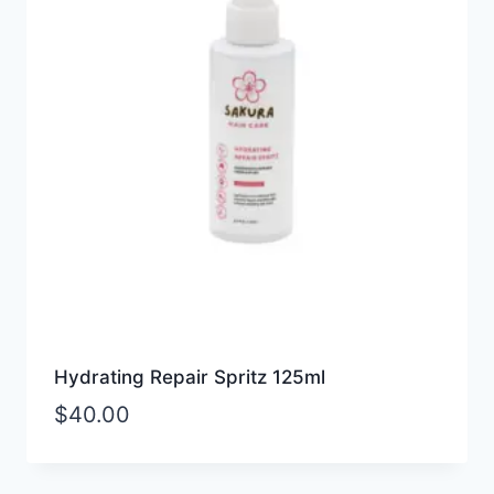
Hydrating Repair Spritz 125ml
$
40.00