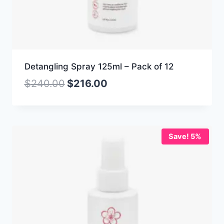
Detangling Spray 125ml – Pack of 12
$
240.00
$
216.00
Save! 5%