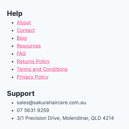
Help
About
Contact
Blog
Resources
FAQ
Returns Policy
Terms and Conditions
Privacy Policy
Support
sales@sakurahaircare.com.au
07 5631 9259
3/1 Precision Drive, Molendinar, QLD 4214