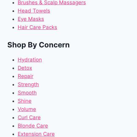
Brushes & Scalp Massagers
Head Towels
Eye Masks
Hair Care Packs
Shop By Concern
Hydration
Detox
Repair
Strength
Smooth
Shine
Volume
Curl Care
Blonde Care
Extension Care