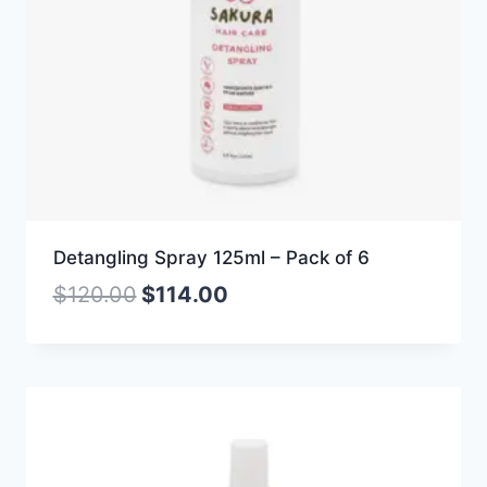
Detangling Spray 125ml – Pack of 6
$
120.00
$
114.00