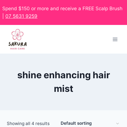
Spend $150 or more and receive a FREE Scalp Brush
|
07 5631 9259
shine enhancing hair
mist
Showing all 4 results