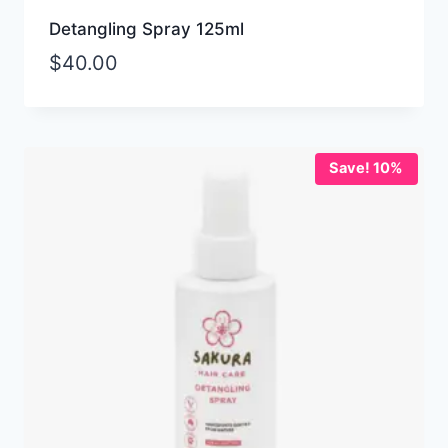
Detangling Spray 125ml
$
40.00
Save! 10%