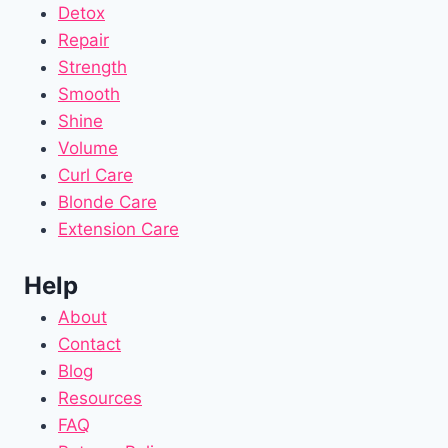
Detox
Repair
Strength
Smooth
Shine
Volume
Curl Care
Blonde Care
Extension Care
Help
About
Contact
Blog
Resources
FAQ