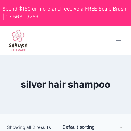
Spend $150 or more and receive a FREE Scalp Brush
|
07 5631 9259
silver hair shampoo
Showing all 2 results