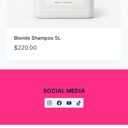
Blonde Shampoo 5L
$
220.00
SOCIAL MEDIA