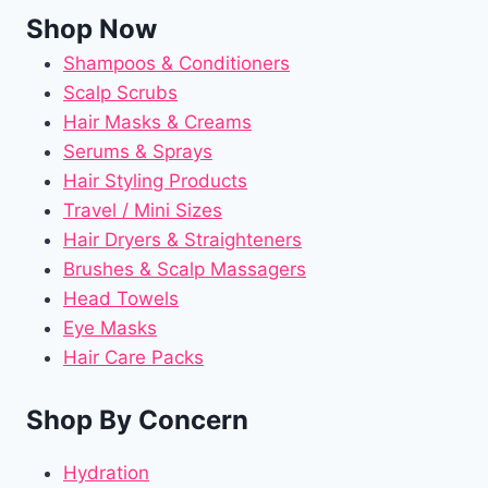
Shop Now
Shampoos & Conditioners
Scalp Scrubs
Hair Masks & Creams
Serums & Sprays
Hair Styling Products
Travel / Mini Sizes
Hair Dryers & Straighteners
Brushes & Scalp Massagers
Head Towels
Eye Masks
Hair Care Packs
Shop By Concern
Hydration