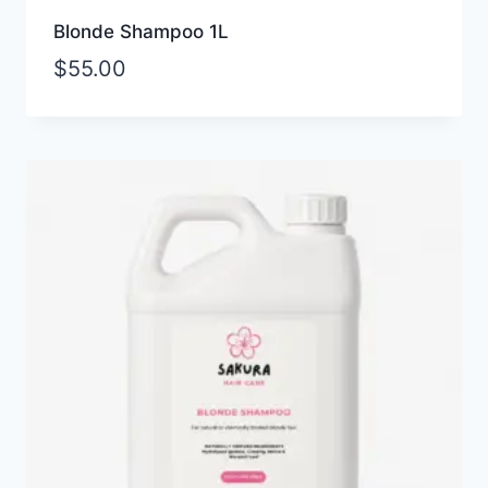
Blonde Shampoo 1L
$
55.00