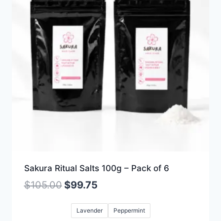
Sakura Ritual Salts 100g – Pack of 6
$
105.00
$
99.75
Lavender
Peppermint