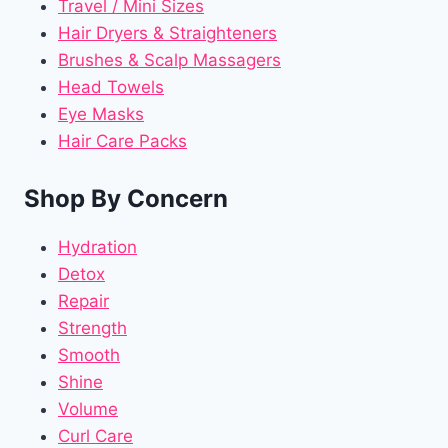
Travel / Mini Sizes
Hair Dryers & Straighteners
Brushes & Scalp Massagers
Head Towels
Eye Masks
Hair Care Packs
Shop By Concern
Hydration
Detox
Repair
Strength
Smooth
Shine
Volume
Curl Care