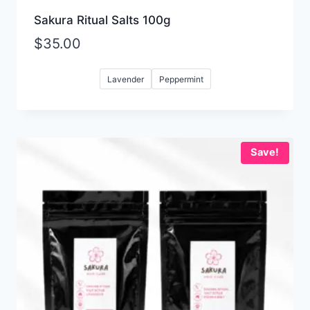
Sakura Ritual Salts 100g
$
35.00
Lavender
Peppermint
Save!