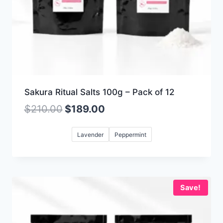
Sakura Ritual Salts 100g – Pack of 12
$
210.00
$
189.00
Lavender
Peppermint
Save!