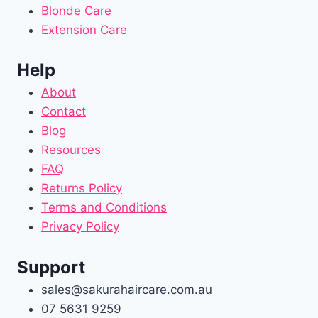
Blonde Care
Extension Care
Help
About
Contact
Blog
Resources
FAQ
Returns Policy
Terms and Conditions
Privacy Policy
Support
sales@sakurahaircare.com.au
07 5631 9259