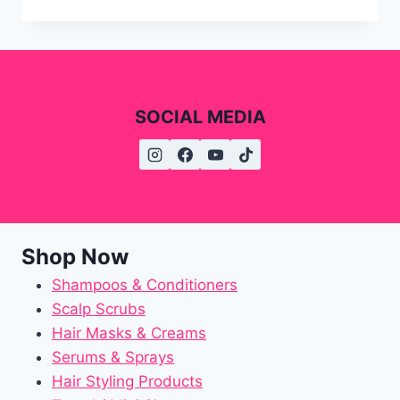
SOCIAL MEDIA
Shop Now
Shampoos & Conditioners
Scalp Scrubs
Hair Masks & Creams
Serums & Sprays
Hair Styling Products