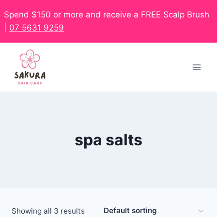
Spend $150 or more and receive a FREE Scalp Brush
|
07 5631 9259
spa salts
Showing all 3 results