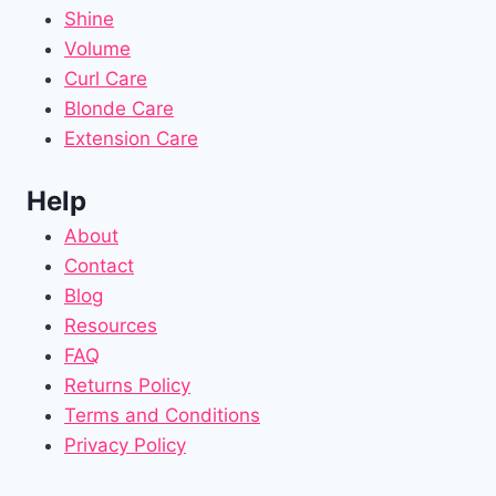
Shine
Volume
Curl Care
Blonde Care
Extension Care
Help
About
Contact
Blog
Resources
FAQ
Returns Policy
Terms and Conditions
Privacy Policy