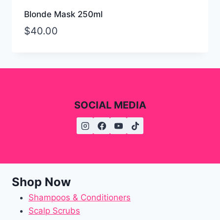
Blonde Mask 250ml
$
40.00
SOCIAL MEDIA
Shop Now
Shampoos & Conditioners
Scalp Scrubs