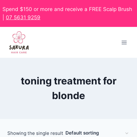
Spend $150 or more and receive a FREE Scalp Brush
|
07 5631 9259
toning treatment for
blonde
Showing the single result