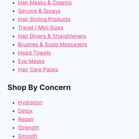
Hair Masks & Creams
Serums & Sprays
Hair Styling Products
Travel / Mini Sizes
Hair Dryers & Straighteners
Brushes & Scalp Massagers
Head Towels
Eye Masks
Hair Care Packs
Shop By Concern
Hydration
Detox
Repair
Strength
Smooth