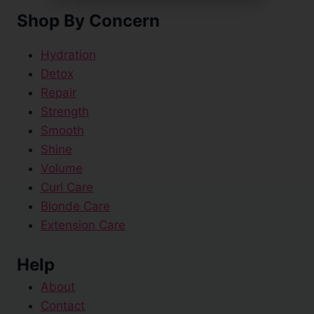
Shop By Concern
Hydration
Detox
Repair
Strength
Smooth
Shine
Volume
Curl Care
Blonde Care
Extension Care
Help
About
Contact