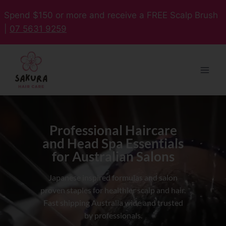
Spend $150 or more and receive a FREE Scalp Brush
|
07 5631 9259
Professional Haircare
and Head Spa Essentials
for Australian Salons
Japanese inspired formulas and salon
proven staples for healthier scalp and hair.
Fast shipping Australia wide and trusted
by professionals.