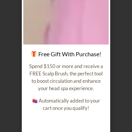
Our Featured Products
Free Gift With Purchase!
Spend $150 or more and receive a
FREE Scalp Brush, the perfect tool
Argan Oil
Moisture
to boost circulation and enhance
Serum
Conditioner
60ml
250ml
your head spa experience.
$
40.00
$
40.00
Automatically added to your
cart once you qualify!