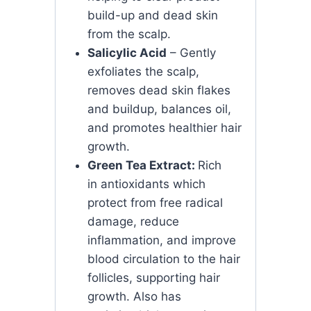
build-up and dead skin
from the scalp.
Salicylic Acid
– Gently
exfoliates the scalp,
removes dead skin flakes
and buildup, balances oil,
and promotes healthier hair
growth.
Green Tea Extract:
Rich
in antioxidants which
protect from free radical
damage, reduce
inflammation, and improve
blood circulation to the hair
follicles, supporting hair
growth. Also has