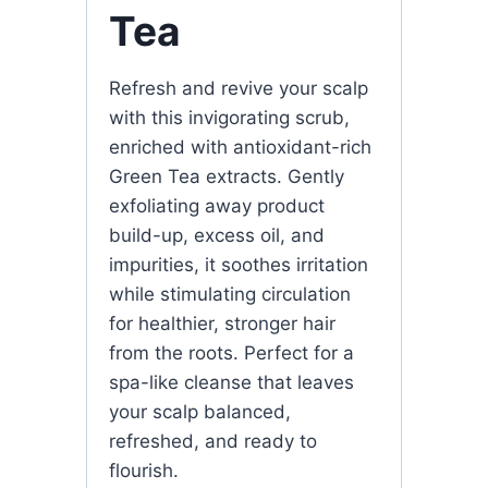
Tea
Refresh and revive your scalp
with this invigorating scrub,
enriched with antioxidant-rich
Green Tea extracts. Gently
exfoliating away product
build-up, excess oil, and
impurities, it soothes irritation
while stimulating circulation
for healthier, stronger hair
from the roots. Perfect for a
spa-like cleanse that leaves
your scalp balanced,
refreshed, and ready to
flourish.