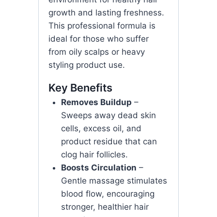
growth and lasting freshness.
This professional formula is
ideal for those who suffer
from oily scalps or heavy
styling product use.
Key Benefits
Removes Buildup
–
Sweeps away dead skin
cells, excess oil, and
product residue that can
clog hair follicles.
Boosts Circulation
–
Gentle massage stimulates
blood flow, encouraging
stronger, healthier hair