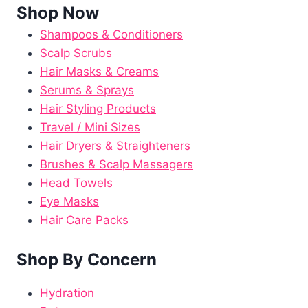
Shop Now
Shampoos & Conditioners
Scalp Scrubs
Hair Masks & Creams
Serums & Sprays
Hair Styling Products
Travel / Mini Sizes
Hair Dryers & Straighteners
Brushes & Scalp Massagers
Head Towels
Eye Masks
Hair Care Packs
Shop By Concern
Hydration