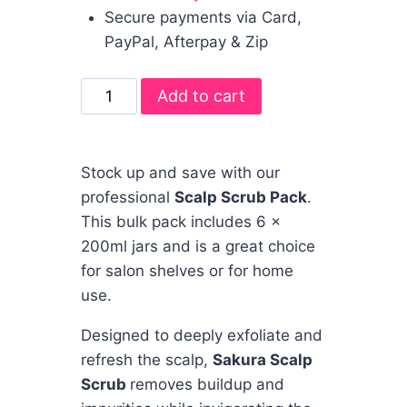
Secure payments via Card,
PayPal, Afterpay & Zip
Add to cart
Stock up and save with our
professional
Scalp Scrub Pack
.
This bulk pack includes 6 x
200ml jars and is a great choice
for salon shelves or for home
use.
Designed to deeply exfoliate and
refresh the scalp,
Sakura Scalp
Scrub
removes buildup and