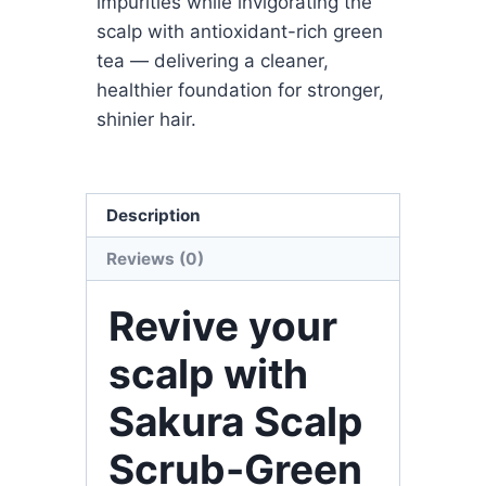
impurities while invigorating the
scalp with antioxidant-rich green
tea — delivering a cleaner,
healthier foundation for stronger,
shinier hair.
Description
Reviews (0)
Revive your
scalp with
Sakura Scalp
Scrub-Green