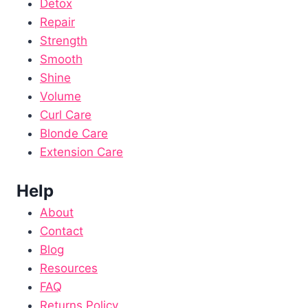
Detox
Repair
Strength
Smooth
Shine
Volume
Curl Care
Blonde Care
Extension Care
Help
About
Contact
Blog
Resources
FAQ
Returns Policy