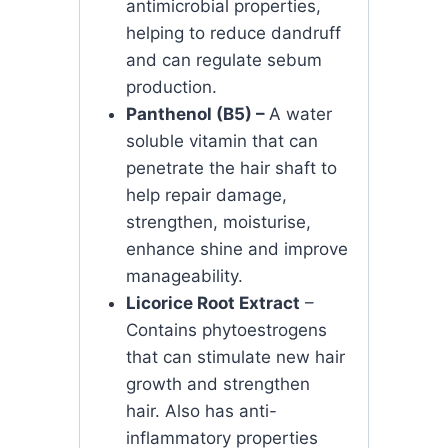
antimicrobial properties,
helping to reduce dandruff
and can regulate sebum
production.
Panthenol (B5) –
A water
soluble vitamin that can
penetrate the hair shaft to
help repair damage,
strengthen, moisturise,
enhance shine and improve
manageability.
Licorice Root Extract
–
Contains phytoestrogens
that can stimulate new hair
growth and strengthen
hair. Also has anti-
inflammatory properties