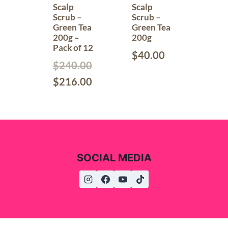
Scalp
Scalp
Scrub –
Scrub –
Green Tea
Green Tea
200g –
200g
Pack of 12
$
40.00
$
240.00
$
216.00
SOCIAL MEDIA