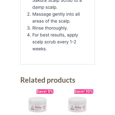
Sakura Scalp Scrub to a
damp scalp.
Massage gently into all
areas of the scalp.
Rinse thoroughly.
For best results, apply
scalp scrub every 1-2
weeks.
Related products
Save! 5%
Save! 10%