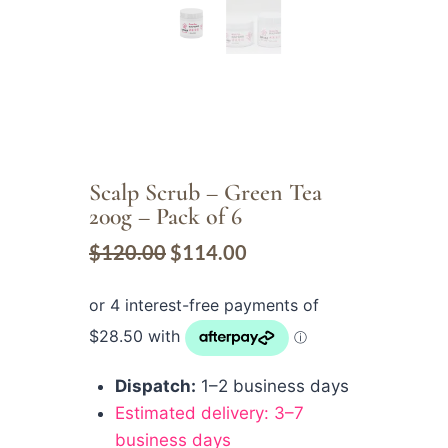
Scalp Scrub – Green Tea
200g – Pack of 6
$
120.00
$
114.00
Dispatch:
1–2 business days
Estimated delivery: 3–7
business days