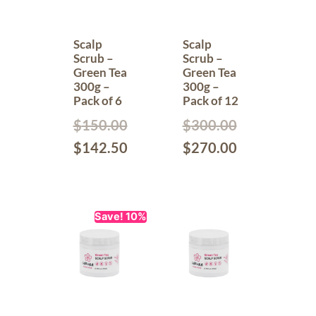
Scalp
Scalp
Scrub –
Scrub –
Green Tea
Green Tea
300g –
300g –
Pack of 6
Pack of 12
$
150.00
$
300.00
$
142.50
$
270.00
Save! 10%