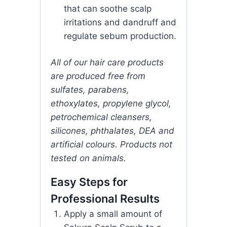
that can soothe scalp
irritations and dandruff and
regulate sebum production.
All of our hair care products
are produced free from
sulfates, parabens,
ethoxylates, propylene glycol,
petrochemical cleansers,
silicones, phthalates, DEA and
artificial colours. Products not
tested on animals.
Easy Steps for
Professional Results
Apply a small amount of