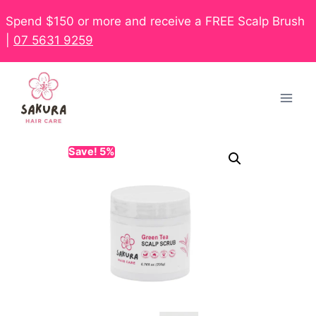
Spend $150 or more and receive a FREE Scalp Brush
|
07 5631 9259
Save! 5%