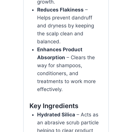
growth.
Reduces Flakiness
–
Helps prevent dandruff
and dryness by keeping
the scalp clean and
balanced.
Enhances Product
Absorption
– Clears the
way for shampoos,
conditioners, and
treatments to work more
effectively.
Key Ingredients
Hydrated Silica
– Acts as
an abrasive scrub particle
helping to clear product