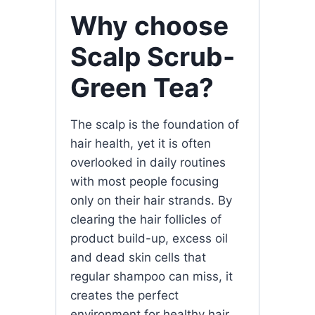
Why choose
Scalp Scrub-
Green Tea?
The scalp is the foundation of
hair health, yet it is often
overlooked in daily routines
with most people focusing
only on their hair strands. By
clearing the hair follicles of
product build-up, excess oil
and dead skin cells that
regular shampoo can miss, it
creates the perfect
environment for healthy hair