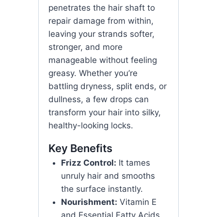
penetrates the hair shaft to
repair damage from within,
leaving your strands softer,
stronger, and more
manageable without feeling
greasy. Whether you’re
battling dryness, split ends, or
dullness, a few drops can
transform your hair into silky,
healthy-looking locks.
Key Benefits
Frizz Control:
It tames
unruly hair and smooths
the surface instantly.
Nourishment:
Vitamin E
and Essential Fatty Acids