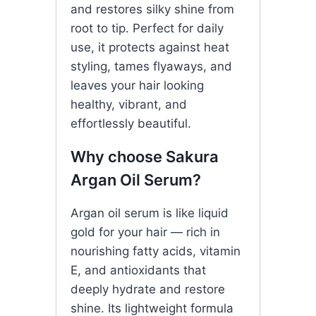
and restores silky shine from
root to tip. Perfect for daily
use, it protects against heat
styling, tames flyaways, and
leaves your hair looking
healthy, vibrant, and
effortlessly beautiful.
Why choose Sakura
Argan Oil Serum?
Argan oil serum is like liquid
gold for your hair — rich in
nourishing fatty acids, vitamin
E, and antioxidants that
deeply hydrate and restore
shine. Its lightweight formula