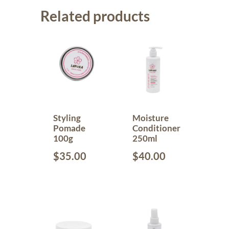
Related products
Styling
Moisture
Pomade
Conditioner
100g
250ml
$
35.00
$
40.00