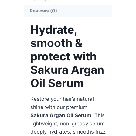
Reviews (0)
Hydrate,
smooth &
protect with
Sakura Argan
Oil Serum
Restore your hair’s natural
shine with our premium
Sakura Argan Oil Serum
. This
lightweight, non-greasy serum
deeply hydrates, smooths frizz