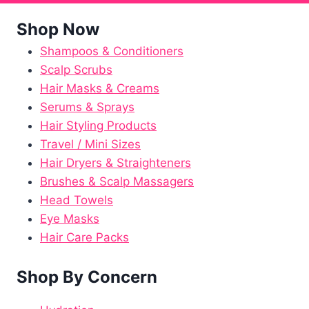
Shop Now
Shampoos & Conditioners
Scalp Scrubs
Hair Masks & Creams
Serums & Sprays
Hair Styling Products
Travel / Mini Sizes
Hair Dryers & Straighteners
Brushes & Scalp Massagers
Head Towels
Eye Masks
Hair Care Packs
Shop By Concern