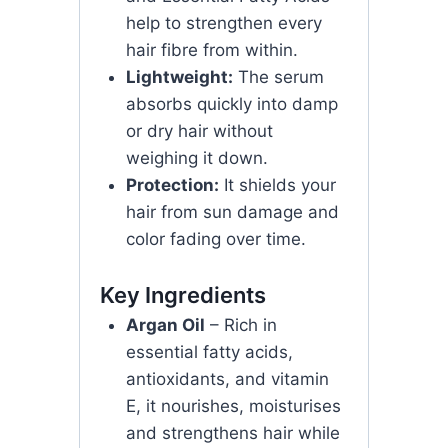
help to strengthen every
hair fibre from within.
Lightweight:
The serum
absorbs quickly into damp
or dry hair without
weighing it down.
Protection:
It shields your
hair from sun damage and
color fading over time.
Key Ingredients
Argan Oil
– Rich in
essential fatty acids,
antioxidants, and vitamin
E, it nourishes, moisturises
and strengthens hair while