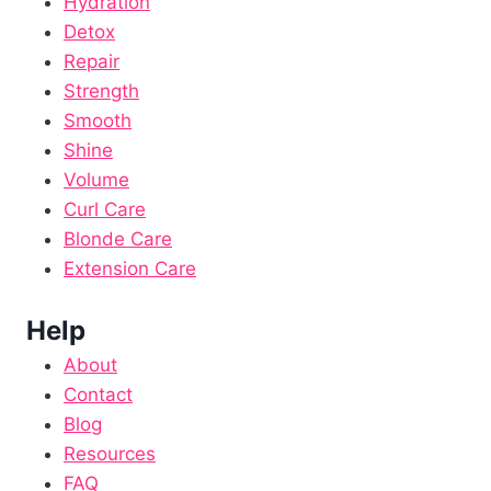
Hydration
Detox
Repair
Strength
Smooth
Shine
Volume
Curl Care
Blonde Care
Extension Care
Help
About
Contact
Blog
Resources
FAQ