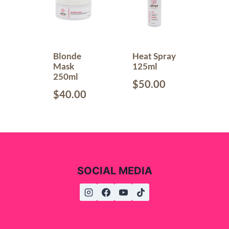
Blonde
Heat Spray
Mask
125ml
250ml
$
50.00
$
40.00
SOCIAL MEDIA