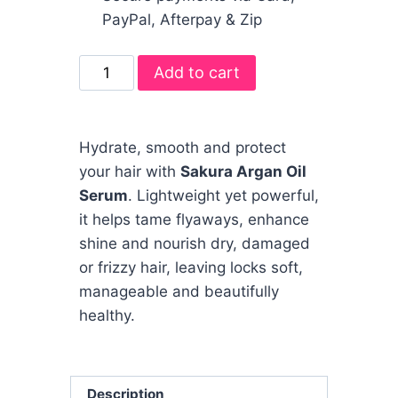
PayPal, Afterpay & Zip
Add to cart
Hydrate, smooth and protect
your hair with
Sakura Argan Oil
Serum
. Lightweight yet powerful,
it helps tame flyaways, enhance
shine and nourish dry, damaged
or frizzy hair, leaving locks soft,
manageable and beautifully
healthy.
Description