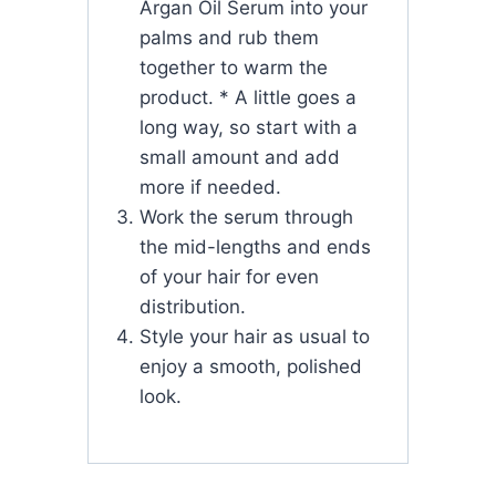
Argan Oil Serum into your
palms and rub them
together to warm the
product. * A little goes a
long way, so start with a
small amount and add
more if needed.
Work the serum through
the mid-lengths and ends
of your hair for even
distribution.
Style your hair as usual to
enjoy a smooth, polished
look.