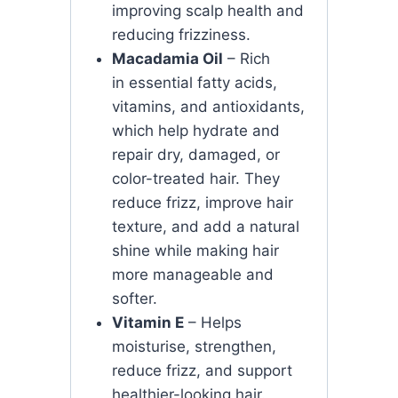
improving scalp health and
reducing frizziness.
Macadamia Oil
– Rich
in essential fatty acids,
vitamins, and antioxidants,
which help hydrate and
repair dry, damaged, or
color-treated hair. They
reduce frizz, improve hair
texture, and add a natural
shine while making hair
more manageable and
softer.
Vitamin E
– Helps
moisturise, strengthen,
reduce frizz, and support
healthier-looking hair.