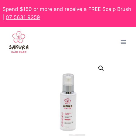
Spend $150 or more and receive a FREE Scalp Brush
|
07 5631 9259