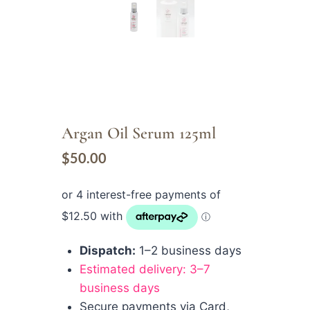
Argan Oil Serum 125ml
$
50.00
Dispatch:
1–2 business days
Estimated delivery: 3–7
business days
Secure payments via Card,