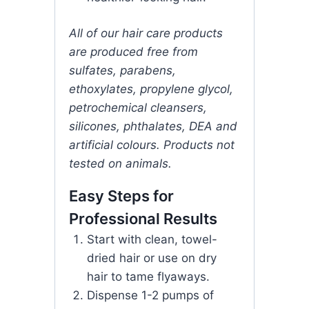
All of our hair care products
are produced free from
sulfates, parabens,
ethoxylates, propylene glycol,
petrochemical cleansers,
silicones, phthalates, DEA and
artificial colours. Products not
tested on animals.
Easy Steps for
Professional Results
Start with clean, towel-
dried hair or use on dry
hair to tame flyaways.
Dispense 1-2 pumps of