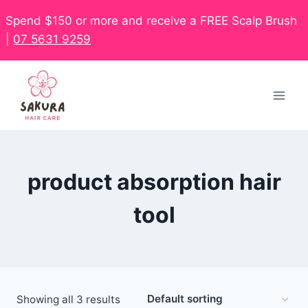
Spend $150 or more and receive a FREE Scalp Brush
|
07 5631 9259
product absorption hair
tool
Showing all 3 results