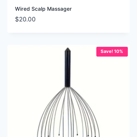
Wired Scalp Massager
$
20.00
Save! 10%