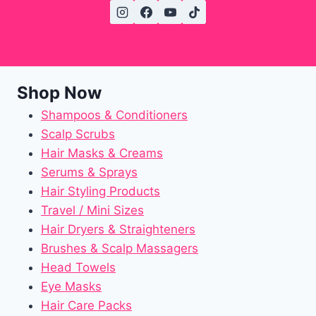
Shop Now
Shampoos & Conditioners
Scalp Scrubs
Hair Masks & Creams
Serums & Sprays
Hair Styling Products
Travel / Mini Sizes
Hair Dryers & Straighteners
Brushes & Scalp Massagers
Head Towels
Eye Masks
Hair Care Packs