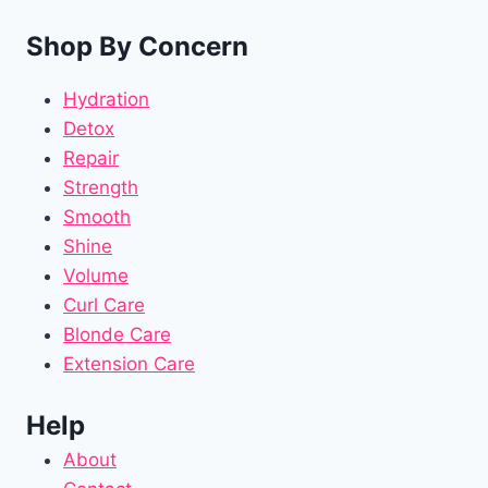
Shop By Concern
Hydration
Detox
Repair
Strength
Smooth
Shine
Volume
Curl Care
Blonde Care
Extension Care
Help
About