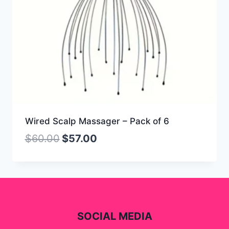
Wired Scalp Massager – Pack of 6
$
60.00
$
57.00
SOCIAL MEDIA