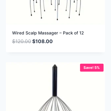
Wired Scalp Massager – Pack of 12
$
120.00
$
108.00
Save! 5%