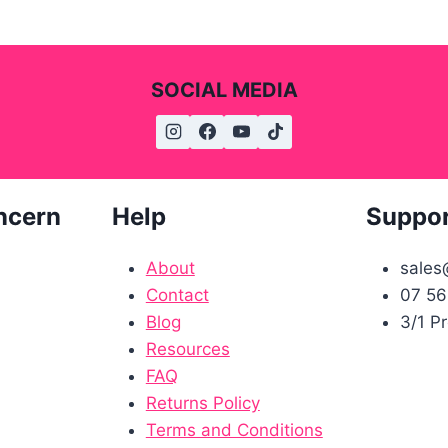
SOCIAL MEDIA
ncern
Help
Suppo
About
sales
Contact
07 56
Blog
3/1 P
Resources
FAQ
Returns Policy
Terms and Conditions