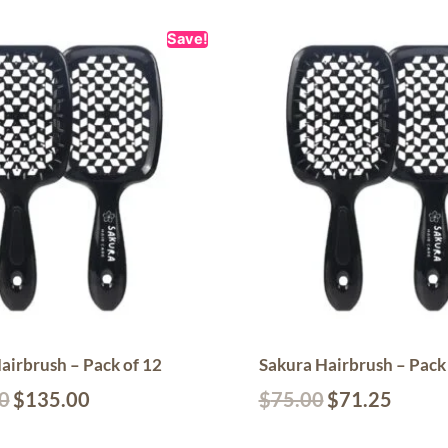
Save!
airbrush – Pack of 12
Sakura Hairbrush – Pack 
0
$
135.00
$
75.00
$
71.25