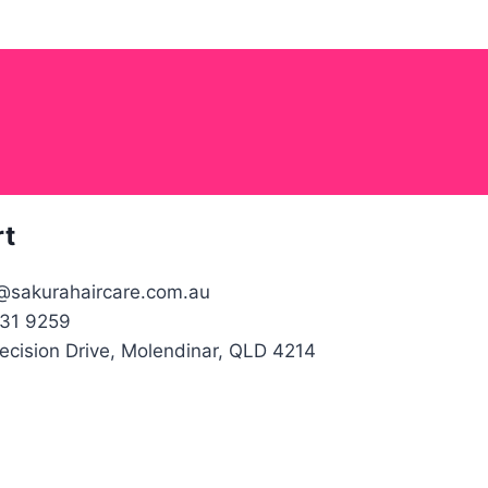
rt
@sakurahaircare.com.au
31 9259
recision Drive, Molendinar, QLD 4214