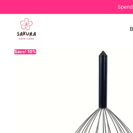
Spend 
B
Save! 10%