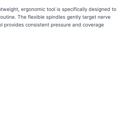
ghtweight, ergonomic tool is specifically designed to
routine. The flexible spindles gently target nerve
ol provides consistent pressure and coverage