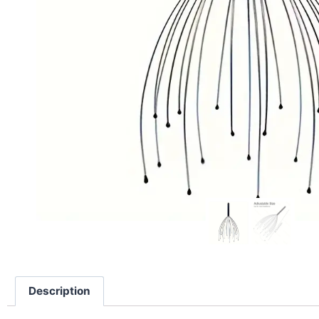
Description