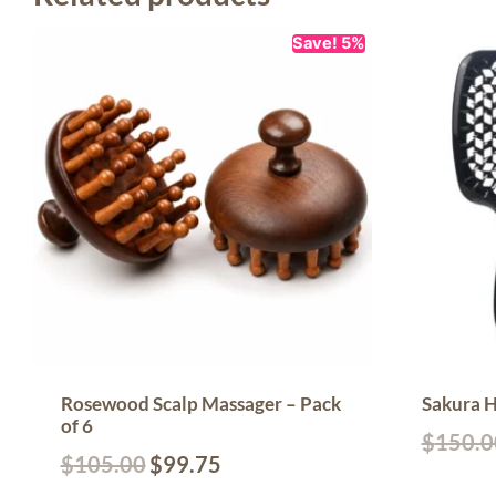
Save! 5%
Rosewood Scalp Massager – Pack
Sakura H
of 6
$
150.0
$
105.00
$
99.75