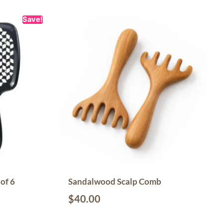
Save!
of 6
Sandalwood Scalp Comb
$
40.00