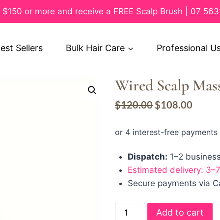
$150 or more and receive a FREE Scalp Brush |
07 563
est Sellers
Bulk Hair Care
Professional U
Wired Scalp Mass
$
120.00
$
108.00
Dispatch:
1–2 busines
Estimated delivery: 3–
Secure payments via Ca
Add to cart