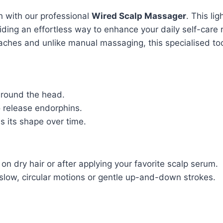
h with our professional
Wired Scalp Massager
. This li
viding an effortless way to enhance your daily self-care 
aches and unlike manual massaging, this specialised to
round the head.
 release endorphins.
s its shape over time.
on dry hair or after applying your favorite scalp serum.
slow, circular motions or gentle up-and-down strokes.