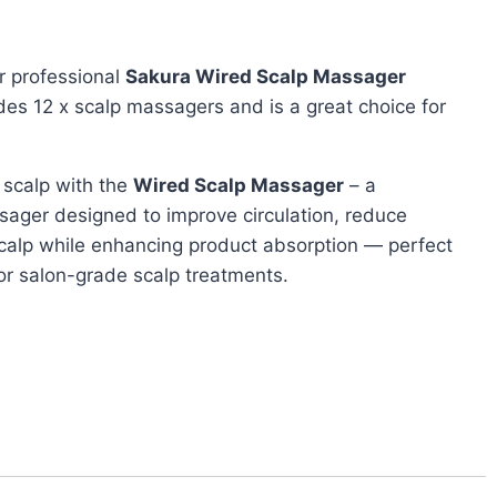
r professional
Sakura Wired Scalp Massager
udes 12 x scalp massagers and is a great choice for
 scalp with the
Wired Scalp Massager
– a
sager designed to improve circulation, reduce
scalp while enhancing product absorption — perfect
 or salon-grade scalp treatments.