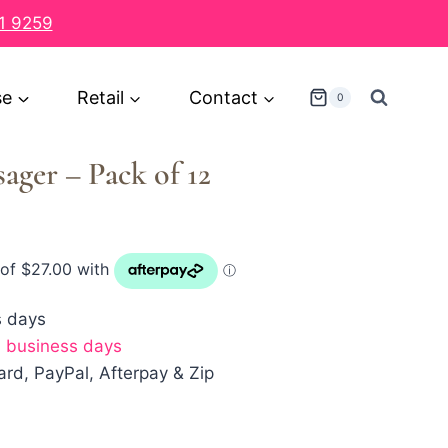
1 9259
se
Retail
Contact
0
ager – Pack of 12
s days
7 business days
rd, PayPal, Afterpay & Zip