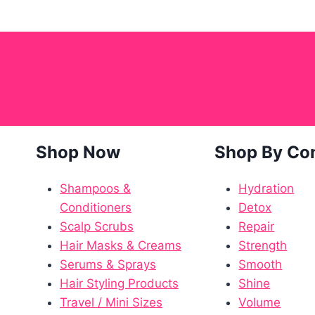
Shop Now
Shop By Co
Shampoos &
Hydration
Conditioners
Detox
Scalp Scrubs
Repair
Hair Masks & Creams
Strength
Serums & Sprays
Smooth
Hair Styling Products
Shine
Travel / Mini Sizes
Volume