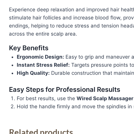
Experience deep relaxation and improved hair healt
stimulate hair follicles and increase blood flow, pro
endings, helping to reduce stress and tension head
across the entire scalp area.
Key Benefits
Ergonomic Design:
Easy to grip and maneuver a
Instant Stress Relief:
Targets pressure points to
High Quality:
Durable construction that maintain
Easy Steps for Professional Results
For best results, use the
Wired Scalp Massager
Hold the handle firmly and move the spindles in 
Related products