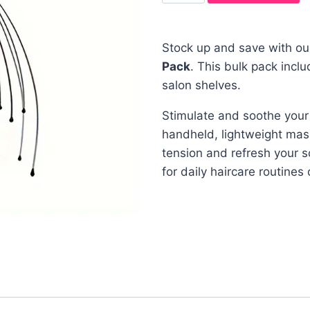
Stock up and save with ou
Pack
. This bulk pack incl
salon shelves.
Stimulate and soothe your
handheld, lightweight mas
tension and refresh your 
for daily haircare routines