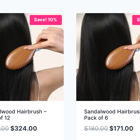
Save! 10%
S
lwood Hairbrush –
Sandalwood Hairbrus
f 12
Pack of 6
.00
$
324.00
$
180.00
$
171.00