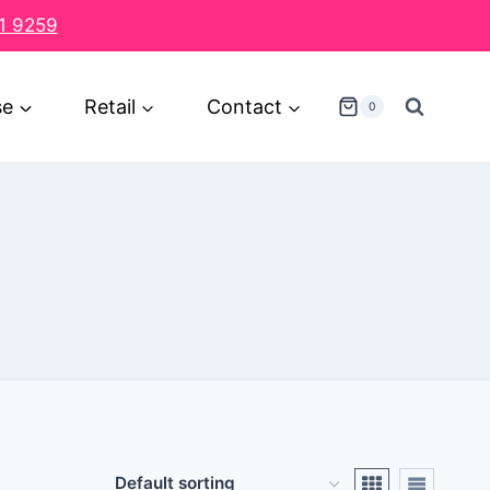
1 9259
se
Retail
Contact
0