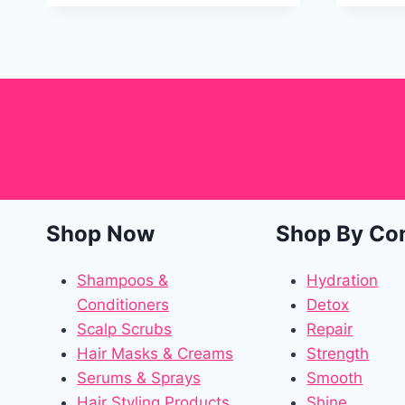
Shop Now
Shop By Co
Shampoos &
Hydration
Conditioners
Detox
Scalp Scrubs
Repair
Hair Masks & Creams
Strength
Serums & Sprays
Smooth
Hair Styling Products
Shine