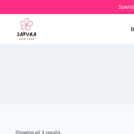
Spend 
B
Showing all 3 results