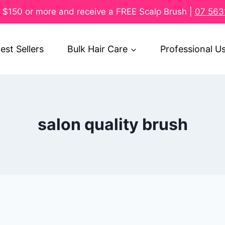
$150 or more and receive a FREE Scalp Brush |
07 563
est Sellers
Bulk Hair Care
Professional U
salon quality brush