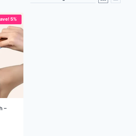
ave! 5%
h –