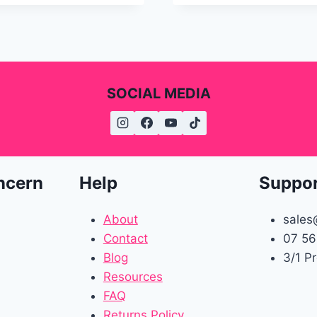
SOCIAL MEDIA
ncern
Help
Suppo
About
sales
Contact
07 56
Blog
3/1 P
Resources
FAQ
Returns Policy