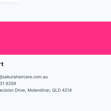
rt
@sakurahaircare.com.au
31 9259
recision Drive, Molendinar, QLD 4214