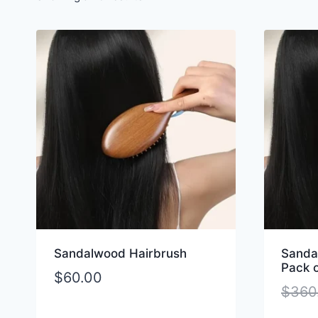
Sandalwood Hairbrush
Sanda
Pack o
$
60.00
$
360