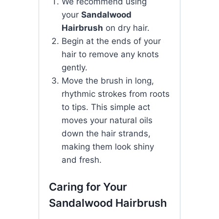
We recommend using
your
Sandalwood
Hairbrush
on dry hair.
Begin at the ends of your
hair to remove any knots
gently.
Move the brush in long,
rhythmic strokes from roots
to tips. This simple act
moves your natural oils
down the hair strands,
making them look shiny
and fresh.
Caring for Your
Sandalwood Hairbrush