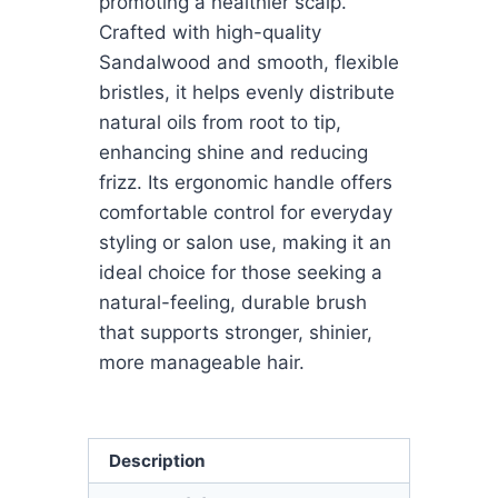
promoting a healthier scalp.
Crafted with high-quality
Sandalwood and smooth, flexible
bristles, it helps evenly distribute
natural oils from root to tip,
enhancing shine and reducing
frizz. Its ergonomic handle offers
comfortable control for everyday
styling or salon use, making it an
ideal choice for those seeking a
natural-feeling, durable brush
that supports stronger, shinier,
more manageable hair.
Description