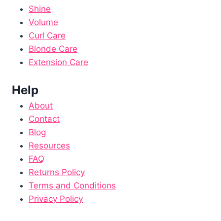
Shine
Volume
Curl Care
Blonde Care
Extension Care
Help
About
Contact
Blog
Resources
FAQ
Returns Policy
Terms and Conditions
Privacy Policy