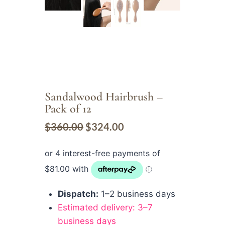
Sandalwood Hairbrush –
Pack of 12
$
360.00
$
324.00
Dispatch:
1–2 business days
Estimated delivery: 3–7
business days