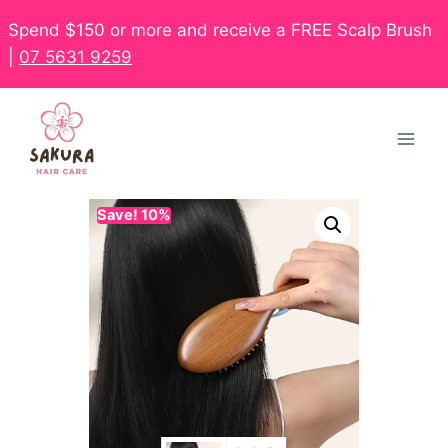
Spend $150 or more and receive a FREE Scalp Brush
|
07 5631 9259
Save! 10%