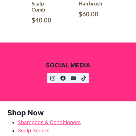
Scalp
Hairbrush
Comb
$
60.00
$
40.00
SOCIAL MEDIA
Shop Now
Shampoos & Conditioners
Scalp Scrubs