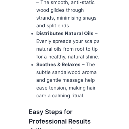
– The smooth, anti-static
wood glides through
strands, minimising snags
and split ends.
Distributes Natural Oils
–
Evenly spreads your scalp’s
natural oils from root to tip
for a healthy, natural shine.
Soothes & Relaxes
– The
subtle sandalwood aroma
and gentle massage help
ease tension, making hair
care a calming ritual.
Easy Steps for
Professional Results