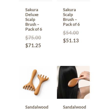
Sakura
Sakura
Deluxe
Scalp
Scalp
Brush –
Brush –
Pack of 6
Pack of 6
$
54.00
$
75.00
$
51.13
$
71.25
Sandalwood
Sandalwood