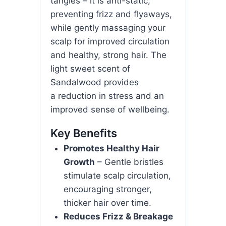
tangles – it is anti-static,
preventing frizz and flyaways,
while gently massaging your
scalp for improved circulation
and healthy, strong hair. The
light sweet scent of
Sandalwood provides
a reduction in stress and an
improved sense of wellbeing.
Key Benefits
Promotes Healthy Hair
Growth
– Gentle bristles
stimulate scalp circulation,
encouraging stronger,
thicker hair over time.
Reduces Frizz & Breakage