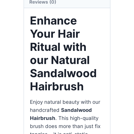
Reviews (0)
Enhance
Your Hair
Ritual with
our Natural
Sandalwood
Hairbrush
Enjoy natural beauty with our
handcrafted
Sandalwood
Hairbrush
. This high-quality
brush does more than just fix