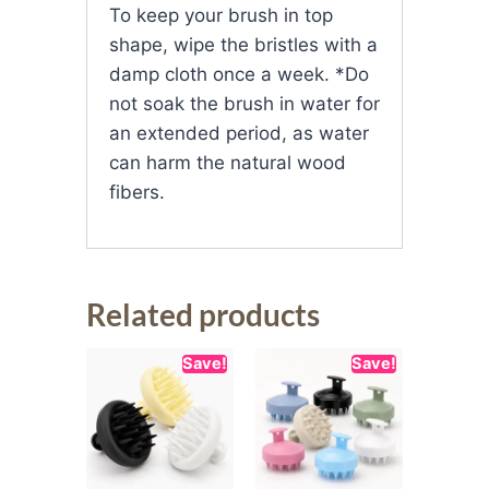
To keep your brush in top
shape, wipe the bristles with a
damp cloth once a week. *Do
not soak the brush in water for
an extended period, as water
can harm the natural wood
fibers.
Related products
Save!
Save!