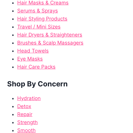
Hair Masks & Creams
Serums & Sprays
Hair Styling Products
Travel / Mini Sizes
Hair Dryers & Straighteners
Brushes & Scalp Massagers
Head Towels
Eye Masks
Hair Care Packs
Shop By Concern
Hydration
Detox
Repair
Strength
Smooth