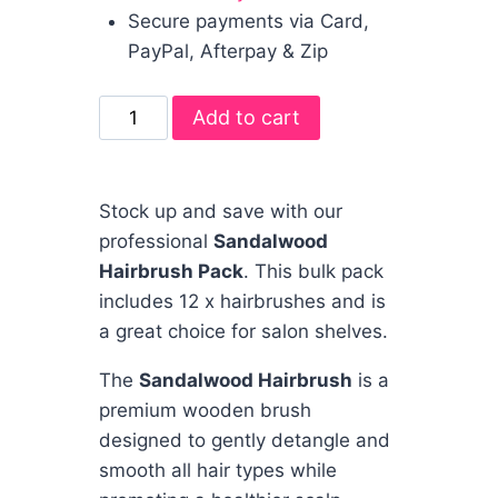
Secure payments via Card,
PayPal, Afterpay & Zip
Add to cart
Stock up and save with our
professional
Sandalwood
Hairbrush Pack
. This bulk pack
includes 12 x hairbrushes and is
a great choice for salon shelves.
The
Sandalwood Hairbrush
is a
premium wooden brush
designed to gently detangle and
smooth all hair types while