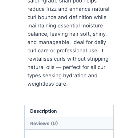
salon-grade shampoo helps
reduce frizz and enhance natural
curl bounce and definition while
maintaining essential moisture
balance, leaving hair soft, shiny,
and manageable. Ideal for daily
curl care or professional use, it
revitalises curls without stripping
natural oils — perfect for all curl
types seeking hydration and
weightless care.
Description
Reviews (0)