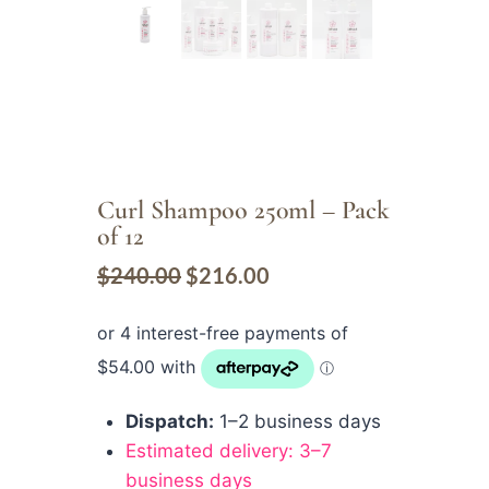
Curl Shampoo 250ml – Pack
of 12
$
240.00
$
216.00
Dispatch:
1–2 business days
Estimated delivery: 3–7
business days