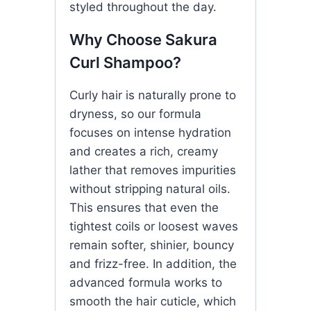
styled throughout the day.
Why Choose Sakura
Curl Shampoo?
Curly hair is naturally prone to
dryness, so our formula
focuses on intense hydration
and creates a rich, creamy
lather that removes impurities
without stripping natural oils.
This ensures that even the
tightest coils or loosest waves
remain softer, shinier, bouncy
and frizz-free. In addition, the
advanced formula works to
smooth the hair cuticle, which