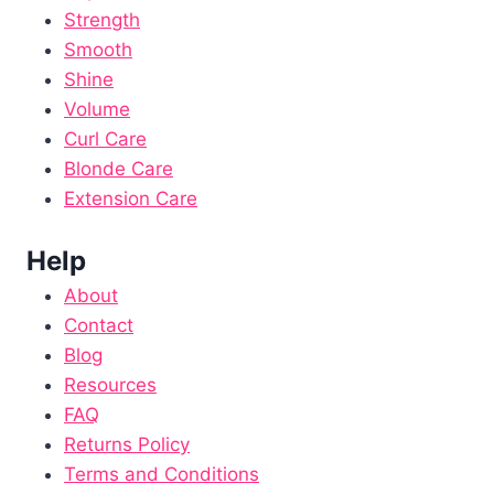
Strength
Smooth
Shine
Volume
Curl Care
Blonde Care
Extension Care
Help
About
Contact
Blog
Resources
FAQ
Returns Policy
Terms and Conditions