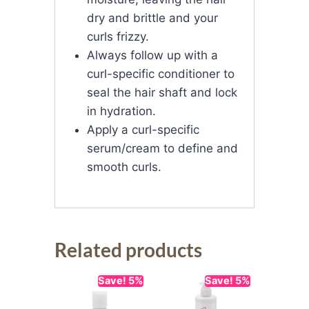
dry and brittle and your
curls frizzy.
Always follow up with a
curl-specific conditioner to
seal the hair shaft and lock
in hydration.
Apply a curl-specific
serum/cream to define and
smooth curls.
Related products
Save! 5%
Save! 5%