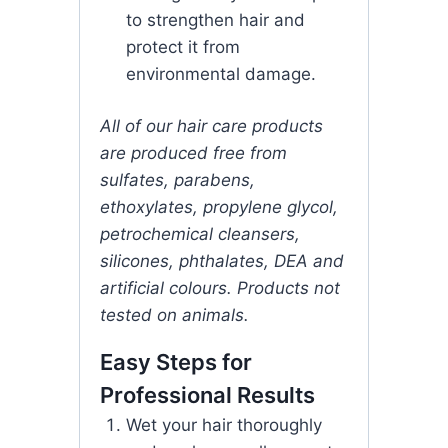
to strengthen hair and
protect it from
environmental damage.
All of our hair care products
are produced free from
sulfates, parabens,
ethoxylates, propylene glycol,
petrochemical cleansers,
silicones, phthalates, DEA and
artificial colours. Products not
tested on animals.
Easy Steps for
Professional Results
Wet your hair thoroughly