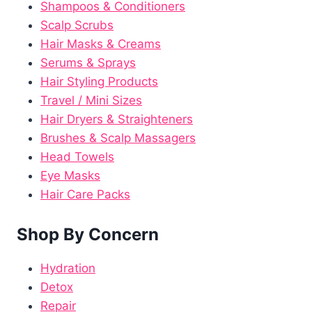
Shampoos & Conditioners
Scalp Scrubs
Hair Masks & Creams
Serums & Sprays
Hair Styling Products
Travel / Mini Sizes
Hair Dryers & Straighteners
Brushes & Scalp Massagers
Head Towels
Eye Masks
Hair Care Packs
Shop By Concern
Hydration
Detox
Repair