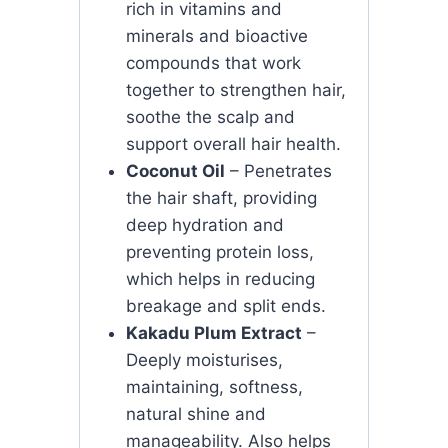
rich in vitamins and
minerals and bioactive
compounds that work
together to strengthen hair,
soothe the scalp and
support overall hair health.
Coconut Oil
– Penetrates
the hair shaft, providing
deep hydration and
preventing protein loss,
which helps in reducing
breakage and split ends.
Kakadu Plum Extract
–
Deeply moisturises,
maintaining, softness,
natural shine and
manageability. Also helps