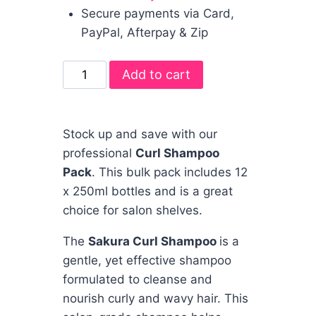
Secure payments via Card,
PayPal, Afterpay & Zip
Add to cart
Stock up and save with our
professional
Curl Shampoo
Pack
. This bulk pack includes 12
x 250ml bottles and is a great
choice for salon shelves.
The
Sakura Curl Shampoo
is a
gentle, yet effective shampoo
formulated to cleanse and
nourish curly and wavy hair. This