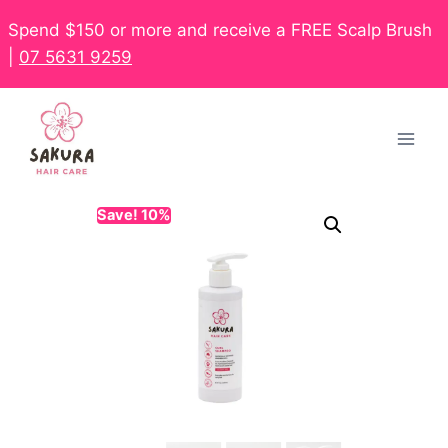
Spend $150 or more and receive a FREE Scalp Brush
|
07 5631 9259
Save! 10%