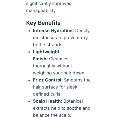
significantly improves
manageability.
Key Benefits
Intense Hydration:
Deeply
moisturises to prevent dry,
brittle strands.
Lightweight
Finish:
Cleanses
thoroughly without
weighing your hair down.
Frizz Control:
Smooths the
hair surface for sleek,
defined curls.
Scalp Health:
Botanical
extracts help to soothe and
balance the scalp.