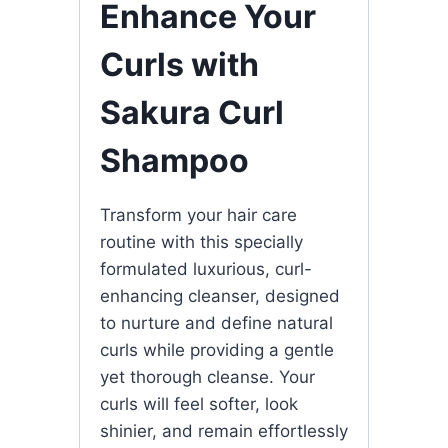
Enhance Your
Curls with
Sakura Curl
Shampoo
Transform your hair care
routine with this specially
formulated luxurious, curl-
enhancing cleanser, designed
to nurture and define natural
curls while providing a gentle
yet thorough cleanse. Your
curls will feel softer, look
shinier, and remain effortlessly