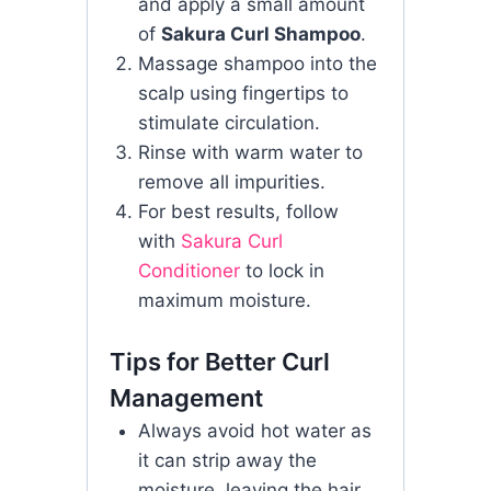
and apply a small amount
of
Sakura Curl Shampoo
.
Massage shampoo into the
scalp using fingertips to
stimulate circulation.
Rinse with warm water to
remove all impurities.
For best results, follow
with
Sakura Curl
Conditioner
to lock in
maximum moisture.
Tips for Better Curl
Management
Always avoid hot water as
it can strip away the
moisture, leaving the hair