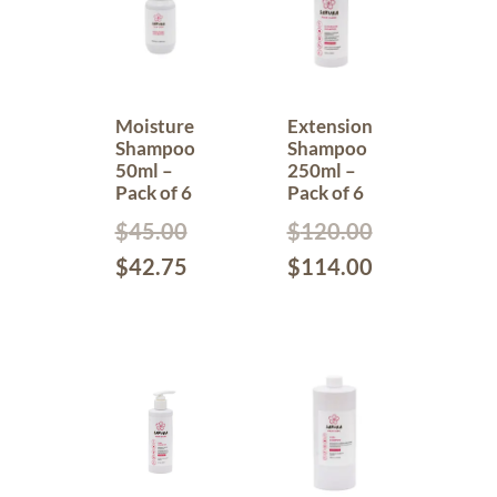
Moisture
Extension
Shampoo
Shampoo
50ml –
250ml –
Pack of 6
Pack of 6
$
45.00
$
120.00
$
42.75
$
114.00