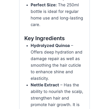
Perfect Size:
The 250ml
bottle is ideal for regular
home use and long-lasting
care.
Key Ingredients
Hydrolyzed Quinoa
–
Offers deep hydration and
damage repair as well as
smoothing the hair cuticle
to enhance shine and
elasticity.
Nettle Extract
– Has the
ability to nourish the scalp,
strengthen hair and
promote hair growth. It is