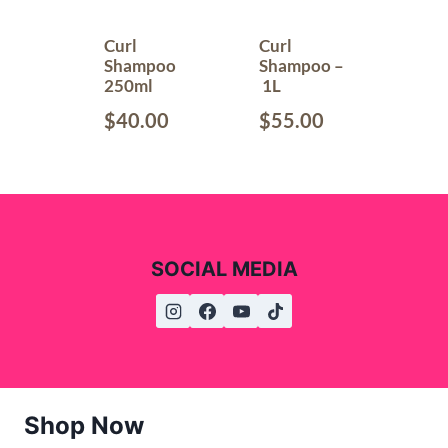
Curl
Curl
Shampoo
Shampoo –
250ml
1L
$
40.00
$
55.00
SOCIAL MEDIA
Shop Now