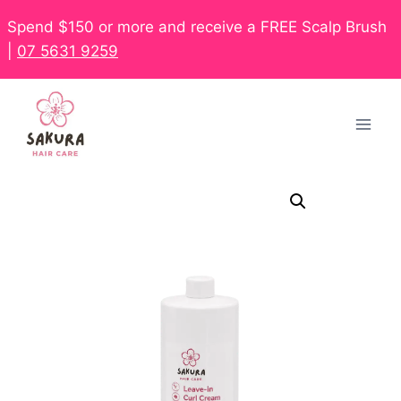
Spend $150 or more and receive a FREE Scalp Brush
|
07 5631 9259