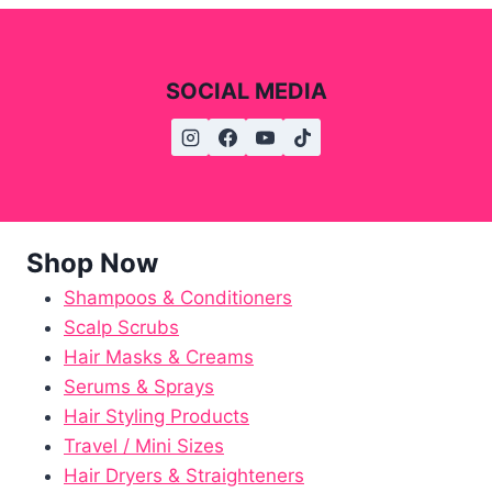
SOCIAL MEDIA
Shop Now
Shampoos & Conditioners
Scalp Scrubs
Hair Masks & Creams
Serums & Sprays
Hair Styling Products
Travel / Mini Sizes
Hair Dryers & Straighteners