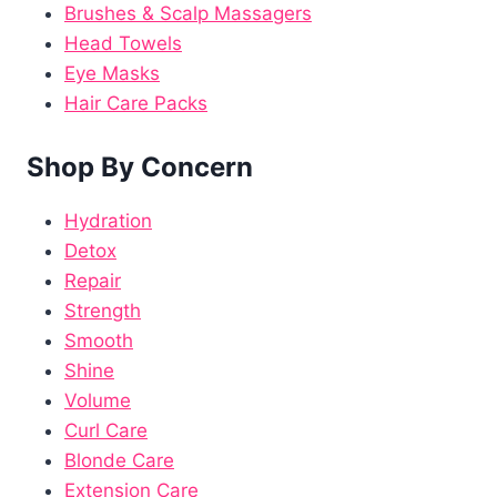
Brushes & Scalp Massagers
Head Towels
Eye Masks
Hair Care Packs
Shop By Concern
Hydration
Detox
Repair
Strength
Smooth
Shine
Volume
Curl Care
Blonde Care
Extension Care