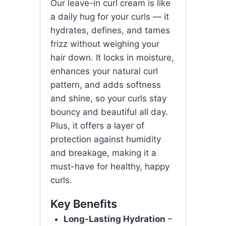
Our leave-in curl cream is like
a daily hug for your curls — it
hydrates, defines, and tames
frizz without weighing your
hair down. It locks in moisture,
enhances your natural curl
pattern, and adds softness
and shine, so your curls stay
bouncy and beautiful all day.
Plus, it offers a layer of
protection against humidity
and breakage, making it a
must-have for healthy, happy
curls.
Key Benefits
Long-Lasting Hydration
–