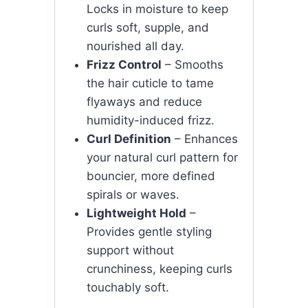
Locks in moisture to keep
curls soft, supple, and
nourished all day.
Frizz Control
– Smooths
the hair cuticle to tame
flyaways and reduce
humidity-induced frizz.
Curl Definition
– Enhances
your natural curl pattern for
bouncier, more defined
spirals or waves.
Lightweight Hold
–
Provides gentle styling
support without
crunchiness, keeping curls
touchably soft.