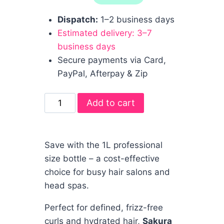
Dispatch:
1–2 business days
Estimated delivery: 3–7
business days
Secure payments via Card,
PayPal, Afterpay & Zip
Add to cart
Save with the 1L professional
size bottle – a cost-effective
choice for busy hair salons and
head spas.
Perfect for defined, frizz-free
curls and hydrated hair,
Sakura