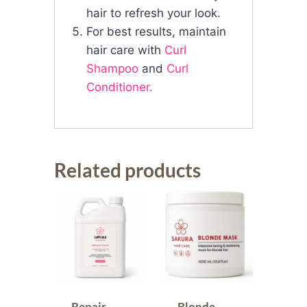
hair to refresh your look.
For best results, maintain
hair care with
Curl
Shampoo
and
Curl
Conditioner.
Related products
Repair
Blonde