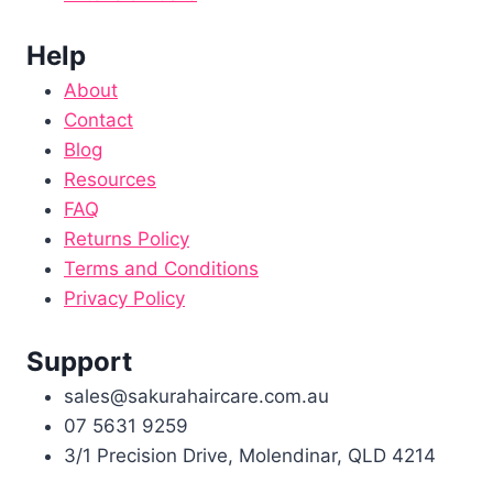
Help
About
Contact
Blog
Resources
FAQ
Returns Policy
Terms and Conditions
Privacy Policy
Support
sales@sakurahaircare.com.au
07 5631 9259
3/1 Precision Drive, Molendinar, QLD 4214