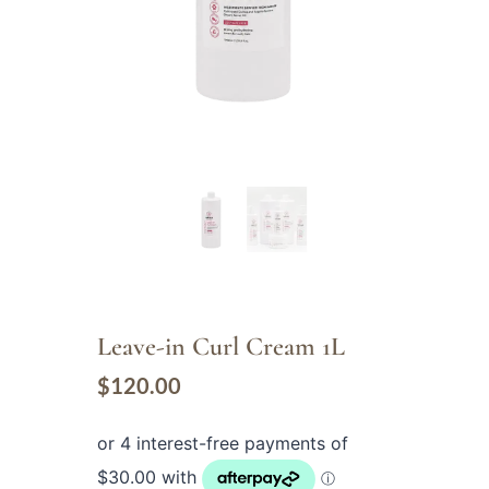
Leave-in Curl Cream 1L
$
120.00