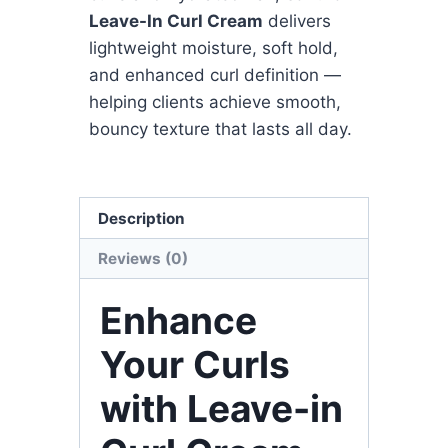
Leave-In Curl Cream
delivers
lightweight moisture, soft hold,
and enhanced curl definition —
helping clients achieve smooth,
bouncy texture that lasts all day.
Description
Reviews (0)
Enhance
Your Curls
with Leave-in