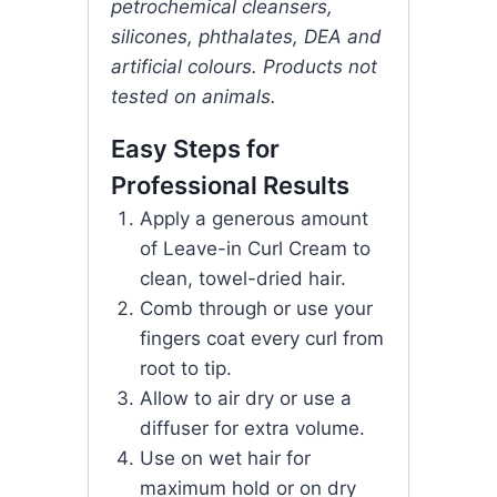
petrochemical cleansers,
silicones, phthalates, DEA and
artificial colours. Products not
tested on animals.
Easy Steps for
Professional Results
Apply a generous amount
of Leave-in Curl Cream to
clean, towel-dried hair.
Comb through or use your
fingers coat every curl from
root to tip.
Allow to air dry or use a
diffuser for extra volume.
Use on wet hair for
maximum hold or on dry