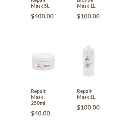
Mask 5L
Mask 1L
$
400.00
$
100.00
Repair
Repair
Mask
Mask 1L
250ml
$
100.00
$
40.00