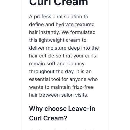
Curl Cream
A professional solution to
define and hydrate textured
hair instantly. We formulated
this lightweight cream to
deliver moisture deep into the
hair cuticle so that your curls
remain soft and bouncy
throughout the day. It is an
essential tool for anyone who
wants to maintain frizz-free
hair between salon visits.
Why choose Leave-in
Curl Cream?