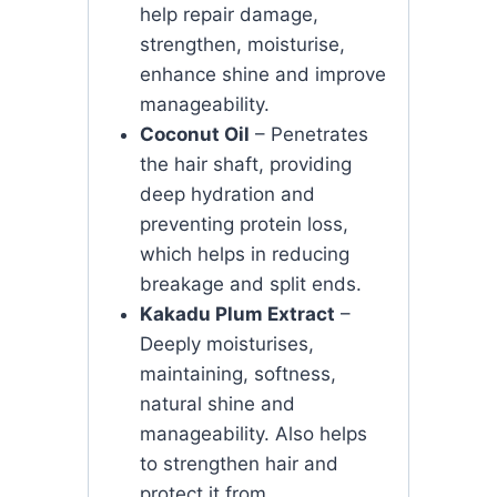
help repair damage,
strengthen, moisturise,
enhance shine and improve
manageability.
Coconut Oil
– Penetrates
the hair shaft, providing
deep hydration and
preventing protein loss,
which helps in reducing
breakage and split ends.
Kakadu Plum Extract
–
Deeply moisturises,
maintaining, softness,
natural shine and
manageability. Also helps
to strengthen hair and
protect it from