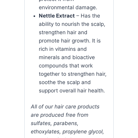
environmental damage.
Nettle Extract
– Has the
ability to nourish the scalp,
strengthen hair and
promote hair growth. It is
rich in vitamins and
minerals and bioactive
compounds that work
together to strengthen hair,
soothe the scalp and
support overall hair health.
All of our hair care products
are produced free from
sulfates, parabens,
ethoxylates, propylene glycol,