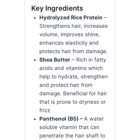
Key Ingredients
Hydrolyzed Rice Protein
–
Strengthens hair, increases
volume, improves shine,
enhances elasticity and
protects hair from damage.
Shea Butter
– Rich in fatty
acids and vitamins which
help to hydrate, strengthen
and protect hair from
damage. Beneficial for hair
that is prone to dryness or
frizz.
Panthenol (B5) –
A water
soluble vitamin that can
penetrate the hair shaft to