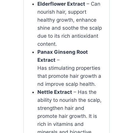
Elderflower Extract
– Can
nourish hair, support
healthy growth, enhance
shine and soothe the scalp
due to its rich antioxidant
content.
Panax Ginseng Root
Extract
–
Has
stimulating
properties
that
promote
hair
growth
a
nd
improve
scalp
health.
Nettle Extract
– Has the
ability to nourish the scalp,
strengthen hair and
promote hair growth. It is
rich in vitamins and
minerals and bioactive