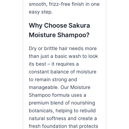
smooth, frizz-free finish in one
easy step.
Why Choose Sakura
Moisture Shampoo?
Dry or brittle hair needs more
than just a basic wash to look
its best – it requires a
constant balance of moisture
to remain strong and
manageable. Our Moisture
Shampoo formula uses a
premium blend of nourishing
botanicals, helping to rebuild
natural softness and create a
fresh foundation that protects