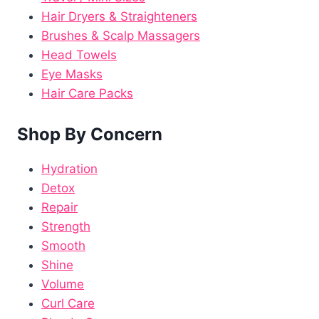
Hair Dryers & Straighteners
Brushes & Scalp Massagers
Head Towels
Eye Masks
Hair Care Packs
Shop By Concern
Hydration
Detox
Repair
Strength
Smooth
Shine
Volume
Curl Care