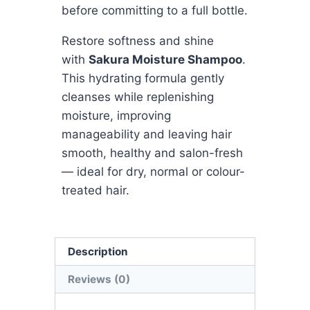
before committing to a full bottle.
Restore softness and shine
with
Sakura Moisture Shampoo
.
This hydrating formula gently
cleanses while replenishing
moisture, improving
manageability and leaving hair
smooth, healthy and salon-fresh
— ideal for dry, normal or colour-
treated hair.
Description
Reviews (0)