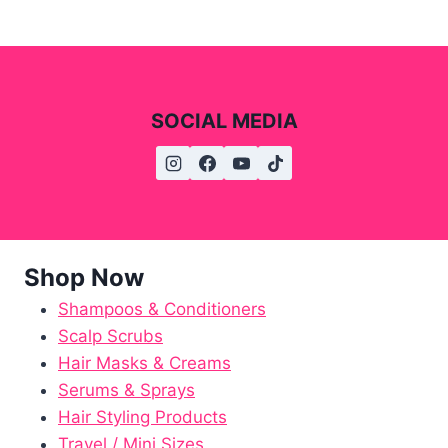
SOCIAL MEDIA
Shop Now
Shampoos & Conditioners
Scalp Scrubs
Hair Masks & Creams
Serums & Sprays
Hair Styling Products
Travel / Mini Sizes