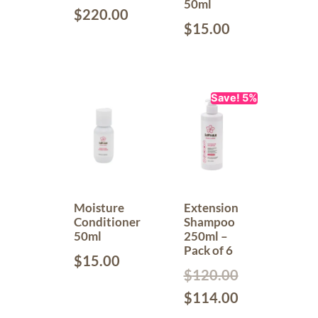
50ml
$
220.00
$
15.00
Save! 5%
Moisture
Extension
Conditioner
Shampoo
50ml
250ml –
Pack of 6
$
15.00
$
120.00
$
114.00