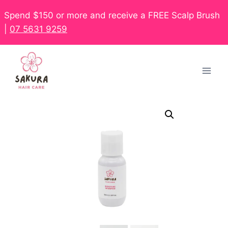
Spend $150 or more and receive a FREE Scalp Brush
|
07 5631 9259