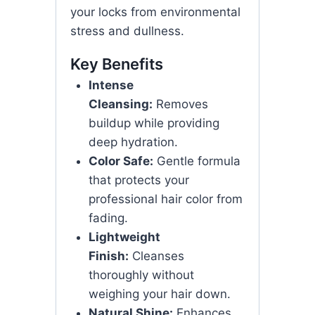
your locks from environmental
stress and dullness.
Key Benefits
Intense
Cleansing:
Removes
buildup while providing
deep hydration.
Color Safe:
Gentle formula
that protects your
professional hair color from
fading.
Lightweight
Finish:
Cleanses
thoroughly without
weighing your hair down.
Natural Shine:
Enhances