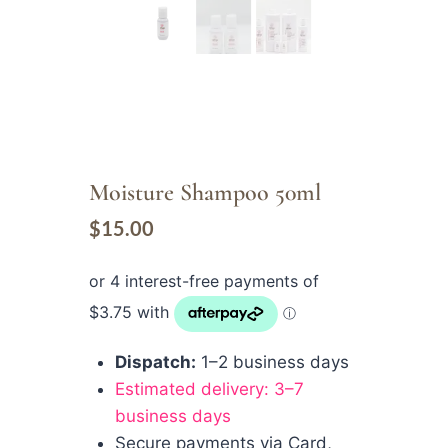
Moisture Shampoo 50ml
$
15.00
Dispatch:
1–2 business days
Estimated delivery: 3–7
business days
Secure payments via Card,