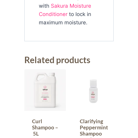
with
Sakura Moisture
Conditioner
to lock in
maximum moisture.
Related products
Curl
Clarifying
Shampoo –
Peppermint
5L
Shampoo