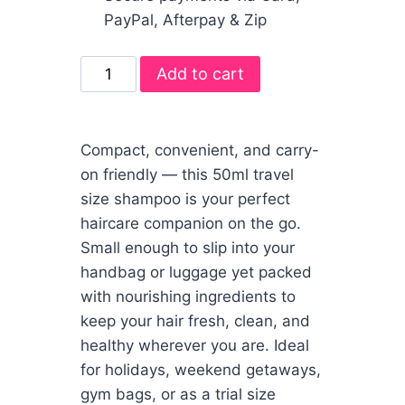
PayPal, Afterpay & Zip
Add to cart
Compact, convenient, and carry-
on friendly — this 50ml travel
size shampoo is your perfect
haircare companion on the go.
Small enough to slip into your
handbag or luggage yet packed
with nourishing ingredients to
keep your hair fresh, clean, and
healthy wherever you are. Ideal
for holidays, weekend getaways,
gym bags, or as a trial size