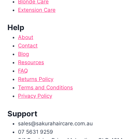
Blonde Care
Extension Care
Help
About
Contact
Blog
Resources
FAQ
Returns Policy
Terms and Conditions
Privacy Policy
Support
sales@sakurahaircare.com.au
07 5631 9259