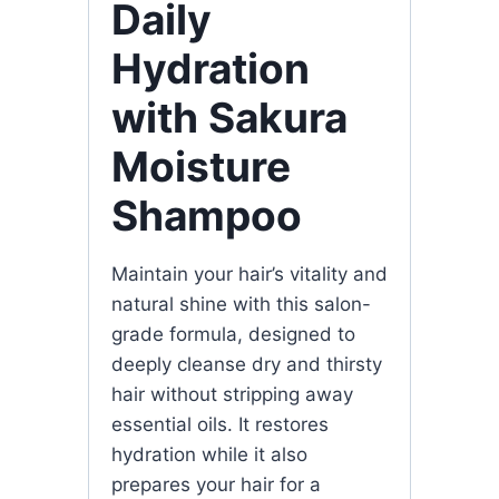
Daily
Hydration
with Sakura
Moisture
Shampoo
Maintain your hair’s vitality and
natural shine with this salon-
grade formula, designed to
deeply cleanse dry and thirsty
hair without stripping away
essential oils. It restores
hydration while it also
prepares your hair for a