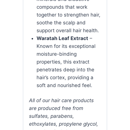
compounds that work
together to strengthen hair,
soothe the scalp and
support overall hair health.
Waratah Leaf Extract
–
Known for its exceptional
moisture-binding
properties, this extract
penetrates deep into the
hair’s cortex, providing a
soft and nourished feel.
All of our hair care products
are produced free from
sulfates, parabens,
ethoxylates, propylene glycol,