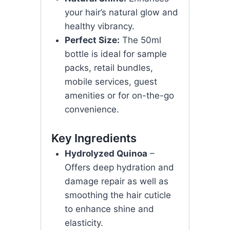
your hair’s natural glow and
healthy vibrancy.
Perfect Size:
The 50ml
bottle is ideal for sample
packs, retail bundles,
mobile services, guest
amenities or for on-the-go
convenience.
Key Ingredients
Hydrolyzed Quinoa
–
Offers deep hydration and
damage repair as well as
smoothing the hair cuticle
to enhance shine and
elasticity.