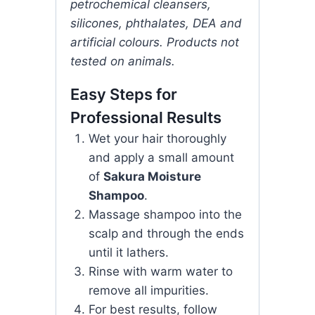
petrochemical cleansers,
silicones, phthalates, DEA and
artificial colours. Products not
tested on animals.
Easy Steps for
Professional Results
Wet your hair thoroughly
and apply a small amount
of
Sakura Moisture
Shampoo
.
Massage shampoo into the
scalp and through the ends
until it lathers.
Rinse with warm water to
remove all impurities.
For best results, follow