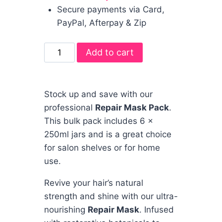
Secure payments via Card,
PayPal, Afterpay & Zip
Add to cart
Stock up and save with our
professional
Repair Mask Pack
.
This bulk pack includes 6 x
250ml jars and is a great choice
for salon shelves or for home
use.
Revive your hair’s natural
strength and shine with our ultra-
nourishing
Repair Mask
. Infused