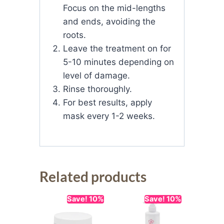
Focus on the mid-lengths
and ends, avoiding the
roots.
Leave the treatment on for
5-10 minutes depending on
level of damage.
Rinse thoroughly.
For best results, apply
mask every 1-2 weeks.
Related products
Save! 10%
Save! 10%