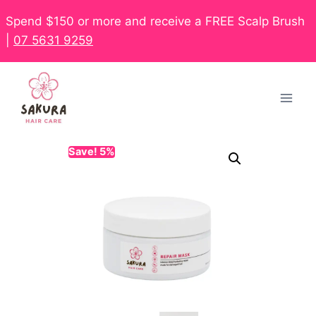
Spend $150 or more and receive a FREE Scalp Brush
|
07 5631 9259
Save! 5%