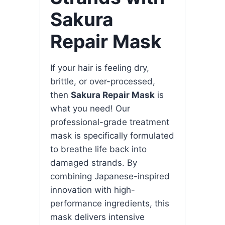
Sakura
Repair Mask
If your hair is feeling dry,
brittle, or over-processed,
then
Sakura Repair Mask
is
what you need! Our
professional-grade treatment
mask is specifically formulated
to breathe life back into
damaged strands. By
combining Japanese-inspired
innovation with high-
performance ingredients, this
mask delivers intensive