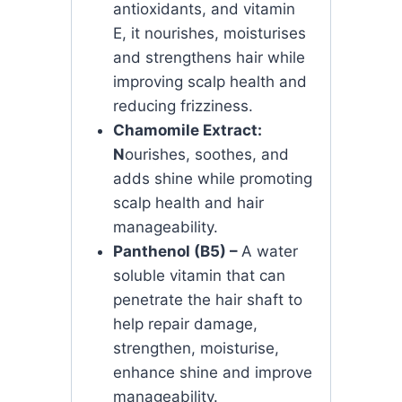
antioxidants, and vitamin
E, it nourishes, moisturises
and strengthens hair while
improving scalp health and
reducing frizziness.
Chamomile Extract:
N
ourishes, soothes, and
adds shine while promoting
scalp health and hair
manageability.
Panthenol (B5) –
A water
soluble vitamin that can
penetrate the hair shaft to
help repair damage,
strengthen, moisturise,
enhance shine and improve
manageability.