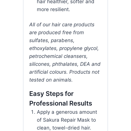
hair healthier, softer and
more resilient.
All of our hair care products
are produced free from
sulfates, parabens,
ethoxylates, propylene glycol,
petrochemical cleansers,
silicones, phthalates, DEA and
artificial colours. Products not
tested on animals.
Easy Steps for
Professional Results
Apply a generous amount
of Sakura Repair Mask to
clean, towel-dried hair.