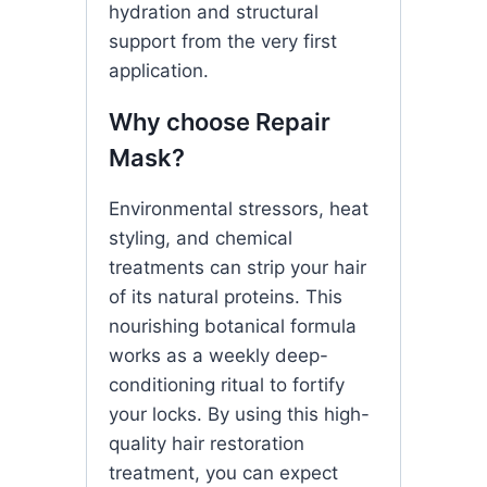
hydration and structural
support from the very first
application.
Why choose Repair
Mask?
Environmental stressors, heat
styling, and chemical
treatments can strip your hair
of its natural proteins. This
nourishing botanical formula
works as a weekly deep-
conditioning ritual to fortify
your locks. By using this high-
quality hair restoration
treatment, you can expect