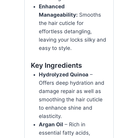
Enhanced
Manageability:
Smooths
the hair cuticle for
effortless detangling,
leaving your locks silky and
easy to style.
Key Ingredients
Hydrolyzed Quinoa
–
Offers deep hydration and
damage repair as well as
smoothing the hair cuticle
to enhance shine and
elasticity.
Argan Oil
– Rich in
essential fatty acids,