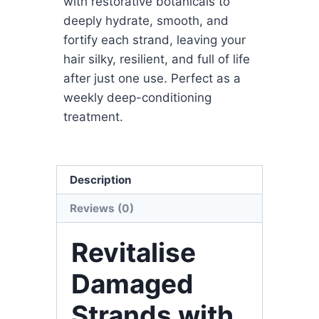
with restorative botanicals to
deeply hydrate, smooth, and
fortify each strand, leaving your
hair silky, resilient, and full of life
after just one use. Perfect as a
weekly deep-conditioning
treatment.
Description
Reviews (0)
Revitalise
Damaged
Strands with