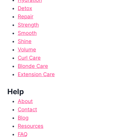
Detox
Repair
Strength
Smooth
Shine
Volume
Curl Care
Blonde Care
Extension Care
Help
About
Contact
Blog
Resources
FAQ