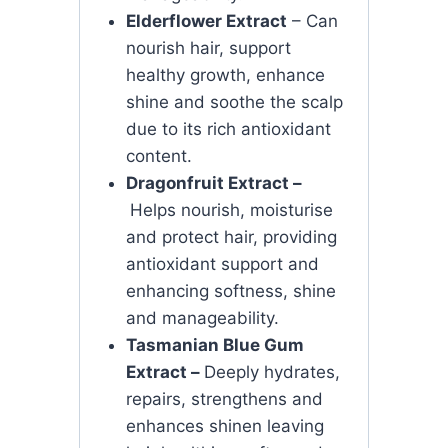
Elderflower Extract
– Can
nourish hair, support
healthy growth, enhance
shine and soothe the scalp
due to its rich antioxidant
content.
Dragonfruit Extract –
Helps nourish, moisturise
and protect hair, providing
antioxidant support and
enhancing softness, shine
and manageability.
Tasmanian Blue Gum
Extract –
Deeply hydrates,
repairs, strengthens and
enhances shinen leaving