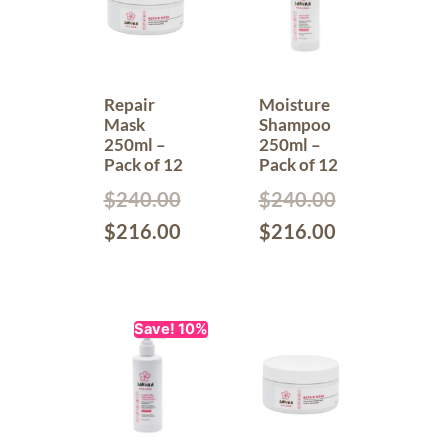
Repair
Moisture
Mask
Shampoo
250ml –
250ml –
Pack of 12
Pack of 12
$
240.00
$
240.00
$
216.00
$
216.00
Save! 10%