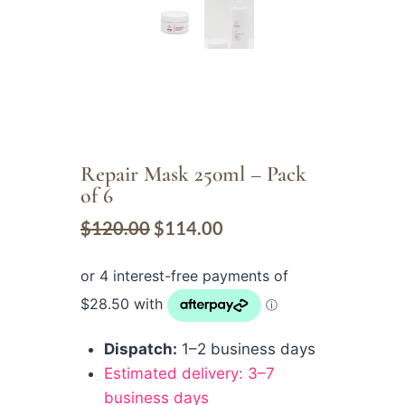
Repair Mask 250ml – Pack
of 6
$
120.00
$
114.00
Dispatch:
1–2 business days
Estimated delivery: 3–7
business days