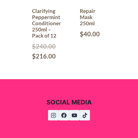
Clarifying
Repair
Peppermint
Mask
Conditioner
250ml
250ml –
$
40.00
Pack of 12
$
240.00
$
216.00
SOCIAL MEDIA