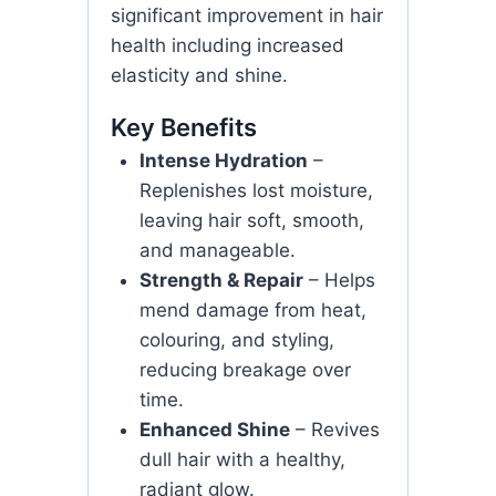
significant improvement in hair
health including increased
elasticity and shine.
Key Benefits
Intense Hydration
–
Replenishes lost moisture,
leaving hair soft, smooth,
and manageable.
Strength & Repair
– Helps
mend damage from heat,
colouring, and styling,
reducing breakage over
time.
Enhanced Shine
– Revives
dull hair with a healthy,
radiant glow.