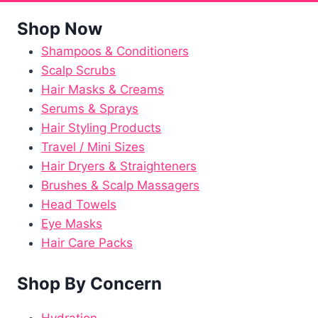
Shop Now
Shampoos & Conditioners
Scalp Scrubs
Hair Masks & Creams
Serums & Sprays
Hair Styling Products
Travel / Mini Sizes
Hair Dryers & Straighteners
Brushes & Scalp Massagers
Head Towels
Eye Masks
Hair Care Packs
Shop By Concern
Hydration