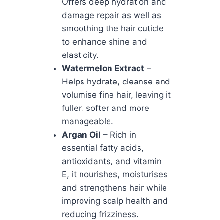
Offers deep hydration and
damage repair as well as
smoothing the hair cuticle
to enhance shine and
elasticity.
Watermelon Extract
–
Helps hydrate, cleanse and
volumise fine hair, leaving it
fuller, softer and more
manageable.
Argan Oil
– Rich in
essential fatty acids,
antioxidants, and vitamin
E, it nourishes, moisturises
and strengthens hair while
improving scalp health and
reducing frizziness.