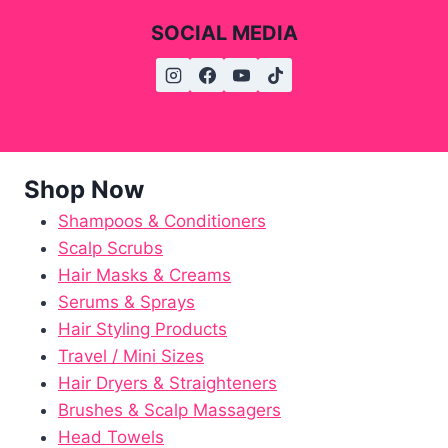
SOCIAL MEDIA
Shop Now
Shampoos & Conditioners
Scalp Scrubs
Hair Masks & Creams
Serums & Sprays
Hair Styling Products
Travel / Mini Sizes
Hair Dryers & Straighteners
Brushes & Scalp Massagers
Head Towels