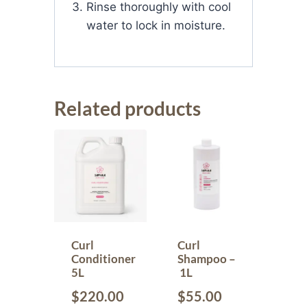
Rinse thoroughly with cool
water to lock in moisture.
Related products
Curl
Curl
Conditioner
Shampoo –
5L
1L
$
220.00
$
55.00