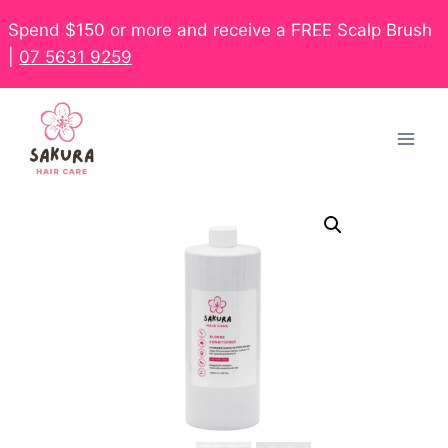
Spend $150 or more and receive a FREE Scalp Brush
|
07 5631 9259