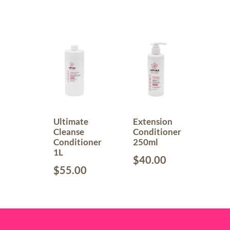
Ultimate
Extension
Cleanse
Conditioner
Conditioner
250ml
1L
$
40.00
$
55.00