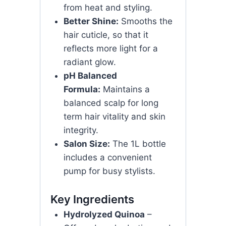
from heat and styling.
Better Shine:
Smooths the
hair cuticle, so that it
reflects more light for a
radiant glow.
pH Balanced
Formula:
Maintains a
balanced scalp for long
term hair vitality and skin
integrity.
Salon Size:
The 1L bottle
includes a convenient
pump for busy stylists.
Key Ingredients
Hydrolyzed Quinoa
–