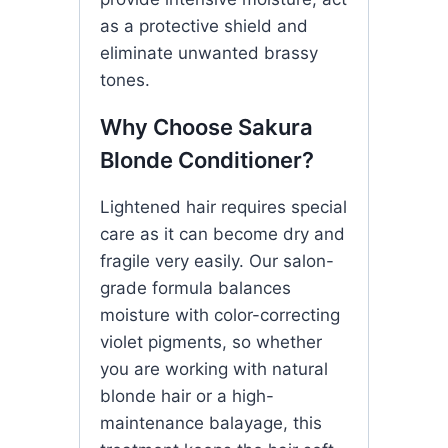
as a protective shield and
eliminate unwanted brassy
tones.
Why Choose Sakura
Blonde Conditioner?
Lightened hair requires special
care as it can become dry and
fragile very easily. Our salon-
grade formula balances
moisture with color-correcting
violet pigments, so whether
you are working with natural
blonde hair or a high-
maintenance balayage, this