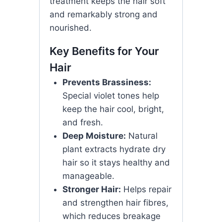
treatment keeps the hair soft
and remarkably strong and
nourished.
Key Benefits for Your
Hair
Prevents Brassiness:
Special violet tones help
keep the hair cool, bright,
and fresh.
Deep Moisture:
Natural
plant extracts hydrate dry
hair so it stays healthy and
manageable.
Stronger Hair:
Helps repair
and strengthen hair fibres,
which reduces breakage