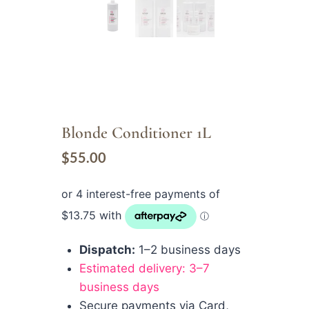
Blonde Conditioner 1L
$
55.00
Dispatch:
1–2 business days
Estimated delivery: 3–7
business days
Secure payments via Card,