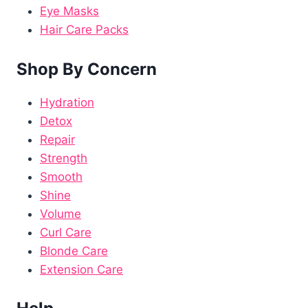
Eye Masks
Hair Care Packs
Shop By Concern
Hydration
Detox
Repair
Strength
Smooth
Shine
Volume
Curl Care
Blonde Care
Extension Care