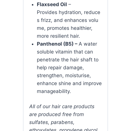
Flaxseed Oil
–
P
rovides
hydration,
reduce
s
frizz,
and
enhances
volu
me, promotes healthier,
more resilient hair.
Panthenol (B5) –
A water
soluble vitamin that can
penetrate the hair shaft to
help repair damage,
strengthen, moisturise,
enhance shine and improve
manageability.
All of our hair care products
are produced free from
sulfates, parabens,
ethoxylates, propylene glycol,