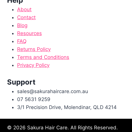
Help
About
Contact
Blog
Resources
FAQ
Returns Policy
Terms and Conditions
Privacy Policy
Support
sales@sakurahaircare.com.au
07 5631 9259
3/1 Precision Drive, Molendinar, QLD 4214
© 2026 Sakura Hair Care. All Rights Reserved.