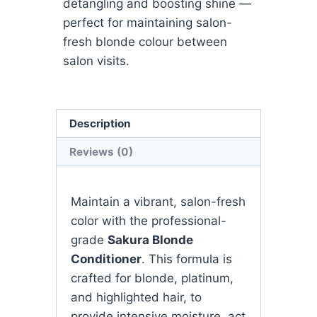
detangling and boosting shine —
perfect for maintaining salon-
fresh blonde colour between
salon visits.
Description
Reviews (0)
Maintain a vibrant, salon-fresh
color with the professional-
grade
Sakura Blonde
Conditioner
. This formula is
crafted for blonde, platinum,
and highlighted hair, to
provide intensive moisture, act