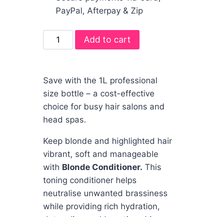
PayPal, Afterpay & Zip
Add to cart
Save with the 1L professional
size bottle – a cost-effective
choice for busy hair salons and
head spas.
Keep blonde and highlighted hair
vibrant, soft and manageable
with
Blonde Conditioner.
This
toning conditioner helps
neutralise unwanted brassiness
while providing rich hydration,