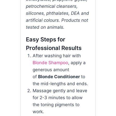
petrochemical cleansers,
silicones, phthalates, DEA and
artificial colours. Products not
tested on animals.
Easy Steps for
Professional Results
After washing hair with
Blonde Shampoo
, apply a
generous amount
of
Blonde Conditioner
to
the mid-lengths and ends.
Massage gently and leave
for 2-3 minutes to allow
the toning pigments to
work.