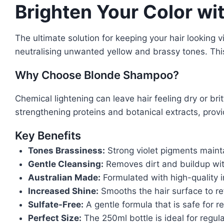
Brighten Your Color w
The ultimate solution for keeping your hair looking 
neutralising unwanted yellow and brassy tones. Thi
Why Choose Blonde Shampoo?
Chemical lightening can leave hair feeling dry or bri
strengthening proteins and botanical extracts, provi
Key Benefits
Tones Brassiness:
Strong violet pigments maint
Gentle Cleansing:
Removes dirt and buildup with
Australian Made:
Formulated with high-quality i
Increased Shine:
Smooths the hair surface to re
Sulfate-Free:
A gentle formula that is safe for re
Perfect Size:
The 250ml bottle is ideal for regul