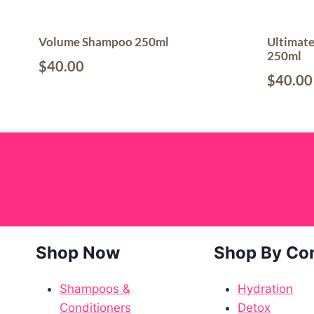
Volume Shampoo 250ml
Ultimat
250ml
$
40.00
$
40.00
Shop Now
Shop By Co
Shampoos &
Hydration
Conditioners
Detox