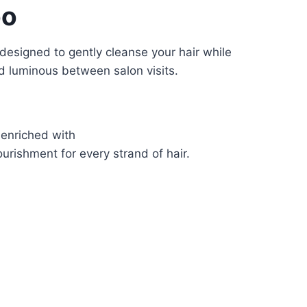
oo
 designed to gently cleanse your hair while
d luminous between salon visits.
s enriched with
urishment for every strand of hair.