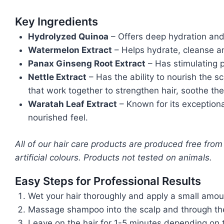
Key Ingredients
Hydrolyzed Quinoa
– Offers deep hydration and 
Watermelon Extract
– Helps hydrate, cleanse and
Panax Ginseng Root Extract
– Has
stimulating
Nettle Extract
– Has the ability to nourish the s
that work together to strengthen hair, soothe the
Waratah Leaf Extract
– Known for its exceptional
nourished feel.
All of our hair care products are produced free from
artificial colours. Products not tested on animals.
Easy Steps for Professional Results
Wet your hair thoroughly and apply a small amou
Massage shampoo into the scalp and through the e
Leave on the hair for 1-5 minutes depending on t