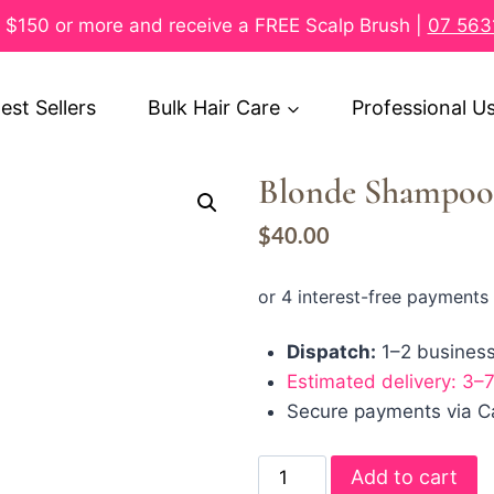
$150 or more and receive a FREE Scalp Brush |
07 563
est Sellers
Bulk Hair Care
Professional U
Blonde Shampoo
$
40.00
Dispatch:
1–2 busines
Estimated delivery: 3–
Secure payments via Ca
Add to cart