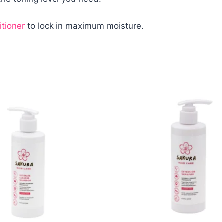
tioner
to lock in maximum moisture.