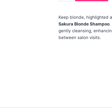
Keep blonde, highlighted a
Sakura Blonde Shampoo
.
gently cleansing, enhanci
between salon visits.