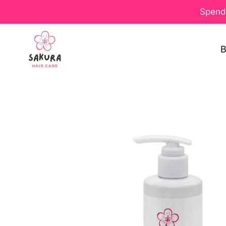
Spend 
B