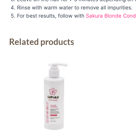
Rinse with warm water to remove all impurities.
For best results, follow with
Sakura Blonde Condi
Related products