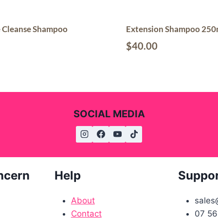
e Cleanse Shampoo
Extension Shampoo 250
$
40.00
SOCIAL MEDIA
ncern
Help
Suppo
About
sales
Contact
07 56