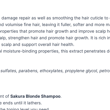
damage repair as well as smoothing the hair cuticle to 
 volumise fine hair, leaving it fuller, softer and more 
properties
that
promote
hair
growth
and
improve
scalp
h
calp, strengthen hair and promote hair growth. It is ric
 scalp and support overall hair health.
 moisture-binding properties, this extract penetrates de
 sulfates, parabens, ethoxylates, propylene glycol, petr
nt of
Sakura Blonde Shampoo
.
nds until it lathers.
he toning level you need.