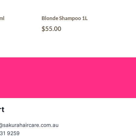
ml
Blonde Shampoo 1L
$
55.00
rt
@sakurahaircare.com.au
31 9259