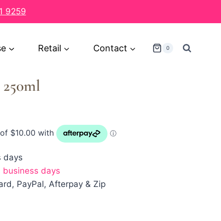
1 9259
se
Retail
Contact
0
 250ml
s days
7 business days
rd, PayPal, Afterpay & Zip