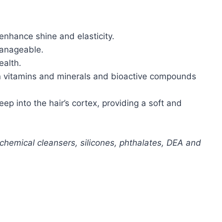
enhance shine and elasticity.
manageable.
ealth.
h in vitamins and minerals and bioactive compounds
ep into the hair’s cortex, providing a soft and
ochemical cleansers, silicones, phthalates, DEA and