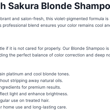
ith Sakura Blonde Shamp
vibrant and salon-fresh, this violet-pigmented formula is
s professional blend ensures your color remains cool an
ttle if it is not cared for properly. Our Blonde Shampoo i
ding the perfect balance of color correction and deep no
ain platinum and cool blonde tones.
out stripping away natural oils.
ngredients for premium results.
flect light and enhance brightness.
gular use on treated hair.
ar home use and long-lasting care.