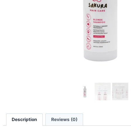
Description
Reviews (0)