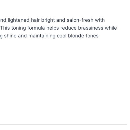
nd lightened hair bright and salon-fresh with
 This toning formula helps reduce brassiness while
ng shine and maintaining cool blonde tones