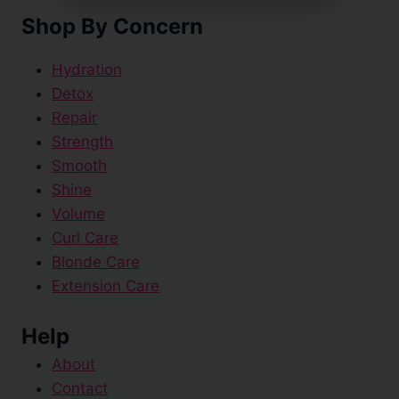
Shop By Concern
Hydration
Detox
Repair
Strength
Smooth
Shine
Volume
Curl Care
Blonde Care
Extension Care
Help
About
Contact