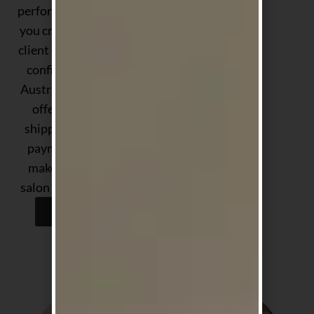
performance — helping
you create exceptional
client experiences with
confidence. Proudly
Australian-owned, we
offer fast, reliable
shipping and flexible
payment options to
make stocking your
salon easier than ever.
Shop Now
Shop by Concern