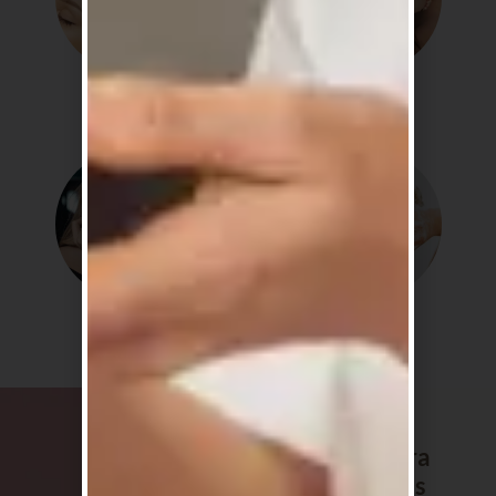
Detox
Soothe
Shine
Routine
The Sakura
favourites