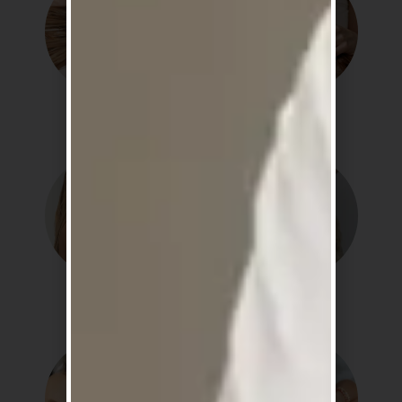
Hydration
Repair
Smooth
Strength