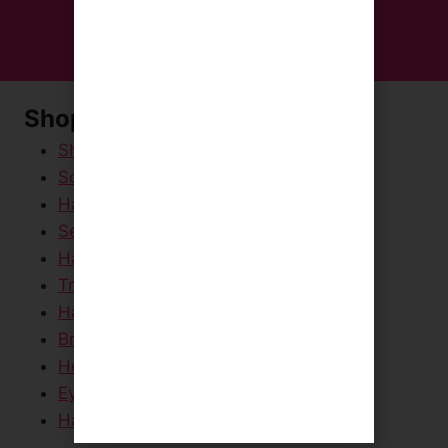
Shop Now
Shampoos & Conditioners
Scalp Scrubs
Hair Masks & Creams
Serums & Sprays
Hair Styling Products
Travel / Mini Sizes
Hair Dryers & Straighteners
Brushes & Scalp Massagers
Head Towels
Eye Masks
Hair Care Packs