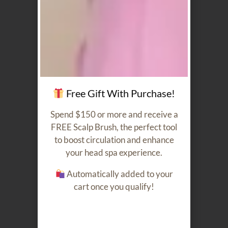
Our Featured Products
Free Gift With Purchase!
Spend $150 or more and receive a
FREE Scalp Brush, the perfect tool
Argan Oil
Moisture
to boost circulation and enhance
Serum
Conditioner
60ml
250ml
your head spa experience.
$
40.00
$
40.00
Automatically added to your
cart once you qualify!