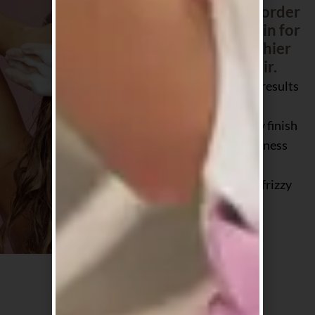
customers reorder
again and again for
softer, healthier
looking hair.
Salon quality results
at home
Smooth, shiny finish
without heaviness
Loved for dry,
damaged and frizzy
hair
Why shop with us