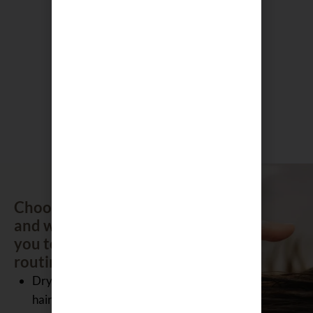
Sakura Self
Scalp
Heating
Scrub –
Eye
Green Tea
Pillows
300g
$
35.00
$
50.00
Choose your focus
and we will guide
you to the right
routine.
Dry and damaged
hair