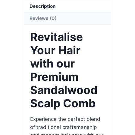
Description
Reviews (0)
Revitalise
Your Hair
with our
Premium
Sandalwood
Scalp Comb
Experience the perfect blend
of traditional craftsmanship