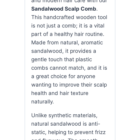
and modern hair care with our
Sandalwood Scalp Comb
.
This handcrafted wooden tool
is not just a comb; it is a vital
part of a healthy hair routine.
Made from natural, aromatic
sandalwood, it provides a
gentle touch that plastic
combs cannot match, and it is
a great choice for anyone
wanting to improve their scalp
health and hair texture
naturally.
Unlike synthetic materials,
natural sandalwood is anti-
static, helping to prevent frizz