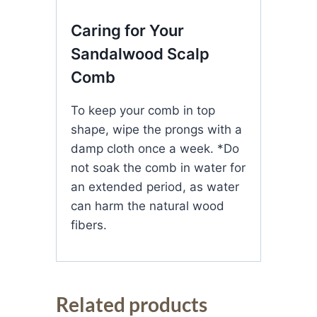
Caring for Your
Sandalwood Scalp
Comb
To keep your comb in top
shape, wipe the prongs with a
damp cloth once a week. *Do
not soak the comb in water for
an extended period, as water
can harm the natural wood
fibers.
Related products