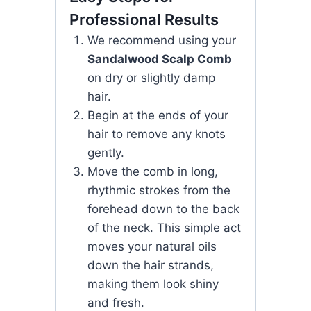
Professional Results
We recommend using your
Sandalwood Scalp Comb
on dry or slightly damp
hair.
Begin at the ends of your
hair to remove any knots
gently.
Move the comb in long,
rhythmic strokes from the
forehead down to the back
of the neck. This simple act
moves your natural oils
down the hair strands,
making them look shiny
and fresh.