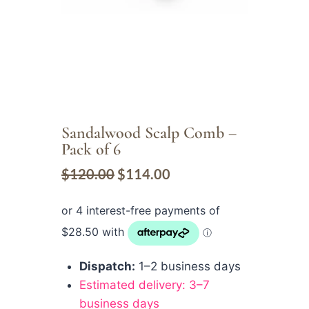
Sandalwood Scalp Comb –
Pack of 6
$
120.00
$
114.00
Dispatch:
1–2 business days
Estimated delivery: 3–7
business days