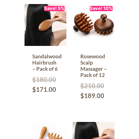
Save! 5%
Save! 10%
Sandalwood
Rosewood
Hairbrush
Scalp
– Pack of 6
Massager –
Pack of 12
$
180.00
$
210.00
$
171.00
$
189.00