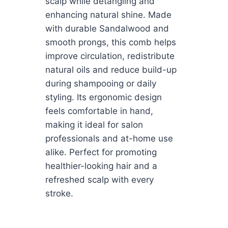
scalp while detangling and
enhancing natural shine. Made
with durable Sandalwood and
smooth prongs, this comb helps
improve circulation, redistribute
natural oils and reduce build-up
during shampooing or daily
styling. Its ergonomic design
feels comfortable in hand,
making it ideal for salon
professionals and at-home use
alike. Perfect for promoting
healthier-looking hair and a
refreshed scalp with every
stroke.