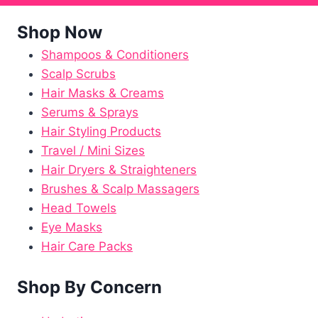
Shop Now
Shampoos & Conditioners
Scalp Scrubs
Hair Masks & Creams
Serums & Sprays
Hair Styling Products
Travel / Mini Sizes
Hair Dryers & Straighteners
Brushes & Scalp Massagers
Head Towels
Eye Masks
Hair Care Packs
Shop By Concern