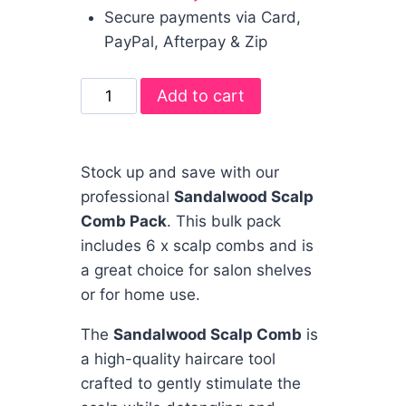
Secure payments via Card,
PayPal, Afterpay & Zip
Add to cart
Stock up and save with our
professional
Sandalwood Scalp
Comb Pack
. This bulk pack
includes 6 x scalp combs and is
a great choice for salon shelves
or for home use.
The
Sandalwood Scalp Comb
is
a high-quality haircare tool
crafted to gently stimulate the