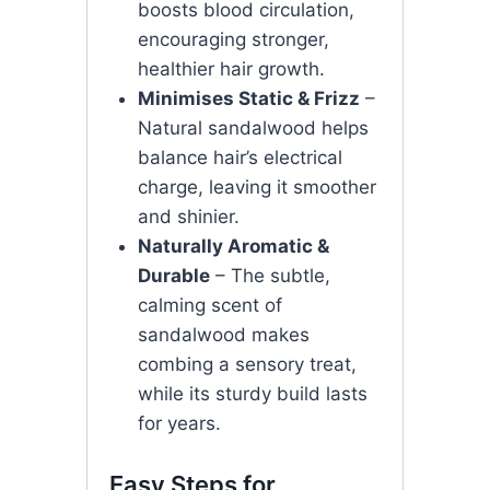
boosts blood circulation,
encouraging stronger,
healthier hair growth.
Minimises Static & Frizz
–
Natural sandalwood helps
balance hair’s electrical
charge, leaving it smoother
and shinier.
Naturally Aromatic &
Durable
– The subtle,
calming scent of
sandalwood makes
combing a sensory treat,
while its sturdy build lasts
for years.
Easy Steps for