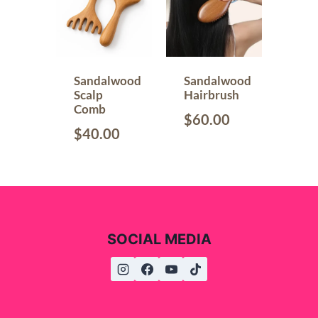
Sandalwood
Sandalwood
Scalp
Hairbrush
Comb
$
60.00
$
40.00
SOCIAL MEDIA