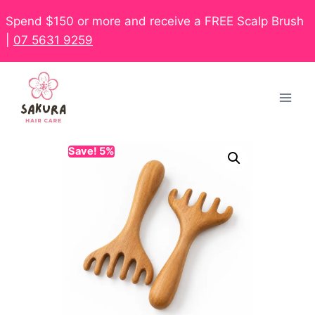
Spend $150 or more and receive a FREE Scalp Brush
|
07 5631 9259
Save! 5%