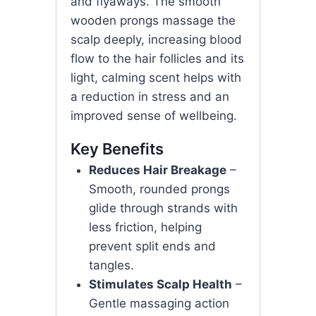
and flyaways. The smooth
wooden prongs massage the
scalp deeply, increasing blood
flow to the hair follicles and its
light, calming scent helps with
a reduction in stress and an
improved sense of wellbeing.
Key Benefits
Reduces Hair Breakage
–
Smooth, rounded prongs
glide through strands with
less friction, helping
prevent split ends and
tangles.
Stimulates Scalp Health
–
Gentle massaging action