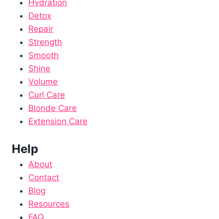
Hydration
Detox
Repair
Strength
Smooth
Shine
Volume
Curl Care
Blonde Care
Extension Care
Help
About
Contact
Blog
Resources
FAQ