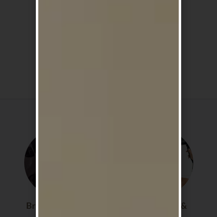
Cruelty Free
Lightweight,
Formulas
Non Greasy
Shop By Category
Brushes & Scalp
Hair Dryers &