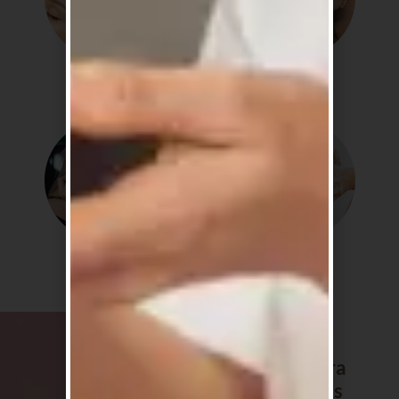
Detox
Soothe
Shine
Routine
The Sakura
favourites