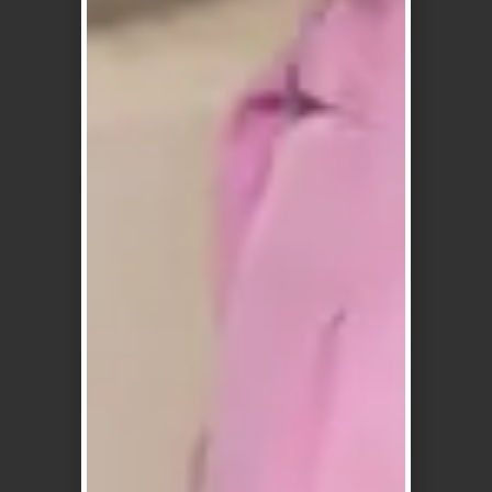
Reliable &
Australian
Fast Shipping
Owned and
Operated
Quick & reliable
Australia-wide
Local business,
delivery
expert service
Flexible
Clean, Vegan
Payment
Friendly
Options
Formulas
Afterpay, Zip,
No harsh
Humm & more
additives, made
for sensitive
scalps