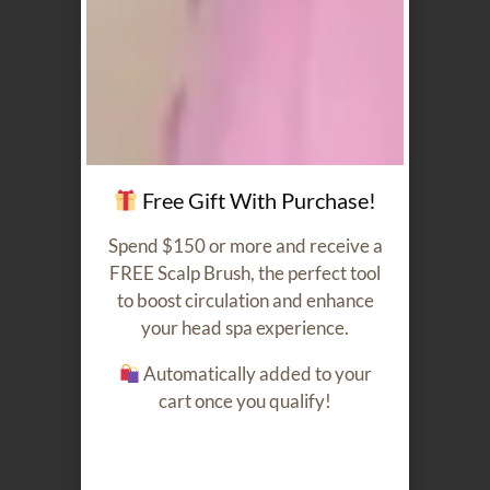
Our Featured Products
Free Gift With Purchase!
Spend $150 or more and receive a
FREE Scalp Brush, the perfect tool
Argan Oil
Moisture
to boost circulation and enhance
Serum
Conditioner
60ml
250ml
your head spa experience.
$
40.00
$
40.00
Automatically added to your
cart once you qualify!