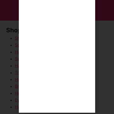
Shop Now
Shampoos & Conditioners
Scalp Scrubs
Hair Masks & Creams
Serums & Sprays
Hair Styling Products
Travel / Mini Sizes
Hair Dryers & Straighteners
Brushes & Scalp Massagers
Head Towels
Eye Masks
Hair Care Packs