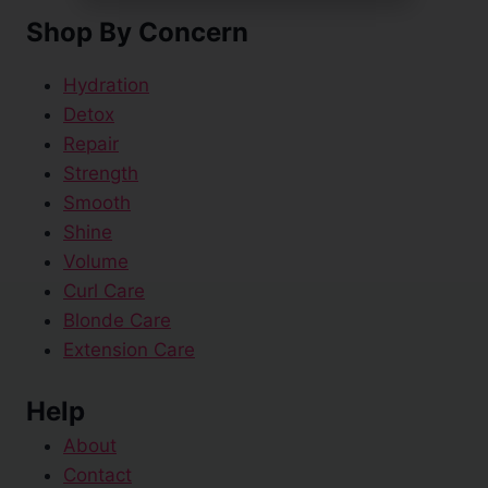
Shop By Concern
Hydration
Detox
Repair
Strength
Smooth
Shine
Volume
Curl Care
Blonde Care
Extension Care
Help
About
Contact