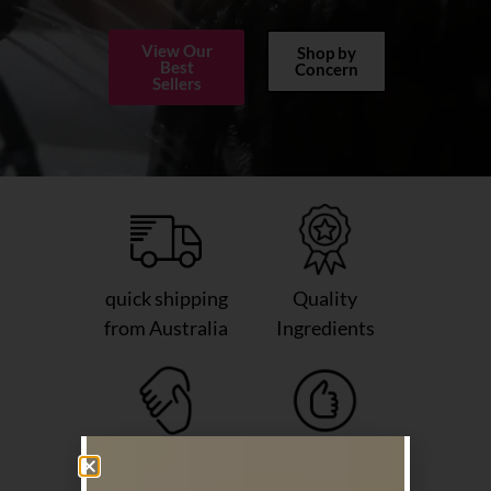
View Our
Shop by
Best
Concern
Sellers
quick shipping
Quality
from Australia
Ingredients
Friendly
Salon Grade
Support
Haircare