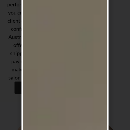
performance — helping
you create exceptional
client experiences with
confidence. Proudly
Australian-owned, we
offer fast, reliable
shipping and flexible
payment options to
make stocking your
salon easier than ever.
Shop Now
Shop by Concern