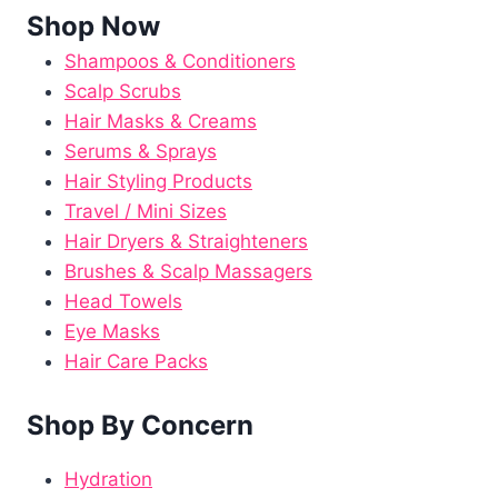
Shop Now
Shampoos & Conditioners
Scalp Scrubs
Hair Masks & Creams
Serums & Sprays
Hair Styling Products
Travel / Mini Sizes
Hair Dryers & Straighteners
Brushes & Scalp Massagers
Head Towels
Eye Masks
Hair Care Packs
Shop By Concern
Hydration