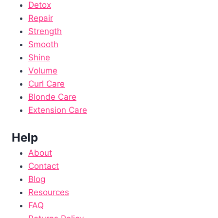
Detox
Repair
Strength
Smooth
Shine
Volume
Curl Care
Blonde Care
Extension Care
Help
About
Contact
Blog
Resources
FAQ