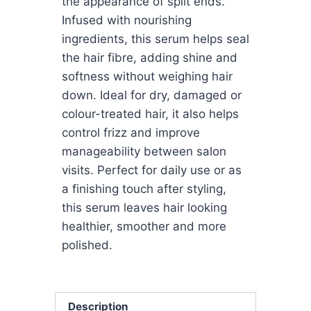
the appearance of split ends.
Infused with nourishing
ingredients, this serum helps seal
the hair fibre, adding shine and
softness without weighing hair
down. Ideal for dry, damaged or
colour-treated hair, it also helps
control frizz and improve
manageability between salon
visits. Perfect for daily use or as
a finishing touch after styling,
this serum leaves hair looking
healthier, smoother and more
polished.
Description