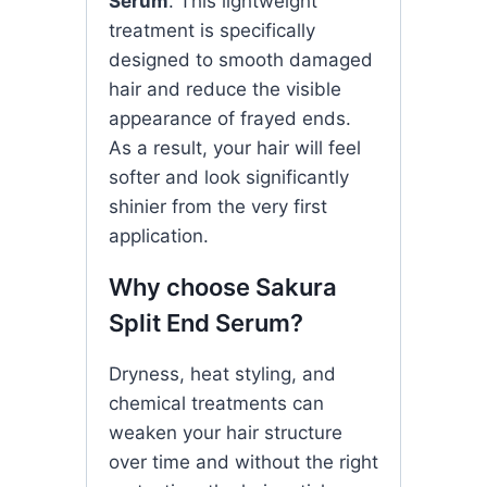
Serum
. This lightweight
treatment is specifically
designed to smooth damaged
hair and reduce the visible
appearance of frayed ends.
As a result, your hair will feel
softer and look significantly
shinier from the very first
application.
Why choose Sakura
Split End Serum?
Dryness, heat styling, and
chemical treatments can
weaken your hair structure
over time and without the right