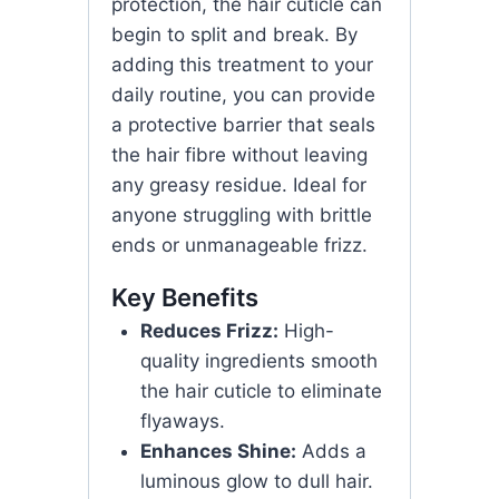
protection, the hair cuticle can
begin to split and break. By
adding this treatment to your
daily routine, you can provide
a protective barrier that seals
the hair fibre without leaving
any greasy residue. Ideal for
anyone struggling with brittle
ends or unmanageable frizz.
Key Benefits
Reduces Frizz:
High-
quality ingredients smooth
the hair cuticle to eliminate
flyaways.
Enhances Shine:
Adds a
luminous glow to dull hair.