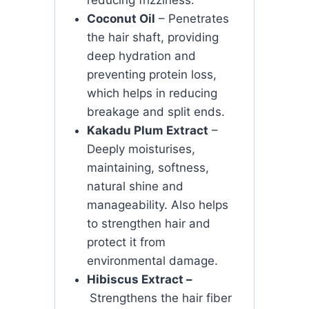
Coconut Oil
– Penetrates
the hair shaft, providing
deep hydration and
preventing protein loss,
which helps in reducing
breakage and split ends.
Kakadu Plum Extract
–
Deeply moisturises,
maintaining, softness,
natural shine and
manageability. Also helps
to strengthen hair and
protect it from
environmental damage.
Hibiscus Extract –
Strengthens the hair fiber