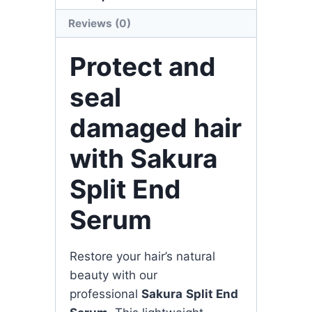
Reviews (0)
Protect and
seal
damaged hair
with Sakura
Split End
Serum
Restore your hair’s natural
beauty with our
professional
Sakura
Split End