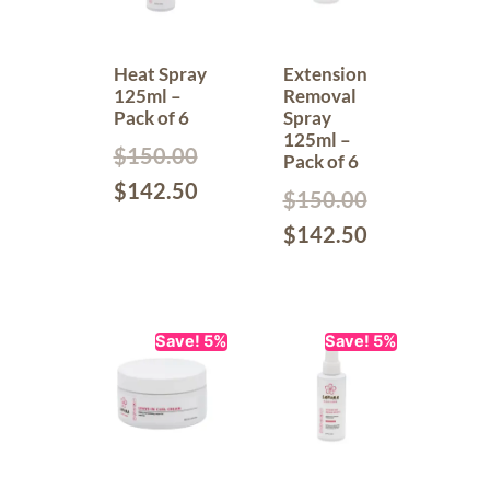
Heat Spray
Extension
125ml –
Removal
Pack of 6
Spray
125ml –
$
150.00
Pack of 6
$
142.50
$
150.00
$
142.50
Save! 5%
Save! 5%