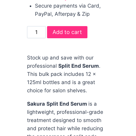
Secure payments via Card,
PayPal, Afterpay & Zip
Add to cart
Stock up and save with our
professional
Split End Serum
.
This bulk pack includes 12 x
125ml bottles and is a great
choice for salon shelves.
Sakura
Split End Serum
is a
lightweight, professional-grade
treatment designed to smooth
and protect hair while reducing