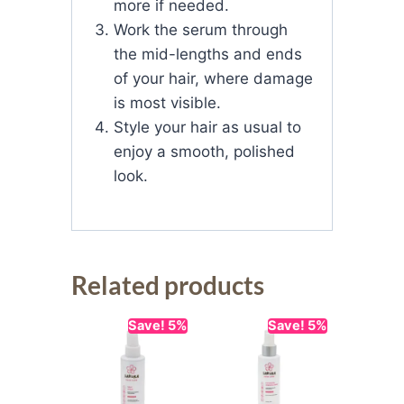
more if needed.
Work the serum through
the mid-lengths and ends
of your hair, where damage
is most visible.
Style your hair as usual to
enjoy a smooth, polished
look.
Related products
Save! 5%
Save! 5%