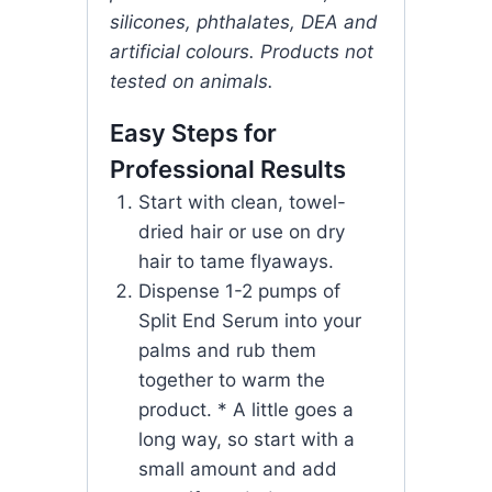
silicones, phthalates, DEA and
artificial colours. Products not
tested on animals.
Easy Steps for
Professional Results
Start with clean, towel-
dried hair or use on dry
hair to tame flyaways.
Dispense 1-2 pumps of
Split End Serum into your
palms and rub them
together to warm the
product. * A little goes a
long way, so start with a
small amount and add