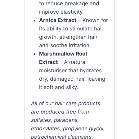
to reduce breakage and
improve elasticity.
Arnica Extract
– Known for
its ability to stimulate hair
growth, strengthen hair
and soothe irritation.
Marshmallow Root
Extract
– A natural
moisturiser that hydrates
dry, damaged hair, leaving
it soft and silky.
All of our hair care products
are produced free from
sulfates, parabens,
ethoxylates, propylene glycol,
petrochemical cleansers,