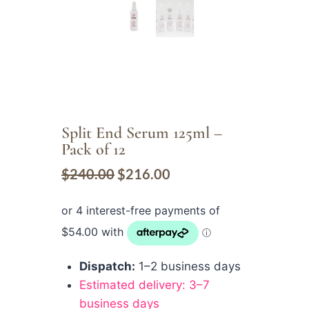
Split End Serum 125ml –
Pack of 12
$
240.00
$
216.00
Dispatch:
1–2 business days
Estimated delivery: 3–7
business days