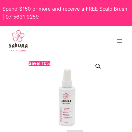
Spend $150 or more and receive a FREE Scalp Brush
|
07 5631 9259
Save! 10%