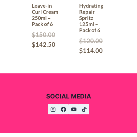
Leave-in
Hydrating
Curl Cream
Repair
250ml –
Spritz
Pack of 6
125ml –
Pack of 6
$
150.00
$
120.00
$
142.50
$
114.00
SOCIAL MEDIA