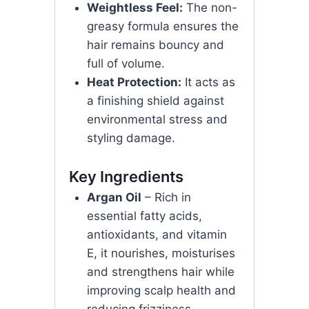
Weightless Feel:
The non-
greasy formula ensures the
hair remains bouncy and
full of volume.
Heat Protection:
It acts as
a finishing shield against
environmental stress and
styling damage.
Key Ingredients
Argan Oil
– Rich in
essential fatty acids,
antioxidants, and vitamin
E, it nourishes, moisturises
and strengthens hair while
improving scalp health and
reducing frizziness.