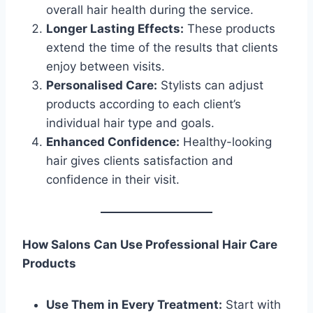
overall hair health during the service.
Longer Lasting Effects:
These products
extend the time of the results that clients
enjoy between visits.
Personalised Care:
Stylists can adjust
products according to each client’s
individual hair type and goals.
Enhanced Confidence:
Healthy-looking
hair gives clients satisfaction and
confidence in their visit.
How Salons Can Use Professional Hair Care
Products
Use Them in Every Treatment:
Start with