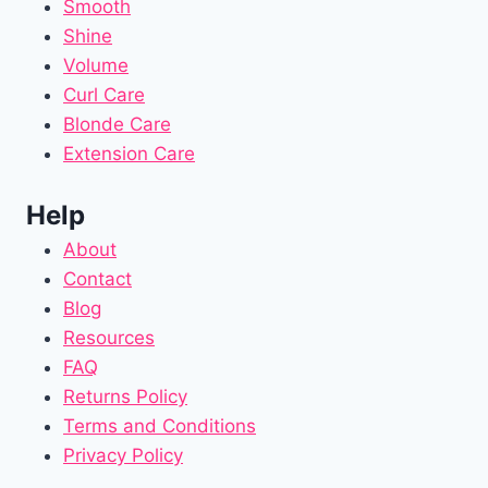
Smooth
Shine
Volume
Curl Care
Blonde Care
Extension Care
Help
About
Contact
Blog
Resources
FAQ
Returns Policy
Terms and Conditions
Privacy Policy