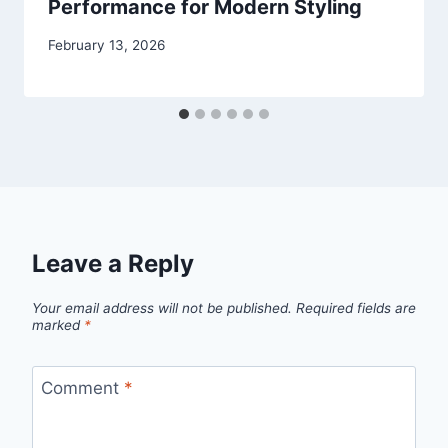
Performance for Modern Styling
February 13, 2026
Leave a Reply
Your email address will not be published.
Required fields are
marked
*
Comment
*