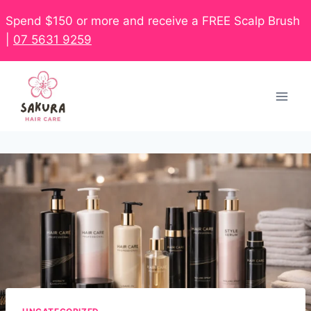
Spend $150 or more and receive a FREE Scalp Brush
|
07 5631 9259