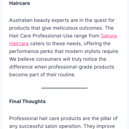
Haircare
Australian beauty experts are in the quest for
products that give meticulous outcomes. The
Hair Care Professional-Use range from
Sakura
Haircare
caters to these needs, offering the
performance perks that modern stylists require.
We believe consumers will truly notice the
difference when professional-grade products
become part of their routine.
Final Thoughts
Professional hair care products are the pillar of
any successful salon operation. They improve