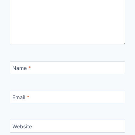
Name
*
Email
*
Website