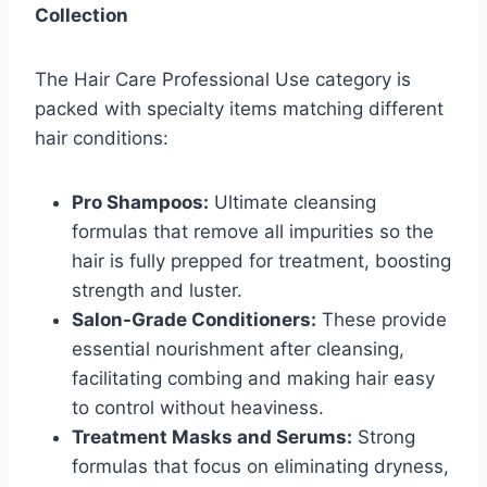
Collection
The Hair Care Professional Use category is
packed with specialty items matching different
hair conditions:
Pro Shampoos:
Ultimate cleansing
formulas that remove all impurities so the
hair is fully prepped for treatment, boosting
strength and luster.
Salon-Grade Conditioners:
These provide
essential nourishment after cleansing,
facilitating combing and making hair easy
to control without heaviness.
Treatment Masks and Serums:
Strong
formulas that focus on eliminating dryness,