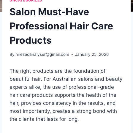
UNCATEGORIZED
Salon Must-Have
Professional Hair Care
Products
By
hireseoanalyser@gmail.com
January 25, 2026
The right products are the foundation of
beautiful hair. For Australian salons and beauty
experts alike, the use of professional-grade
hair care products supports the health of the
hair, provides consistency in the results, and
most importantly, creates a strong bond with
the clients that lasts for long.