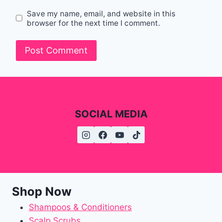
Save my name, email, and website in this
browser for the next time I comment.
SOCIAL MEDIA
Shop Now
Shampoos & Conditioners
Scalp Scrubs