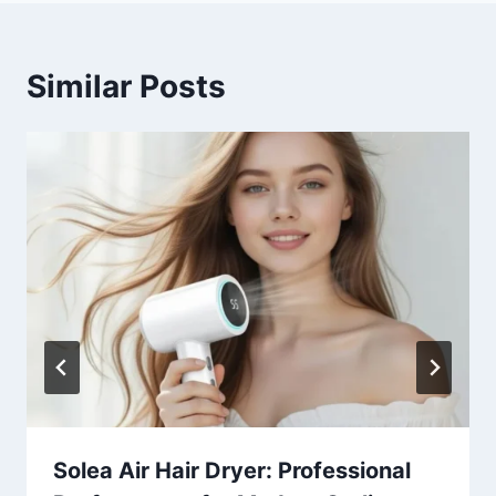
Similar Posts
Solea Air Hair Dryer: Professional