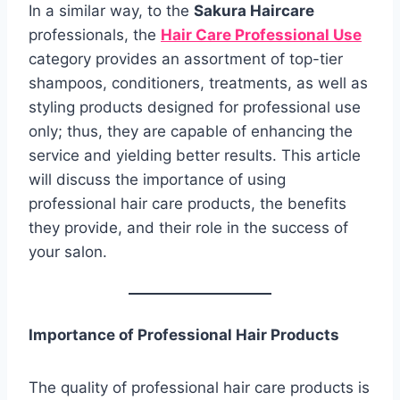
In a similar way, to the
Sakura Haircare
professionals, the
Hair Care Professional Use
category provides an assortment of top-tier
shampoos, conditioners, treatments, as well as
styling products designed for professional use
only; thus, they are capable of enhancing the
service and yielding better results. This article
will discuss the importance of using
professional hair care products, the benefits
they provide, and their role in the success of
your salon.
Importance of Professional Hair Products
The quality of professional hair care products is