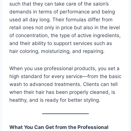
such that they can take care of the salon’s
demands in terms of performance and being
used all day long. Their formulas differ from
retail ones not only in price but also in the level
of concentration, the type of active ingredients,
and their ability to support services such as
hair coloring, moisturizing, and repairing.
When you use professional products, you set a
high standard for every service—from the basic
wash to advanced treatments. Clients can tell
when their hair has been properly cleaned, is
healthy, and is ready for better styling.
What You Can Get from the Professional