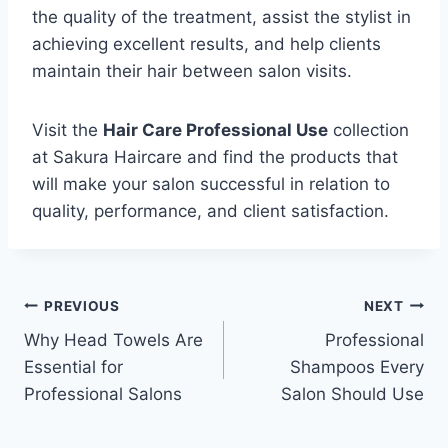
the quality of the treatment, assist the stylist in
achieving excellent results, and help clients
maintain their hair between salon visits.
Visit the
Hair Care Professional Use
collection
at Sakura Haircare and find the products that
will make your salon successful in relation to
quality, performance, and client satisfaction.
PREVIOUS
NEXT
Why Head Towels Are
Professional
Essential for
Shampoos Every
Professional Salons
Salon Should Use