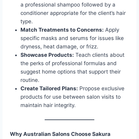
a professional shampoo followed by a
conditioner appropriate for the client’s hair
type.
Match Treatments to Concerns:
Apply
specific masks and serums for issues like
dryness, heat damage, or frizz.
Showcase Products:
Teach clients about
the perks of professional formulas and
suggest home options that support their
routine.
Create Tailored Plans:
Propose exclusive
products for use between salon visits to
maintain hair integrity.
Why Australian Salons Choose Sakura