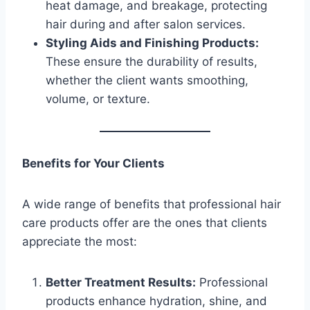
heat damage, and breakage, protecting
hair during and after salon services.
Styling Aids and Finishing Products:
These ensure the durability of results,
whether the client wants smoothing,
volume, or texture.
Benefits for Your Clients
A wide range of benefits that professional hair
care products offer are the ones that clients
appreciate the most:
Better Treatment Results:
Professional
products enhance hydration, shine, and