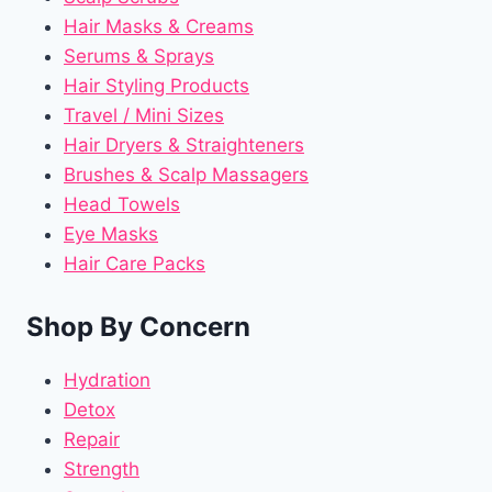
Hair Masks & Creams
Serums & Sprays
Hair Styling Products
Travel / Mini Sizes
Hair Dryers & Straighteners
Brushes & Scalp Massagers
Head Towels
Eye Masks
Hair Care Packs
Shop By Concern
Hydration
Detox
Repair
Strength