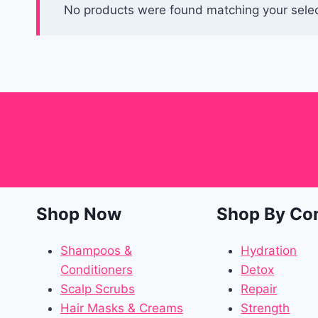
No products were found matching your selec
Shop Now
Shop By Co
Shampoos &
Hydration
Conditioners
Detox
Scalp Scrubs
Repair
Hair Masks & Creams
Strength