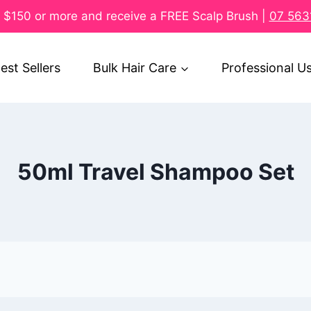
$150 or more and receive a FREE Scalp Brush |
07 563
est Sellers
Bulk Hair Care
Professional U
50ml Travel Shampoo Set