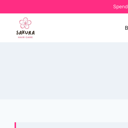
Spend 
B