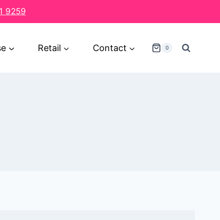
1 9259
se
Retail
Contact
0