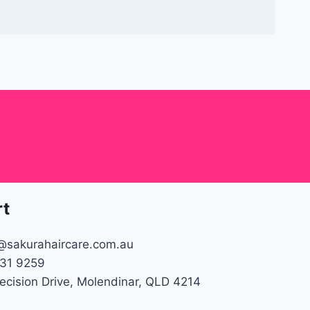
rt
@sakurahaircare.com.au
31 9259
recision Drive, Molendinar, QLD 4214