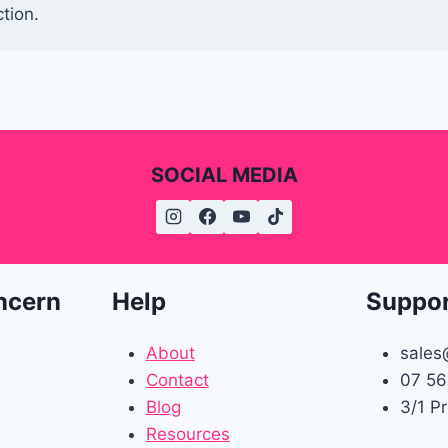
tion.
SOCIAL MEDIA
ncern
Help
Suppo
About
sales
Contact
07 56
Blog
3/1 P
Resources