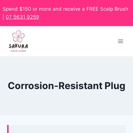
Spend $150 or more and receive a FREE Scalp Brush
|
07 5631 9259
Corrosion-Resistant Plug