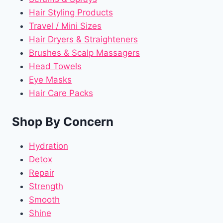
Hair Styling Products
Travel / Mini Sizes
Hair Dryers & Straighteners
Brushes & Scalp Massagers
Head Towels
Eye Masks
Hair Care Packs
Shop By Concern
Hydration
Detox
Repair
Strength
Smooth
Shine