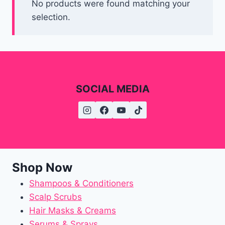
No products were found matching your
selection.
SOCIAL MEDIA
Shop Now
Shampoos & Conditioners
Scalp Scrubs
Hair Masks & Creams
Serums & Sprays