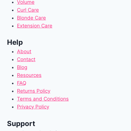
Volume
Curl Care
Blonde Care
Extension Care
Help
About
Contact
Blog
Resources
FAQ
Returns Policy
Terms and Conditions
Privacy Policy
Support